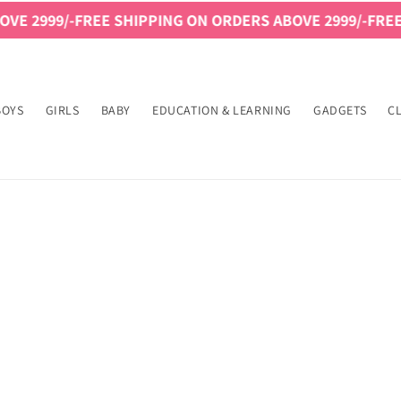
E 2999/-
FREE SHIPPING ON ORDERS ABOVE 2999/-
FREE 
BOYS
GIRLS
BABY
EDUCATION & LEARNING
GADGETS
C