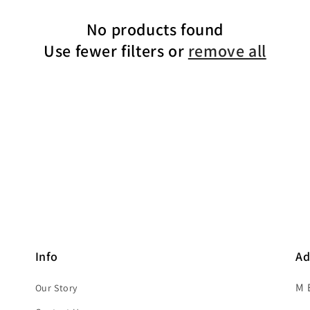
No products found
Use fewer filters or
remove all
Info
Ad
M 
Our Story