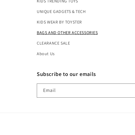
KIDS TRENDING TOYS
UNIQUE GADGETS & TECH
KIDS WEAR BY TOYSTER
BAGS AND OTHER ACCESSORIES
CLEARANCE SALE
About Us
Subscribe to our emails
Email