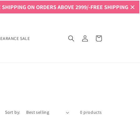
SHIPPING ON ORDERS ABOVE 2999/-
FREE SHIPPING ON OR
Log
Cart
LEARANCE SALE
in
Sort by:
0 products