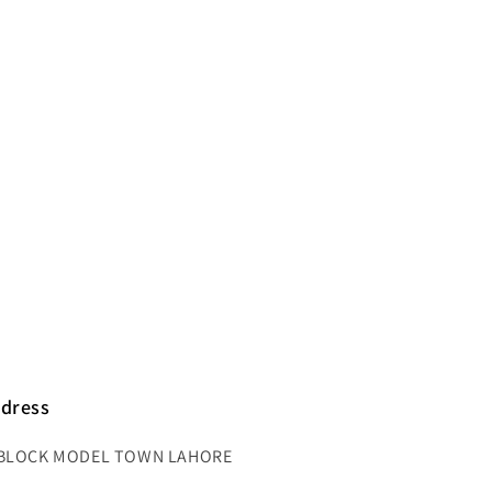
dress
BLOCK MODEL TOWN LAHORE