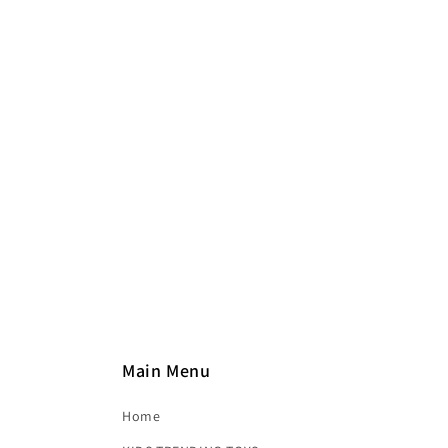
e
c
t
i
o
n
:
Main Menu
Home