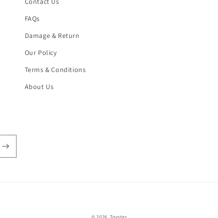
Contact Us
FAQs
Damage & Return
Our Policy
Terms & Conditions
About Us
Payment
© 2026,
Toyster