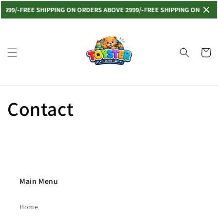
Skip to
2999/-
FREE SHIPPING ON ORDERS ABOVE 2999/-
FREE SHIPPING ON ORDER
content
Cart
Contact
Main Menu
Home