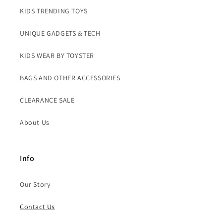
KIDS TRENDING TOYS
UNIQUE GADGETS & TECH
KIDS WEAR BY TOYSTER
BAGS AND OTHER ACCESSORIES
CLEARANCE SALE
About Us
Info
Our Story
Contact Us