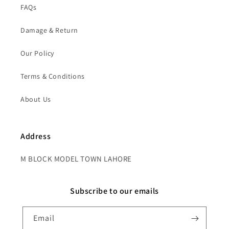
FAQs
Damage & Return
Our Policy
Terms & Conditions
About Us
Address
M BLOCK MODEL TOWN LAHORE
Subscribe to our emails
Email