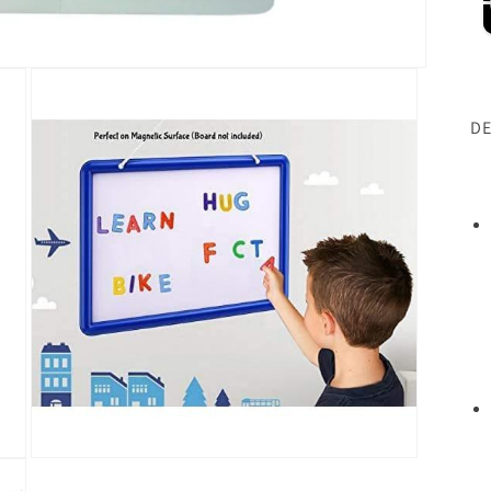
DE
Open
media