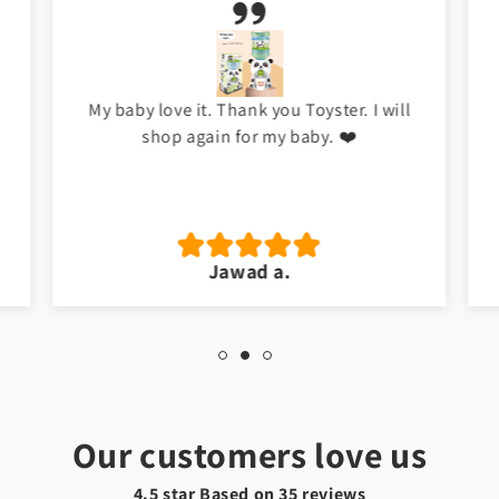
My baby love it. Thank you Toyster. I will
shop again for my baby. ❤️
Jawad a.
Our customers love us
4.5 star Based on
35
reviews