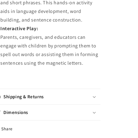
and short phrases. This hands-on activity
aids in language development, word
building, and sentence construction.
Interactive Play:
Parents, caregivers, and educators can
engage with children by prompting them to
spell out words or assisting them in forming
sentences using the magnetic letters.
Shipping & Returns
Dimensions
Share