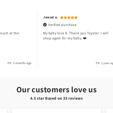
Jawad a.
Verified purchase
pouch at the
My baby love it. Thank you Toyster. I will
shop again for my baby. ❤️
PK
5 months ago
PK
1 year a
Our customers love us
4.5 star Based on
35
reviews