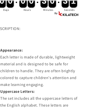
0
0
0
0
:
0
0
0
0
:
3
3
0
0
:
2
9
0
0
0
0
0
0
0
0
3
3
0
0
3
0
3
0
Days
Hours
Minutes
Seconds
SCRIPTION:
Appearance:
Each letter is made of durable, lightweight
material and is designed to be safe for
children to handle. They are often brightly
colored to capture children's attention and
make learning engaging.
Uppercase Letters:
The set includes all the uppercase letters of
the English alphabet. These letters are