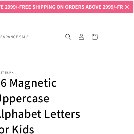
REE SHIPPING ON ORDERS ABOVE 2999/-
FREE SHIPPING O
Log
Cart
LEARANCE SALE
in
YSTER.PK
6 Magnetic
Uppercase
lphabet Letters
or Kids