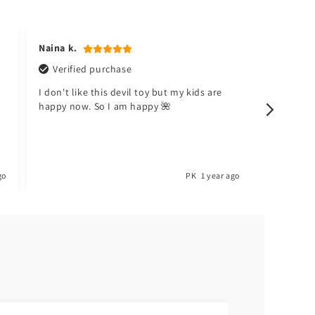
Naina k.
Hafsa t.
Verified purchase
Verifi
I don't like this devil toy but my kids are
Meri beti
happy now. So I am happy 🌺
Toyster.
go
PK
1 year ago