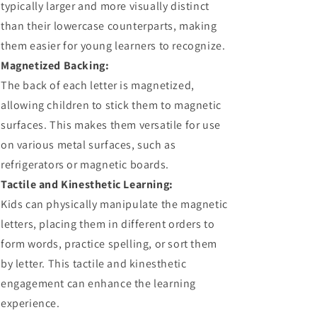
typically larger and more visually distinct
than their lowercase counterparts, making
them easier for young learners to recognize.
Magnetized Backing:
The back of each letter is magnetized,
allowing children to stick them to magnetic
surfaces. This makes them versatile for use
on various metal surfaces, such as
refrigerators or magnetic boards.
Tactile and Kinesthetic Learning:
Kids can physically manipulate the magnetic
letters, placing them in different orders to
form words, practice spelling, or sort them
by letter. This tactile and kinesthetic
engagement can enhance the learning
experience.