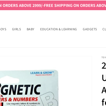
ABOVE 2999/-
FREE SHIPPING ON ORDERS ABOVE 2999/-
F
BOYS
GIRLS
BABY
EDUCATION & LEARNING
GADGETS
C
TO
2
A
f