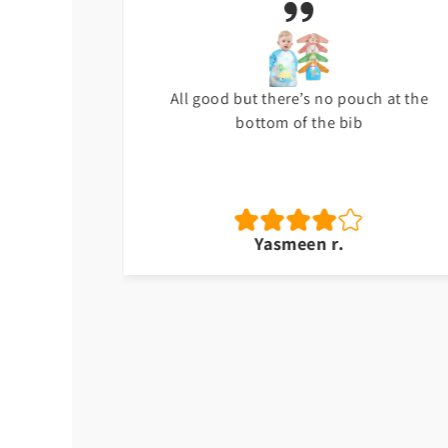
t
All good but there’s no pouch at the
bottom of the bib
Yasmeen r.