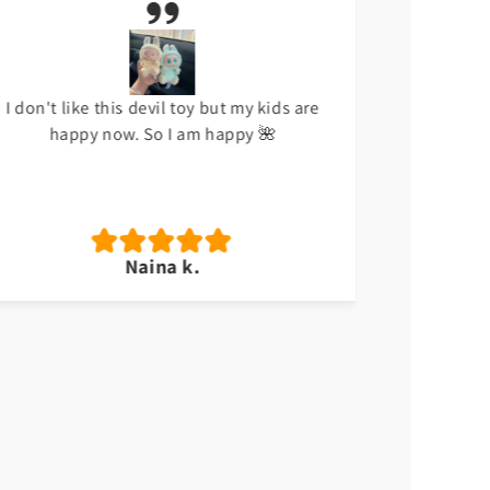
I don't like this devil toy but my kids are
Meri beti
happy now. So I am happy 🌺
Naina k.