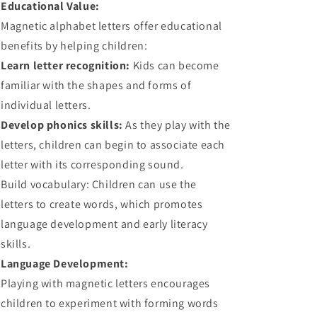
Educational Value:
Magnetic alphabet letters offer educational
benefits by helping children:
Learn letter recognition:
Kids can become
familiar with the shapes and forms of
individual letters.
Develop phonics skills:
As they play with the
letters, children can begin to associate each
letter with its corresponding sound.
Build vocabulary: Children can use the
letters to create words, which promotes
language development and early literacy
skills.
Language Development:
Playing with magnetic letters encourages
children to experiment with forming words