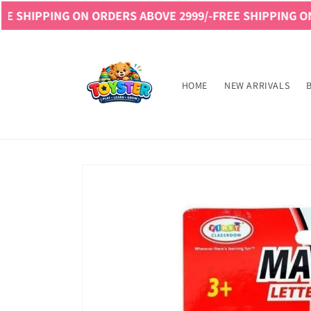
Skip to
NG ON ORDERS ABOVE 2999/-
FREE SHIPPING ON ORDERS 
content
Read
the
Privacy
HOME
NEW ARRIVALS
Policy
Skip to
product
information