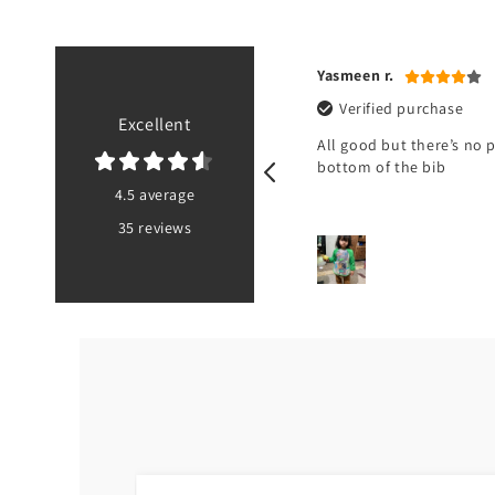
a U.
Yasmeen r.
ified purchase
Verified purchase
Excellent
not received it
All good but there’s no 
bottom of the bib
4.5 average
35 reviews
PK
2 hours ago