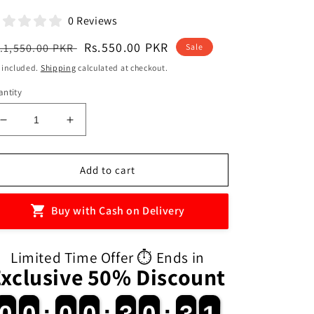
0 Reviews
egular
Sale
Rs.550.00 PKR
.1,550.00 PKR
Sale
ice
price
 included.
Shipping
calculated at checkout.
ntity
Decrease
Increase
quantity
quantity
for
for
26
26
Add to cart
Magnetic
Magnetic
Uppercase
Uppercase
Buy with Cash on Delivery
Alphabet
Alphabet
Letters
Letters
for
for
Limited Time Offer ⏱️ Ends in
Kids
Kids
Exclusive 50% Discount