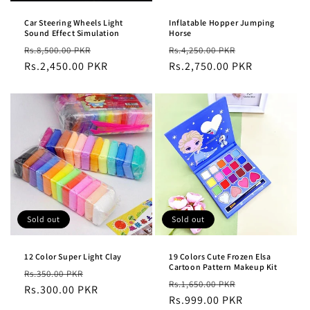
Car Steering Wheels Light
Inflatable Hopper Jumping
Sound Effect Simulation
Horse
Regular
Sale
Regular
Sale
Rs.8,500.00 PKR
Rs.4,250.00 PKR
price
Rs.2,450.00 PKR
price
price
Rs.2,750.00 PKR
price
Sold out
Sold out
12 Color Super Light Clay
19 Colors Cute Frozen Elsa
Cartoon Pattern Makeup Kit
Regular
Sale
Rs.350.00 PKR
Regular
Sale
Rs.1,650.00 PKR
price
Rs.300.00 PKR
price
price
Rs.999.00 PKR
price