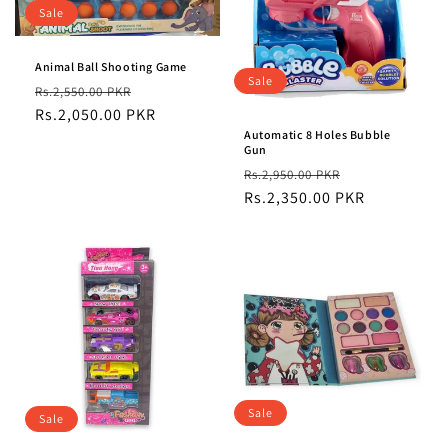
t
Sale
i
Animal Ball Shooting Game
o
Sale
Regular
Sale
Rs.2,550.00 PKR
n
price
Rs.2,050.00 PKR
price
Automatic 8 Holes Bubble
:
Gun
Regular
Sale
Rs.2,950.00 PKR
price
Rs.2,350.00 PKR
price
Sale
Sale