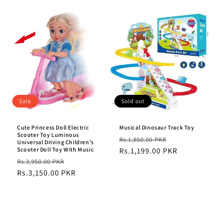
Sale
Sold out
Cute Princess Doll Electric
Musical Dinosaur Track Toy
Scooter Toy Luminous
Regular
Sale
Rs.1,850.00 PKR
Universal Driving Children's
Scooter Doll Toy With Music
price
Rs.1,199.00 PKR
price
Regular
Sale
Rs.3,950.00 PKR
price
Rs.3,150.00 PKR
price