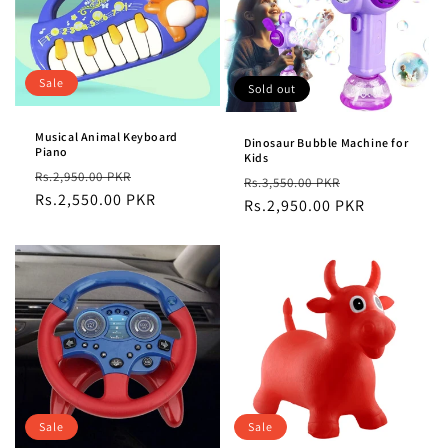
Sale
Sold out
Musical Animal Keyboard
Dinosaur Bubble Machine for
Piano
Kids
Regular
Sale
Rs.2,950.00 PKR
Regular
Sale
Rs.3,550.00 PKR
price
Rs.2,550.00 PKR
price
price
Rs.2,950.00 PKR
price
Sale
Sale