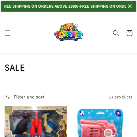
Skip to
EE SHIPPING ON ORDERS ABOVE 2999/-
FREE SHIPPING ON ORDERS ABOVE
content
Read
the
Privacy
Cart
Policy
C
SALE
o
l
Filter and sort
93 products
l
e
c