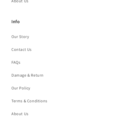
About Us
Info
Our Story
Contact Us
FAQs
Damage & Return
Our Policy
Terms & Conditions
About Us