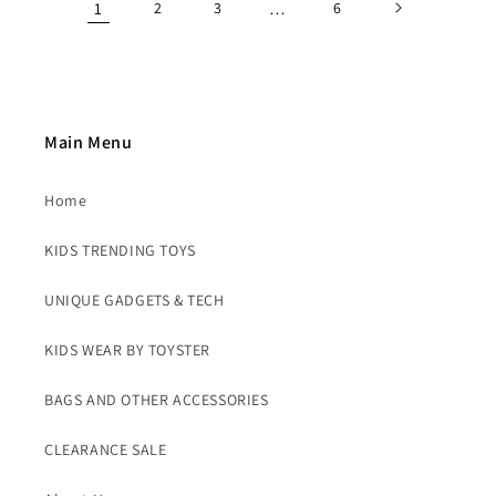
1
2
3
…
6
Main Menu
Home
KIDS TRENDING TOYS
UNIQUE GADGETS & TECH
KIDS WEAR BY TOYSTER
BAGS AND OTHER ACCESSORIES
CLEARANCE SALE