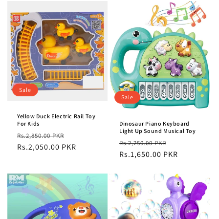
Sale
Sale
Yellow Duck Electric Rail Toy
For Kids
Dinosaur Piano Keyboard
Light Up Sound Musical Toy
Regular
Sale
Rs.2,850.00 PKR
Regular
Sale
Rs.2,250.00 PKR
price
Rs.2,050.00 PKR
price
price
Rs.1,650.00 PKR
price