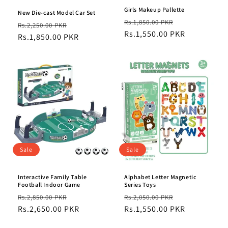
Girls Makeup Pallette
New Die-cast Model Car Set
Regular
Sale
Rs.1,850.00 PKR
Regular
Sale
Rs.2,250.00 PKR
price
Rs.1,550.00 PKR
price
price
Rs.1,850.00 PKR
price
Sale
Sale
Interactive Family Table
Alphabet Letter Magnetic
Football Indoor Game
Series Toys
Regular
Sale
Regular
Sale
Rs.2,850.00 PKR
Rs.2,050.00 PKR
price
Rs.2,650.00 PKR
price
price
Rs.1,550.00 PKR
price