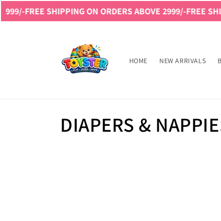
Skip to
99/-
FREE SHIPPING ON ORDERS ABOVE 2999/-
FREE SHIP
content
Read
the
Privacy
HOME
NEW ARRIVALS
Policy
C
DIAPERS & NAPPIE
o
l
l