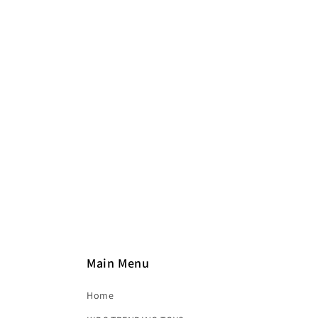
e
c
t
i
o
n
:
Main Menu
Home