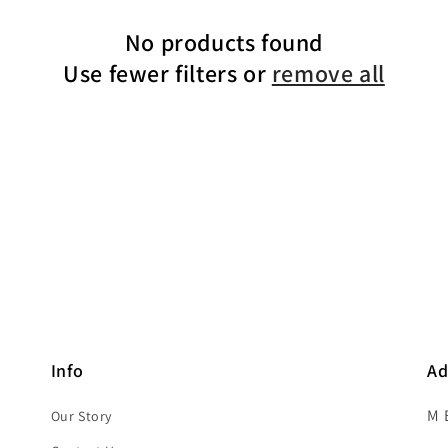
No products found
Use fewer filters or
remove all
Info
Ad
M 
Our Story