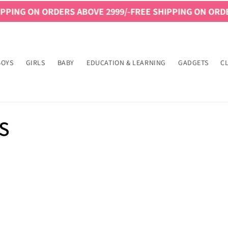
PING ON ORDERS ABOVE 2999/-
FREE SHIPPING ON ORDER
BOYS
GIRLS
BABY
EDUCATION & LEARNING
GADGETS
C
S