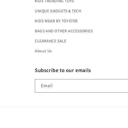
KIDS TRENDING TOYS
UNIQUE GADGETS & TECH
KIDS WEAR BY TOYSTER
BAGS AND OTHER ACCESSORIES
CLEARANCE SALE
About Us
Subscribe to our emails
Email