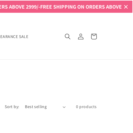
S ABOVE 2999/-
FREE SHIPPING ON ORDERS ABOVE 2999/-
Log
Cart
LEARANCE SALE
in
Sort by:
0 products