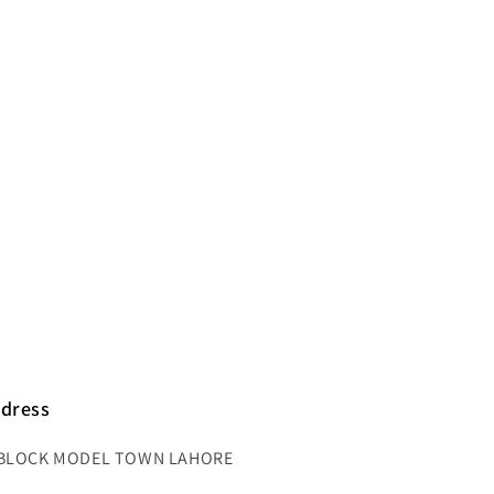
dress
BLOCK MODEL TOWN LAHORE