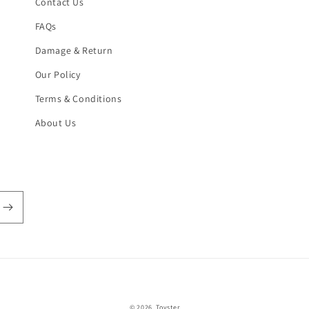
Contact Us
FAQs
Damage & Return
Our Policy
Terms & Conditions
About Us
Payment
© 2026,
Toyster