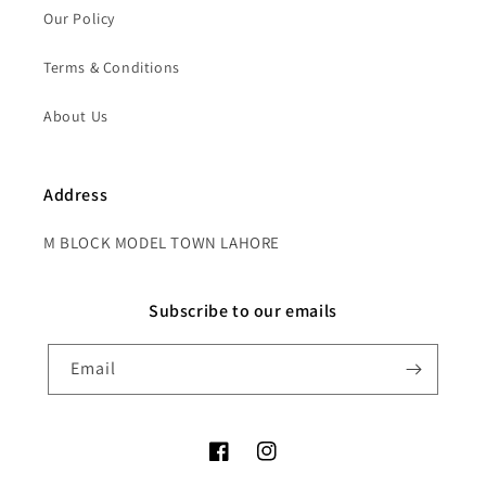
Our Policy
Terms & Conditions
About Us
Address
M BLOCK MODEL TOWN LAHORE
Subscribe to our emails
Email
Facebook
Instagram