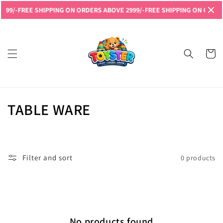
Skip to
999/-
FREE SHIPPING ON ORDERS ABOVE 2999/-
FREE SHIPPING ON ORDERS
content
Read
the
Privacy
Cart
Policy
C
TABLE WARE
o
l
Filter and sort
0 products
l
e
c
No products found