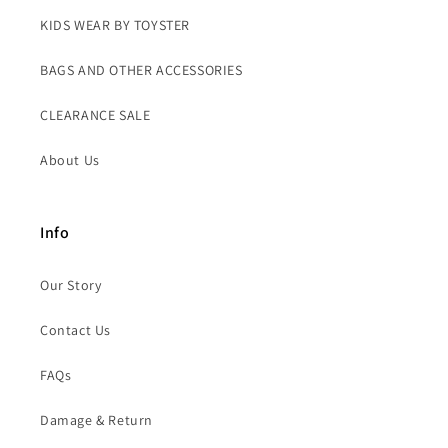
KIDS WEAR BY TOYSTER
BAGS AND OTHER ACCESSORIES
CLEARANCE SALE
About Us
Info
Our Story
Contact Us
FAQs
Damage & Return