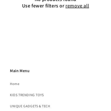
t
Use fewer filters or
remove all
i
o
n
:
Main Menu
Home
KIDS TRENDING TOYS
UNIQUE GADGETS & TECH