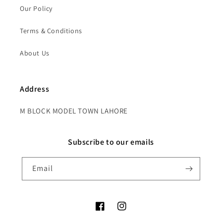
Our Policy
Terms & Conditions
About Us
Address
M BLOCK MODEL TOWN LAHORE
Subscribe to our emails
Email
Facebook
Instagram