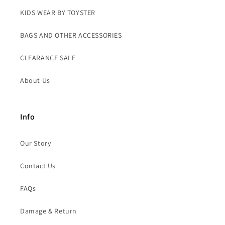
KIDS WEAR BY TOYSTER
BAGS AND OTHER ACCESSORIES
CLEARANCE SALE
About Us
Info
Our Story
Contact Us
FAQs
Damage & Return