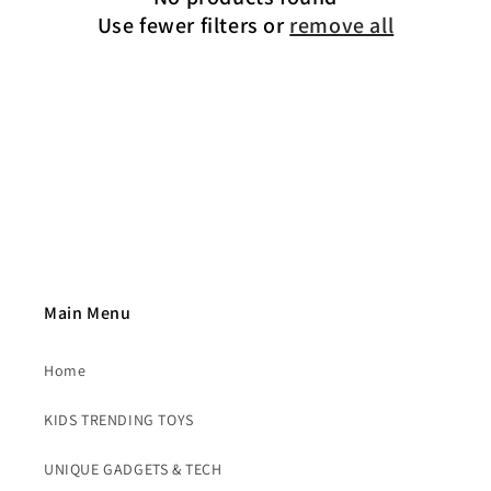
t
Use fewer filters or
remove all
i
o
n
:
Main Menu
Home
KIDS TRENDING TOYS
UNIQUE GADGETS & TECH