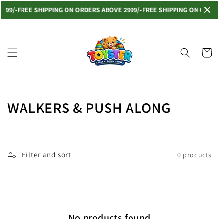
Skip to
999/-
FREE SHIPPING ON ORDERS ABOVE 2999/-
FREE SHIPPING ON ORDERS
content
Read
the
Privacy
Cart
Policy
C
WALKERS & PUSH ALONG
o
l
Filter and sort
0 products
l
e
c
No products found