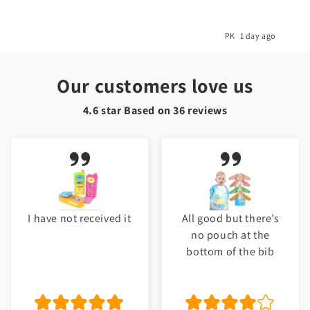
ago
PK
5 months ago
Our customers love us
4.6 star Based on
36
reviews
All good but there’s
My baby love it.
no pouch at the
Thank you Toyster. I
bottom of the bib
will shop again for
my baby. ❤️