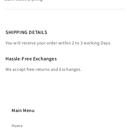
SHIPPING DETAILS
You will receive your order within 2 to 3 working Days.
Hassle-Free Exchanges
We accept free-returns and Exchanges.
Main Menu
Home