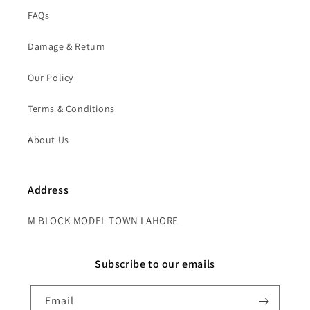
FAQs
Damage & Return
Our Policy
Terms & Conditions
About Us
Address
M BLOCK MODEL TOWN LAHORE
Subscribe to our emails
Email