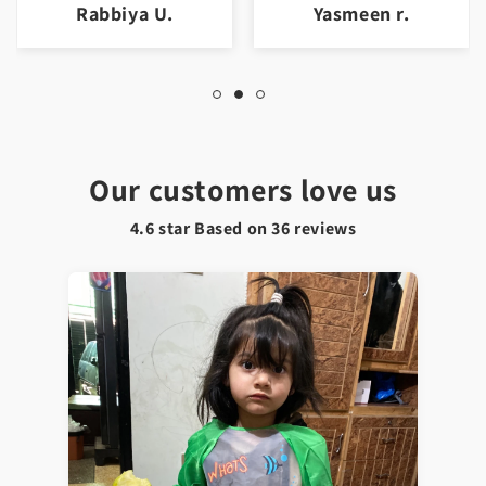
Yasmeen r.
Jawad a.
Our customers love us
4.6 star Based on
36
reviews