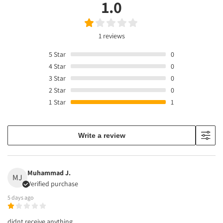
1.0
1 reviews
5
Star
0
4
Star
0
3
Star
0
2
Star
0
1
Star
1
Write a review
Muhammad J.
MJ
Verified purchase
5 days ago
didnt receive anything