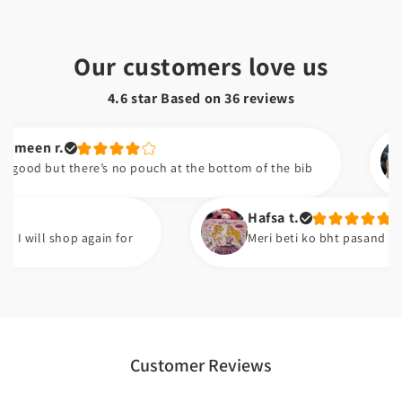
Our customers love us
4.6 star Based on
36
reviews
r.
Nain
ut there’s no pouch at the bottom of the bib
I don
am h
Hafsa t.
 shop again for
Meri beti ko bht pasand ayi ha. Good
Customer Reviews