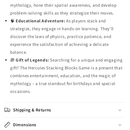
mythology, hone their spatial awareness, and develop
problem-solving skills as they strategize their moves.
🧠
Educational Adventure:
As players stack and
strategize, they engage in hands-on learning. They'll
discover the laws of physics, practice patience, and
experience the satisfaction of achieving a delicate
balance.
🎁
Gift of Legends:
Searching for a unique and engaging
gift? The Hercules Stacking Blocks Game is a present that
combines entertainment, education, and the magic of
mythology – a true standout for birthdays and special
occasions.
Shipping & Returns
Dimensions