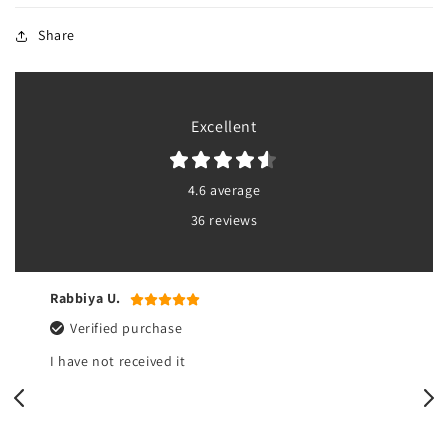
Share
Excellent
4.6 average
36 reviews
Yasmeen r.
Verified purchase
All good but there’s no pouch at the bottom of the
bib