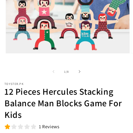
Open
O
media
m
1
2
in
i
of
1
/
8
modal
m
TOYSTER.PK
12 Pieces Hercules Stacking
Balance Man Blocks Game For
Kids
1 Reviews