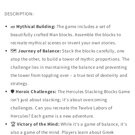
DESCRIPTION:
🧱
Mythical Building:
The game includes a set of
beautifully crafted Man blocks. Assemble the blocks to
recreate mythical scenes or invent your own stories.
🗺️
Journey of Balance:
Stack the blocks carefully, one
atop the other, to build a tower of mythic proportions. The
challenge lies in maintaining the balance and preventing
the tower from toppling over – a true test of dexterity and
strategy.
🛡️
Heroic Challenges:
The Hercules Stacking Blocks Game
isn't just about stacking; it's about overcoming
challenges. Can you recreate the Twelve Labors of
Hercules? Each game is a new adventure.
🏆
Victory of the Mind:
While it's a game of balance, it's
also a game of the mind. Players learn about Greek