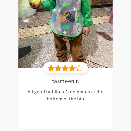
Yasmeen r.
All good but there’s no pouch at the
bottom of the bib