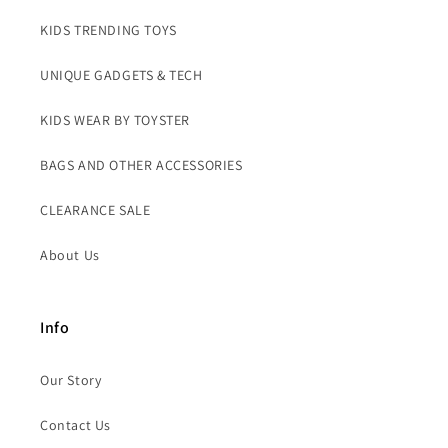
KIDS TRENDING TOYS
UNIQUE GADGETS & TECH
KIDS WEAR BY TOYSTER
BAGS AND OTHER ACCESSORIES
CLEARANCE SALE
About Us
Info
Our Story
Contact Us