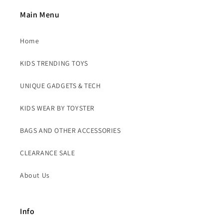
Main Menu
Home
KIDS TRENDING TOYS
UNIQUE GADGETS & TECH
KIDS WEAR BY TOYSTER
BAGS AND OTHER ACCESSORIES
CLEARANCE SALE
About Us
Info