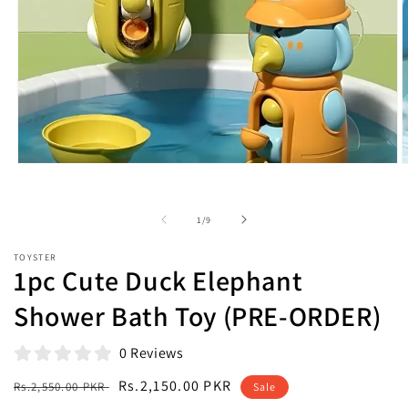
Open
O
media
m
1
2
in
i
of
1
/
9
modal
m
TOYSTER
1pc Cute Duck Elephant
Shower Bath Toy (PRE-ORDER)
0 Reviews
Regular
Sale
Rs.2,150.00 PKR
Rs.2,550.00 PKR
Sale
price
price