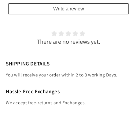
Write a review
There are no reviews yet.
SHIPPING DETAILS
You will receive your order within 2 to 3 working Days.
Hassle-Free Exchanges
We accept free-returns and Exchanges.