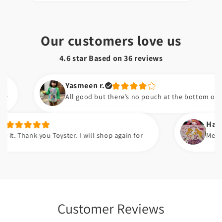
Our customers love us
4.6 star Based on
36
reviews
Yasmeen r.
All good but there’s no pouch at the bottom of the bib
Hafsa t.
nk you Toyster. I will shop again for
Meri beti ko b
Customer Reviews