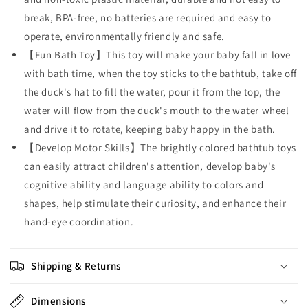
break, BPA-free, no batteries are required and easy to
operate, environmentally friendly and safe.
【Fun Bath Toy】This toy will make your baby fall in love
with bath time, when the toy sticks to the bathtub, take off
the duck's hat to fill the water, pour it from the top, the
water will flow from the duck's mouth to the water wheel
and drive it to rotate, keeping baby happy in the bath.
【Develop Motor Skills】The brightly colored bathtub toys
can easily attract children's attention, develop baby's
cognitive ability and language ability to colors and
shapes, help stimulate their curiosity, and enhance their
hand-eye coordination.
Shipping & Returns
Dimensions