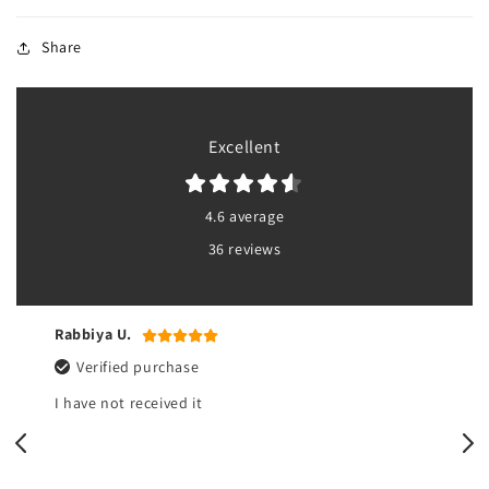
Share
Excellent
4.6 average
36 reviews
Rabbiya U.
Verified purchase
I have not received it