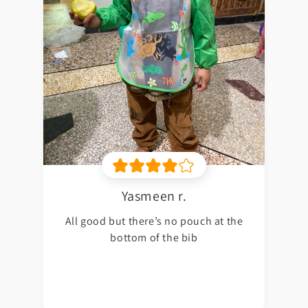
Yasmeen r.
All good but there’s no pouch at the
bottom of the bib