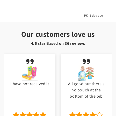
o
PK
1 day ago
Our customers love us
4.6 star Based on
36
reviews
I have not received it
All good but there’s
no pouch at the
bottom of the bib