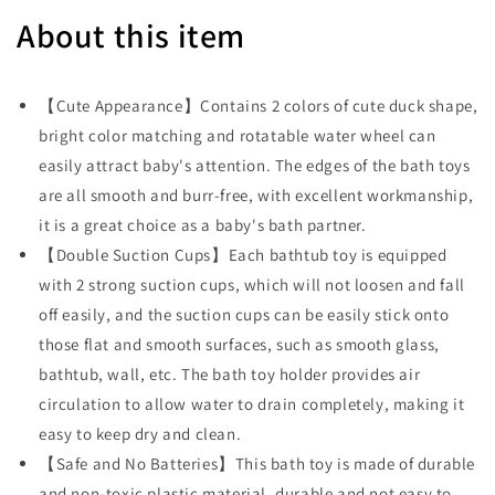
About this item
【Cute Appearance】Contains 2 colors of cute duck shape,
bright color matching and rotatable water wheel can
easily attract baby's attention. The edges of the bath toys
are all smooth and burr-free, with excellent workmanship,
it is a great choice as a baby's bath partner.
【Double Suction Cups】Each bathtub toy is equipped
with 2 strong suction cups, which will not loosen and fall
off easily, and the suction cups can be easily stick onto
those flat and smooth surfaces, such as smooth glass,
bathtub, wall, etc. The bath toy holder provides air
circulation to allow water to drain completely, making it
easy to keep dry and clean.
【Safe and No Batteries】This bath toy is made of durable
and non-toxic plastic material, durable and not easy to