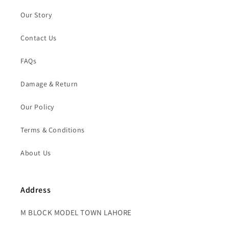
Our Story
Contact Us
FAQs
Damage & Return
Our Policy
Terms & Conditions
About Us
Address
M BLOCK MODEL TOWN LAHORE