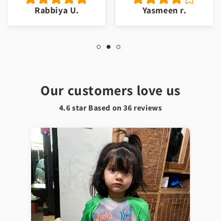
Rabbiya U.
Yasmeen r.
Our customers love us
4.6 star Based on
36
reviews