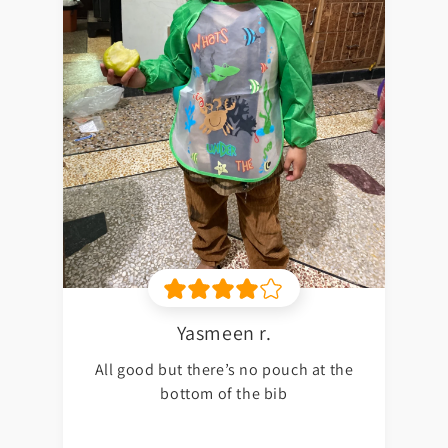
Yasmeen r.
All good but there’s no pouch at the
bottom of the bib