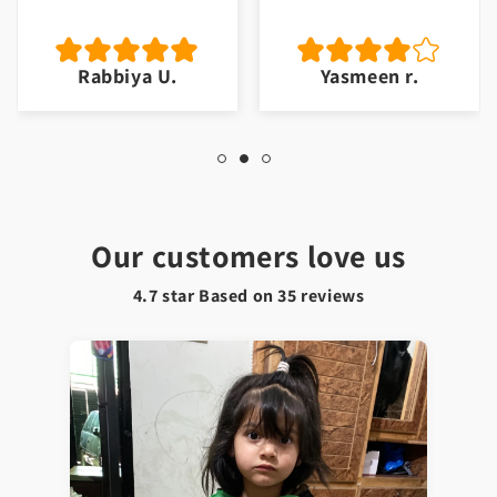
Rabbiya U.
Yasmeen r.
Our customers love us
4.7 star Based on
35
reviews