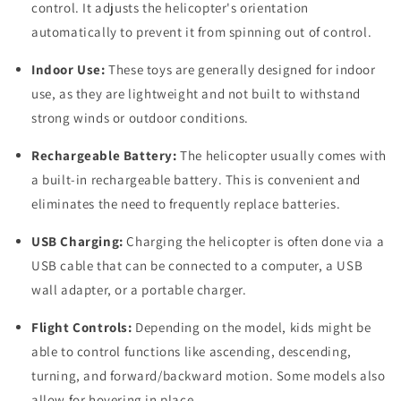
control. It adjusts the helicopter's orientation
automatically to prevent it from spinning out of control.
Indoor Use:
These toys are generally designed for indoor
use, as they are lightweight and not built to withstand
strong winds or outdoor conditions.
Rechargeable Battery:
The helicopter usually comes with
a built-in rechargeable battery. This is convenient and
eliminates the need to frequently replace batteries.
USB Charging:
Charging the helicopter is often done via a
USB cable that can be connected to a computer, a USB
wall adapter, or a portable charger.
Flight Controls:
Depending on the model, kids might be
able to control functions like ascending, descending,
turning, and forward/backward motion. Some models also
allow for hovering in place.