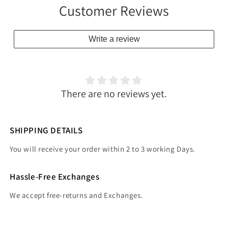
Customer Reviews
Write a review
There are no reviews yet.
SHIPPING DETAILS
You will receive your order within 2 to 3 working Days.
Hassle-Free Exchanges
We accept free-returns and Exchanges.