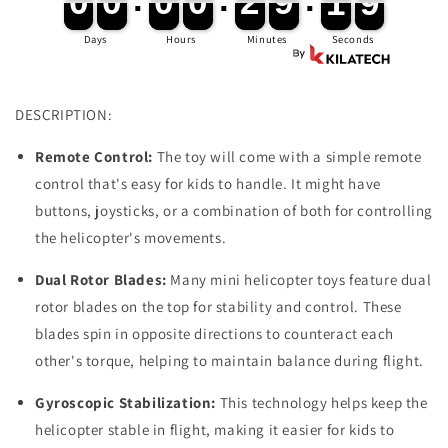
0
0
0
0
0
0
0
0
2
2
9
9
1
1
9
8
Children
Children
Boy
Boy
Days
Hours
Minutes
Seconds
Toys
Toys
DESCRIPTION:
Remote Control:
The toy will come with a simple remote
control that's easy for kids to handle. It might have
buttons, joysticks, or a combination of both for controlling
the helicopter's movements.
Dual Rotor Blades:
Many mini helicopter toys feature dual
rotor blades on the top for stability and control. These
blades spin in opposite directions to counteract each
other's torque, helping to maintain balance during flight.
Gyroscopic Stabilization:
This technology helps keep the
helicopter stable in flight, making it easier for kids to