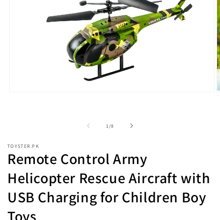
Open
O
media
m
1
2
in
i
modal
of
1
/
8
m
TOYSTER.PK
Remote Control Army
Helicopter Rescue Aircraft with
USB Charging for Children Boy
Toys