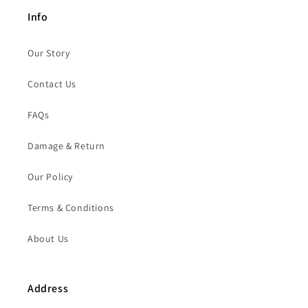
Info
Our Story
Contact Us
FAQs
Damage & Return
Our Policy
Terms & Conditions
About Us
Address