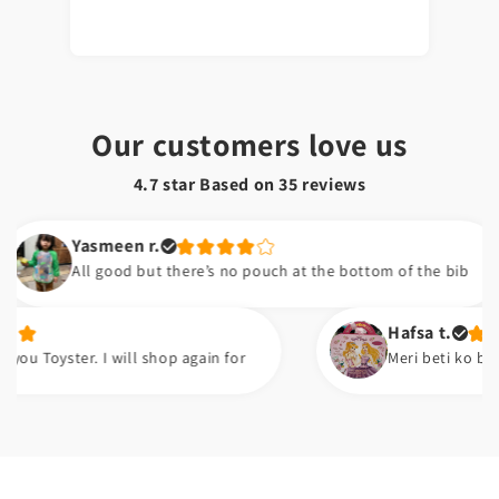
Our customers love us
4.7 star Based on
35
reviews
Yasmeen r.
All good but there’s no pouch at the bottom of the bib
Hafsa t.
er. I will shop again for
Meri beti ko bht pasand ay