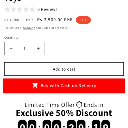
0 Reviews
Regular
Sale
Rs.3,500.00 PKR
Rs.4,200.00 PKR
Sale
price
price
Tax included.
Shipping
calculated at checkout.
Quantity
Decrease
Increase
quantity
quantity
for
for
Remote
Remote
Add to cart
Control
Control
Army
Army
Buy with Cash on Delivery
Helicopter
Helicopter
Rescue
Rescue
Aircraft
Aircraft
Limited Time Offer ⏱️ Ends in
with
with
Exclusive 50% Discount
USB
USB
Charging
Charging
for
for
0
0
0
0
:
0
0
0
0
:
2
2
9
9
:
1
1
8