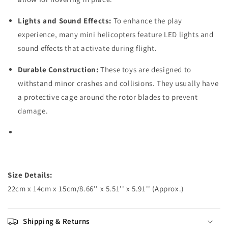
Lights and Sound Effects:
To enhance the play
experience, many mini helicopters feature LED lights and
sound effects that activate during flight.
Durable Construction:
These toys are designed to
withstand minor crashes and collisions. They usually have
a protective cage around the rotor blades to prevent
damage.
Size Details:
22cm x 14cm x 15cm/8.66'' x 5.51'' x 5.91'' (Approx.)
Shipping & Returns