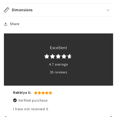
Dimensions
Share
Excellent
4.7 average
35 reviews
Rabbiya U.
Verified purchase
I have not received it