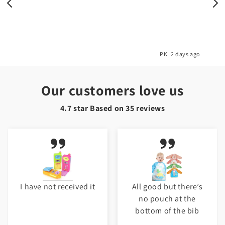
o
PK
2 days ago
Our customers love us
4.7 star Based on
35
reviews
I have not received it
All good but there’s
no pouch at the
bottom of the bib