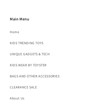
Main Menu
Home
KIDS TRENDING TOYS
UNIQUE GADGETS & TECH
KIDS WEAR BY TOYSTER
BAGS AND OTHER ACCESSORIES
CLEARANCE SALE
About Us