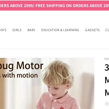
/-
FREE SHIPPING ON ORDERS ABOVE 2999/-
FREE SHIPPIN
BOYS
GIRLS
BABY
EDUCATION & LEARNING
GADGETS
C
TO
3
M
M