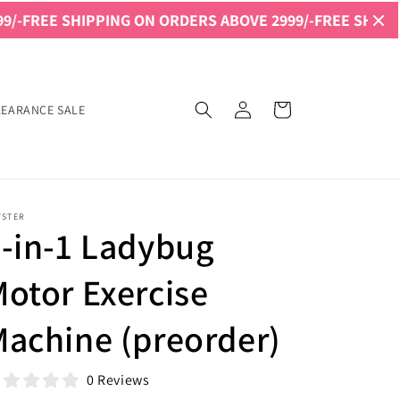
G ON ORDERS ABOVE 2999/-
FREE SHIPPING ON ORDERS A
Log
Cart
LEARANCE SALE
in
YSTER
-in-1 Ladybug
otor Exercise
achine (preorder)
0 Reviews