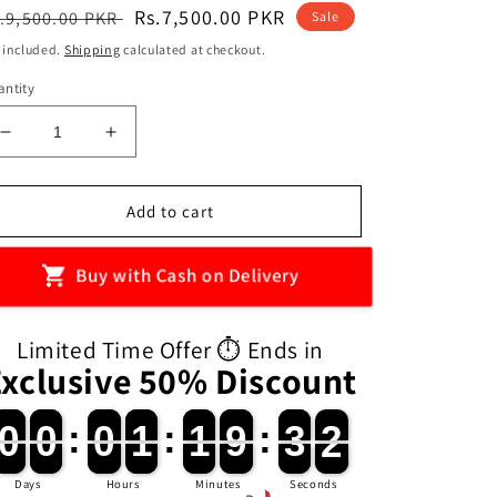
egular
Sale
Rs.7,500.00 PKR
.9,500.00 PKR
Sale
ice
price
 included.
Shipping
calculated at checkout.
ntity
Decrease
Increase
quantity
quantity
for
for
3-
3-
Add to cart
in-
in-
1
1
Buy with Cash on Delivery
Ladybug
Ladybug
Motor
Motor
Exercise
Exercise
Limited Time Offer ⏱️ Ends in
Machine
Machine
Exclusive 50% Discount
(preorder)
(preorder)
0
0
0
0
:
0
0
1
1
:
1
1
9
9
:
3
3
0
0
0
0
0
0
0
1
1
1
1
9
9
3
3
1
0
Days
Hours
Minutes
Seconds