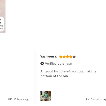
Jawad a.
Verified purchase
pouch at the
My baby love it. Thank you Toyster. I will
shop again for my baby. ❤️
PK
5 months ago
PK
1 year a