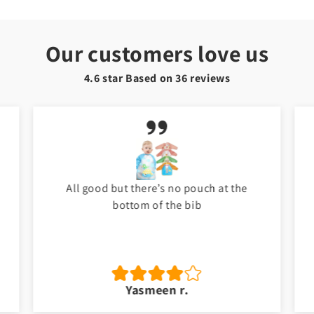
Our customers love us
4.6 star Based on
36
reviews
My baby love it. Thank you Toyster. I will
shop again for my baby. ❤️
Jawad a.