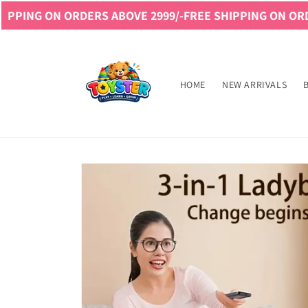
Skip to
RS ABOVE 2999/-
FREE SHIPPING ON ORDERS ABOVE 2999
content
Read
the
Privacy
HOME
NEW ARRIVALS
Policy
Skip to
product
information