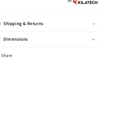
Shipping & Returns
Dimensions
Share