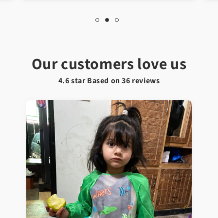
Our customers love us
4.6 star Based on
36
reviews