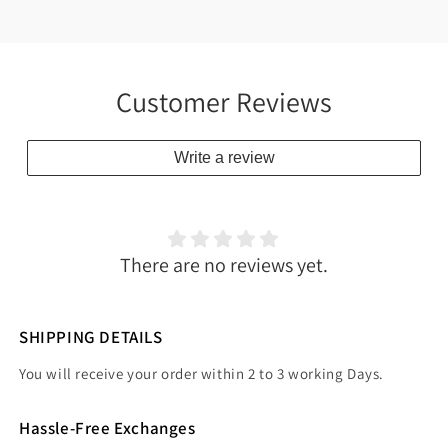
Customer Reviews
Write a review
There are no reviews yet.
SHIPPING DETAILS
You will receive your order within 2 to 3 working Days.
Hassle-Free Exchanges