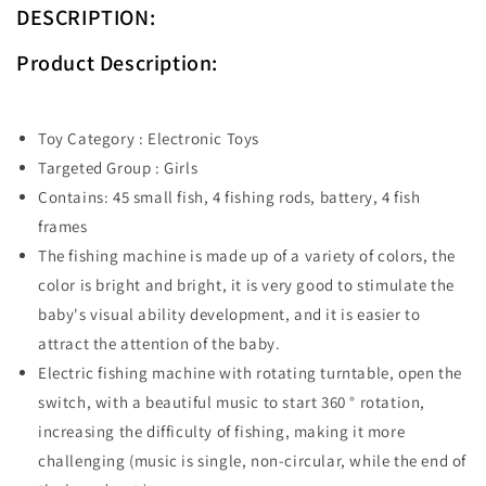
DESCRIPTION:
Product Description:
Toy Category : Electronic Toys
Targeted Group : Girls
Contains: 45 small fish, 4 fishing rods, battery, 4 fish
frames
The fishing machine is made up of a variety of colors, the
color is bright and bright, it is very good to stimulate the
baby's visual ability development, and it is easier to
attract the attention of the baby.
Electric fishing machine with rotating turntable, open the
switch, with a beautiful music to start 360 ° rotation,
increasing the difficulty of fishing, making it more
challenging (music is single, non-circular, while the end of