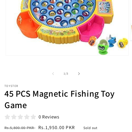
O
m
2
i
Open
m
media
1
in
of
1
/
3
modal
TOYSTER
45 PCS Magnetic Fishing Toy
Game
0 Reviews
Regular
Sale
Rs.1,950.00 PKR
Rs.5,800.00 PKR
Sold out