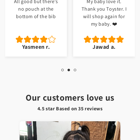
All good but there’s
My baby love it.
no pouch at the
Thank you Toyster. I
bottom of the bib
will shop again for
my baby. ❤️
Yasmeen r.
Jawad a.
Our customers love us
4.5 star Based on
35
reviews