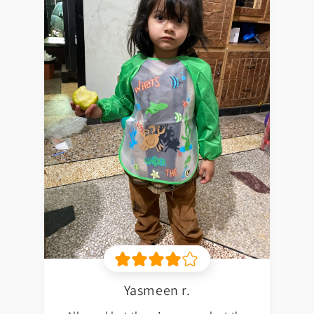
Yasmeen r.