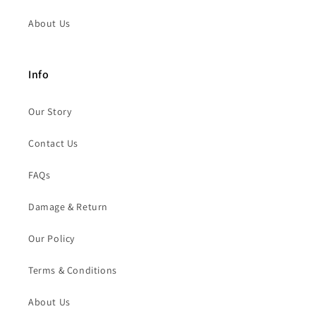
About Us
Info
Our Story
Contact Us
FAQs
Damage & Return
Our Policy
Terms & Conditions
About Us