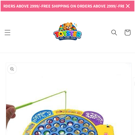
Skip to
ERS ABOVE 2999/-
FREE SHIPPING ON ORDERS ABOVE 2999/-
FREE SHIPPI
content
Read
the
Privacy
Cart
Policy
Skip to
product
information