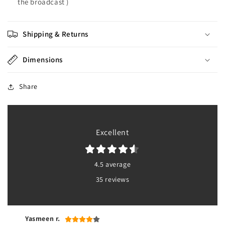
the broadcast )
Shipping & Returns
Dimensions
Share
Excellent
4.5 average
35 reviews
Yasmeen r.