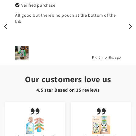
Verified purchase
All good but there’s no pouch at the bottom of the
bib
o
PK
5 months ago
Our customers love us
4.5 star Based on
35
reviews