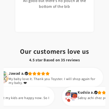
All good but there’s no pouch at the
bottom of the bib
Our customers love us
4.5 star Based on
35
reviews
awad a.
 baby love it. Thank you Toyster. I will shop again for
 baby. ❤️
Kudsia a.
 kids are happy now. So I
Sabsy achi chez pump ha. A