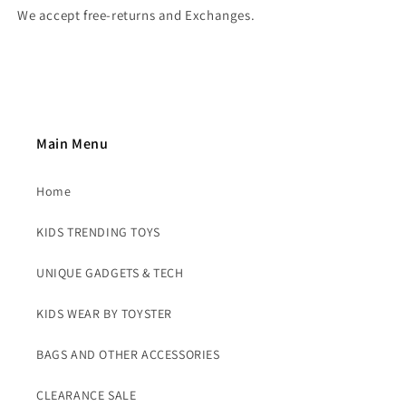
We accept free-returns and Exchanges.
Main Menu
Home
KIDS TRENDING TOYS
UNIQUE GADGETS & TECH
KIDS WEAR BY TOYSTER
BAGS AND OTHER ACCESSORIES
CLEARANCE SALE