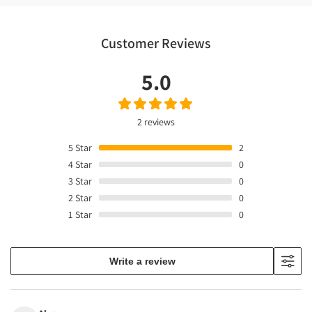
Customer Reviews
5.0
2 reviews
5
Star
2
4
Star
0
3
Star
0
2
Star
0
1
Star
0
Write a review