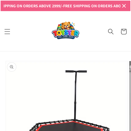
Skip to
PING ON ORDERS ABOVE 2999/-
FREE SHIPPING ON ORDERS ABOVE 2999/-
content
Read
the
Privacy
Cart
Policy
Skip to
product
information