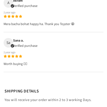
Akram
A
Verified purchase
1 year ago
Mera bacha bohat happy ha. Thank you Toyster 🤩
Sana a.
Sa
Verified purchase
1 year ago
Worth buying 👌🏼
SHIPPING DETAILS
You will receive your order within 2 to 3 working Days.