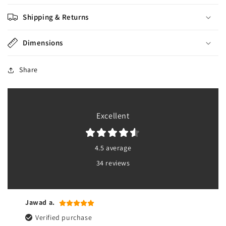
Shipping & Returns
Dimensions
Share
Excellent
4.5 average
34 reviews
Jawad a.
Verified purchase