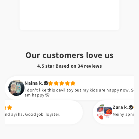
Our customers love us
4.5 star Based on
34
reviews
Naina k.
I don't like this devil toy but my kids are happy now. So I
am happy 🌺
Zara k.
i ha. Good job Toyster.
Meiny apni neice ko g