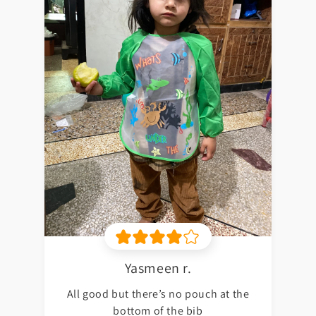
Yasmeen r.
All good but there’s no pouch at the
bottom of the bib