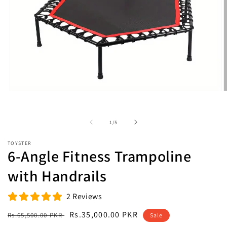
Open
O
media
m
1
2
in
i
of
1
/
5
modal
m
TOYSTER
6-Angle Fitness Trampoline
with Handrails
2 Reviews
Regular
Sale
Rs.35,000.00 PKR
Rs.65,500.00 PKR
Sale
price
price