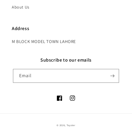
About Us
Address
M BLOCK MODEL TOWN LAHORE
Subscribe to our emails
Email
Facebook
Instagram
Payment
© 2026,
Toyster
methods