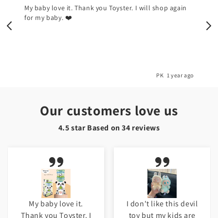
My baby love it. Thank you Toyster. I will shop again
for my baby. ❤️
o
PK
1 year ago
Our customers love us
4.5 star Based on
34
reviews
My baby love it.
I don't like this devil
Thank you Toyster. I
toy but my kids are