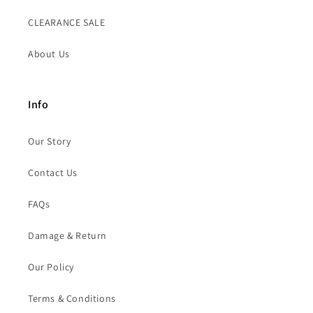
CLEARANCE SALE
About Us
Info
Our Story
Contact Us
FAQs
Damage & Return
Our Policy
Terms & Conditions