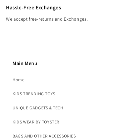
Hassle-Free Exchanges
We accept free-returns and Exchanges.
Main Menu
Home
KIDS TRENDING TOYS
UNIQUE GADGETS & TECH
KIDS WEAR BY TOYSTER
BAGS AND OTHER ACCESSORIES