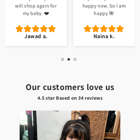
will shop again for
happy now. So I am
my baby. ❤️
happy 🌺
Jawad a.
Naina k.
Our customers love us
4.5 star Based on
34
reviews