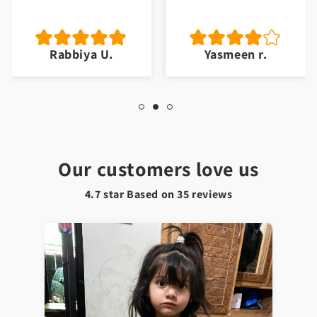
Rabbiya U.
Yasmeen r.
Our customers love us
4.7 star Based on
35
reviews