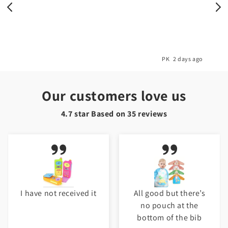
o
PK
2 days ago
Our customers love us
4.7 star Based on
35
reviews
I have not received it
All good but there’s
no pouch at the
bottom of the bib