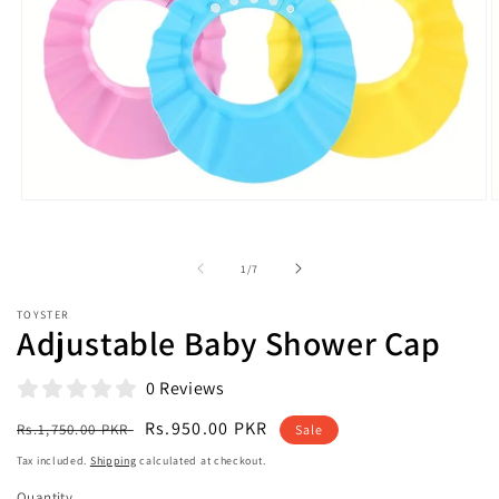
Open
O
media
m
1
2
in
i
of
1
/
7
modal
m
TOYSTER
Adjustable Baby Shower Cap
0 Reviews
Regular
Sale
Rs.950.00 PKR
Rs.1,750.00 PKR
Sale
price
price
Tax included.
Shipping
calculated at checkout.
Quantity