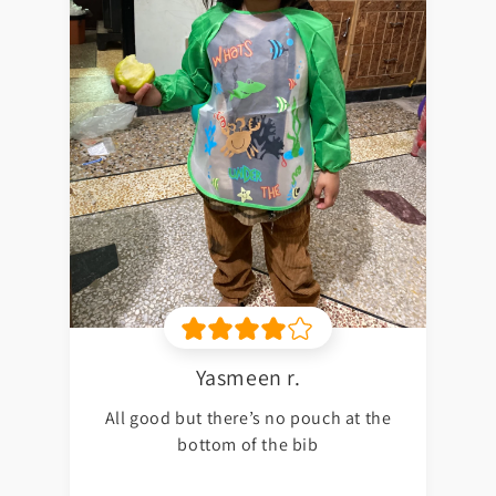
Yasmeen r.
All good but there’s no pouch at the
bottom of the bib