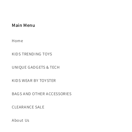
Main Menu
Home
KIDS TRENDING TOYS
UNIQUE GADGETS & TECH
KIDS WEAR BY TOYSTER
BAGS AND OTHER ACCESSORIES
CLEARANCE SALE
About Us