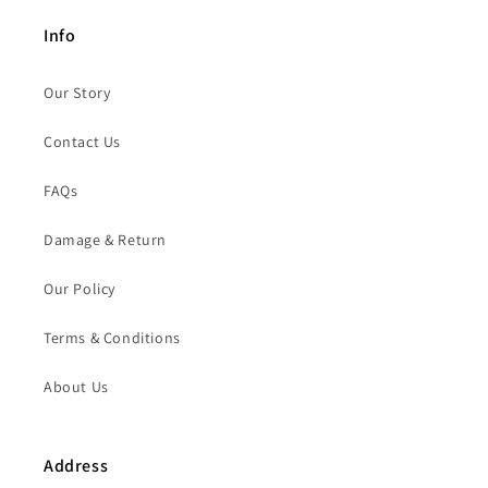
Info
Our Story
Contact Us
FAQs
Damage & Return
Our Policy
Terms & Conditions
About Us
Address