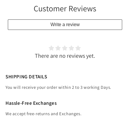
Customer Reviews
Write a review
There are no reviews yet.
SHIPPING DETAILS
You will receive your order within 2 to 3 working Days.
Hassle-Free Exchanges
We accept free-returns and Exchanges.