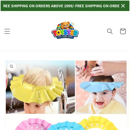
Skip to
E SHIPPING ON ORDERS ABOVE 2999/-
FREE SHIPPING ON ORDERS ABOVE 
content
Read
the
Privacy
Cart
Policy
Skip to
product
information