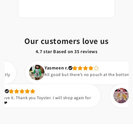
Our customers love us
4.7 star Based on
35
reviews
Yasmeen r.
All good but there’s no pouch at the bottom of the bi
Hafsa t.
 Thank you Toyster. I will shop again for
Meri beti 