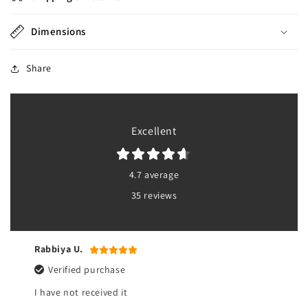
Dimensions
Share
Excellent
4.7 average
35 reviews
Rabbiya U.
Verified purchase
I have not received it