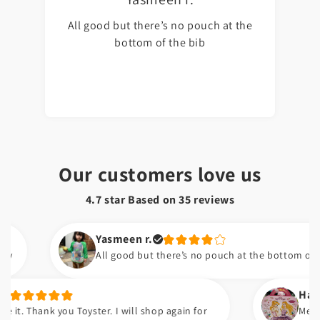
All good but there’s no pouch at the
bottom of the bib
Our customers love us
4.7 star Based on
35
reviews
Yasmeen r.
All good but there’s no pouch at the bottom of the bib
Hafsa t.
nk you Toyster. I will shop again for
Meri beti ko 