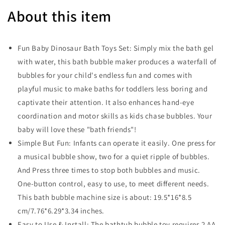
About this item
Fun Baby Dinosaur Bath Toys Set: Simply mix the bath gel
with water, this bath bubble maker produces a waterfall of
bubbles for your child's endless fun and comes with
playful music to make baths for toddlers less boring and
captivate their attention. It also enhances hand-eye
coordination and motor skills as kids chase bubbles. Your
baby will love these "bath friends"!
Simple But Fun: Infants can operate it easily. One press for
a musical bubble show, two for a quiet ripple of bubbles.
And Press three times to stop both bubbles and music.
One-button control, easy to use, to meet different needs.
This bath bubble machine size is about: 19.5*16*8.5
cm/7.76*6.29*3.34 inches.
Easy to Use & Install: The bathtub bubble toy requires 2 AA