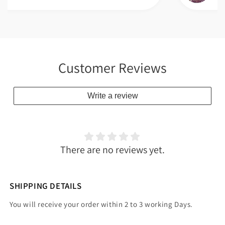
Customer Reviews
Write a review
There are no reviews yet.
SHIPPING DETAILS
You will receive your order within 2 to 3 working Days.