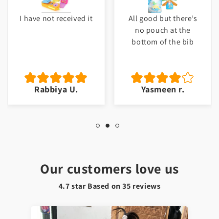
I have not received it
All good but there’s
no pouch at the
bottom of the bib
Rabbiya U.
Yasmeen r.
Our customers love us
4.7 star Based on
35
reviews