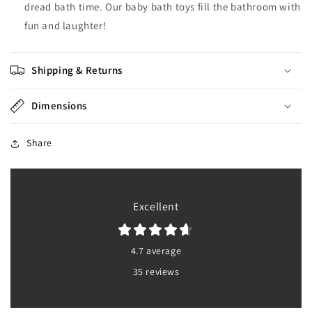
dread bath time. Our baby bath toys fill the bathroom with
fun and laughter!
Shipping & Returns
Dimensions
Share
Excellent
4.7 average
35 reviews