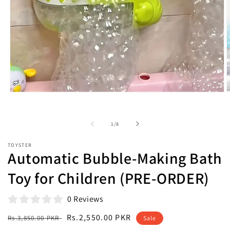
Open
O
media
m
1
2
in
i
of
1
/
8
modal
m
TOYSTER
Automatic Bubble-Making Bath
Toy for Children (PRE-ORDER)
0 Reviews
Regular
Sale
Rs.2,550.00 PKR
Rs.3,850.00 PKR
Sale
price
price