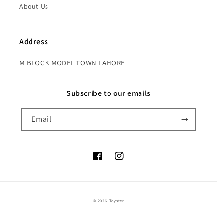
About Us
Address
M BLOCK MODEL TOWN LAHORE
Subscribe to our emails
Email
Facebook
Instagram
Payment
© 2026,
Toyster
methods