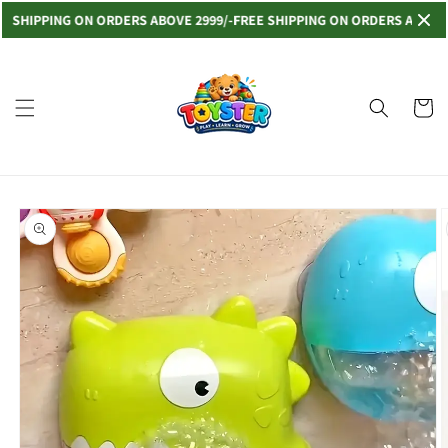
Skip to
IPPING ON ORDERS ABOVE 2999/-
FREE SHIPPING ON ORDERS ABOVE 2999
content
Read
the
Privacy
Cart
Policy
Skip to
product
information