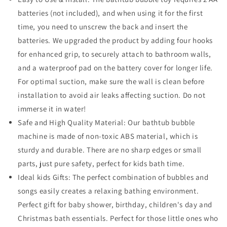
batteries (not included), and when using it for the first
time, you need to unscrew the back and insert the
batteries. We upgraded the product by adding four hooks
for enhanced grip, to securely attach to bathroom walls,
and a waterproof pad on the battery cover for longer life.
For optimal suction, make sure the wall is clean before
installation to avoid air leaks affecting suction. Do not
immerse it in water!
Safe and High Quality Material: Our bathtub bubble
machine is made of non-toxic ABS material, which is
sturdy and durable. There are no sharp edges or small
parts, just pure safety, perfect for kids bath time.
Ideal kids Gifts: The perfect combination of bubbles and
songs easily creates a relaxing bathing environment.
Perfect gift for baby shower, birthday, children's day and
Christmas bath essentials. Perfect for those little ones who