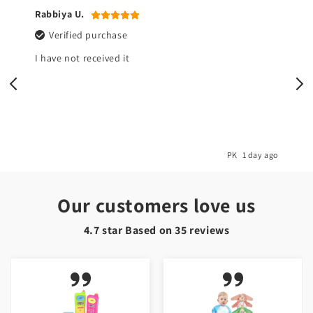
Rabbiya U.
Verified purchase
I have not received it
o
PK
1 day ago
Our customers love us
4.7 star Based on
35
reviews