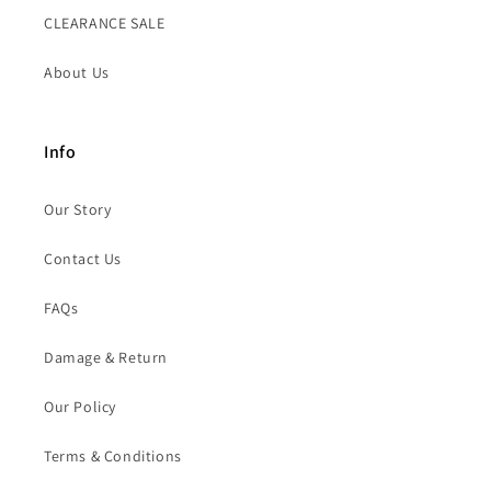
CLEARANCE SALE
About Us
Info
Our Story
Contact Us
FAQs
Damage & Return
Our Policy
Terms & Conditions