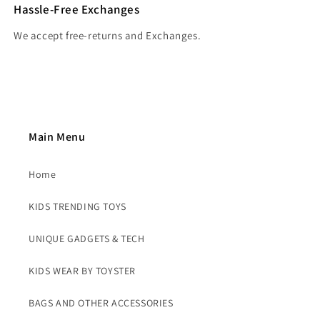
Hassle-Free Exchanges
We accept free-returns and Exchanges.
Main Menu
Home
KIDS TRENDING TOYS
UNIQUE GADGETS & TECH
KIDS WEAR BY TOYSTER
BAGS AND OTHER ACCESSORIES