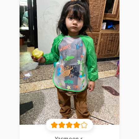
Yasmeen r.