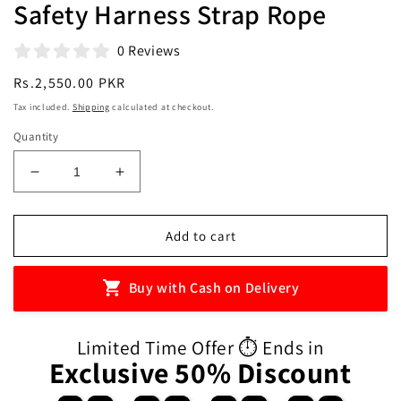
Safety Harness Strap Rope
0 Reviews
Regular
Rs.2,550.00 PKR
price
Tax included.
Shipping
calculated at checkout.
Quantity
Decrease
Increase
quantity
quantity
for
for
Baby
Baby
Add to cart
Harness
Harness
Anti
Anti
Buy with Cash on Delivery
Lost
Lost
Wrist
Wrist
Link
Link
Limited Time Offer ⏱️ Ends in
Kids
Kids
Exclusive 50% Discount
Outdoor
Outdoor
Walking
Walking