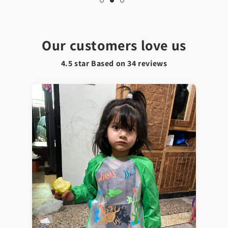
Our customers love us
4.5 star Based on
34
reviews