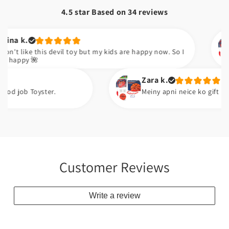
4.5 star Based on
34
reviews
Kudsia a.
 devil toy but my kids are happy now. So I
Sabsy achi 
Zara k.
.
Meiny apni neice ko gift kiya ha. Wo issi se
Customer Reviews
Write a review