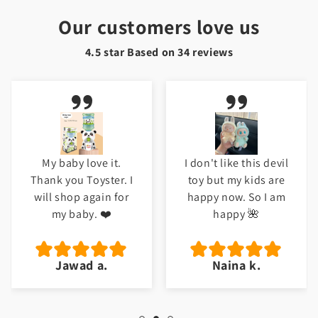
Our customers love us
4.5 star Based on
34
reviews
I don't like this devil
Meri beti ko bht
toy but my kids are
pasand ayi ha. Good
happy now. So I am
job Toyster.
happy 🌺
Naina k.
Hafsa t.