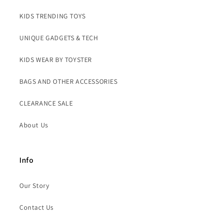
KIDS TRENDING TOYS
UNIQUE GADGETS & TECH
KIDS WEAR BY TOYSTER
BAGS AND OTHER ACCESSORIES
CLEARANCE SALE
About Us
Info
Our Story
Contact Us