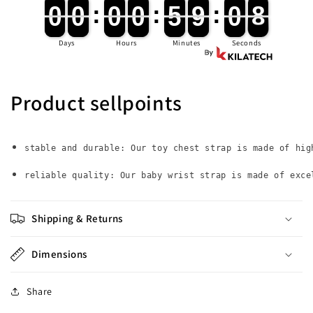
Hand
Hand
0
0
0
0
:
0
0
0
0
:
5
5
9
9
:
0
0
7
0
0
0
0
0
0
0
0
5
5
9
9
0
0
8
7
Belt
Belt
Band
Band
Days
Hours
Minutes
Seconds
Child
Child
Wristband
Wristband
Toddler
Toddler
Leash
Leash
Product sellpoints
Safety
Safety
Harness
Harness
Strap
Strap
Rope
Rope
stable and durable: Our toy chest strap is made of hig
reliable quality: Our baby wrist strap is made of exce
Shipping & Returns
Dimensions
Share