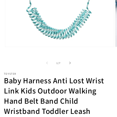
Open
O
media
m
1
2
in
i
of
1
/
7
modal
m
TOYSTER
Baby Harness Anti Lost Wrist
Link Kids Outdoor Walking
Hand Belt Band Child
Wristband Toddler Leash