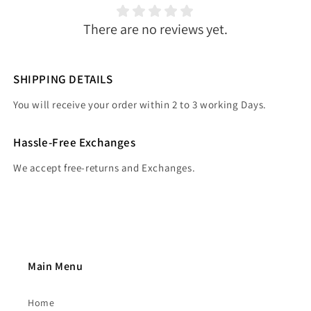
There are no reviews yet.
SHIPPING DETAILS
You will receive your order within 2 to 3 working Days.
Hassle-Free Exchanges
We accept free-returns and Exchanges.
Main Menu
Home