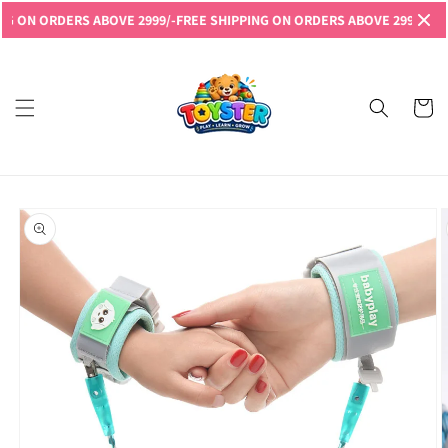
Skip to
RDERS ABOVE 2999/-
FREE SHIPPING ON ORDERS ABOVE 2999/-
FREE SHIPP
content
Read
the
Privacy
Cart
Policy
Skip to
product
information