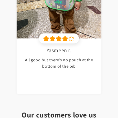
Yasmeen r.
All good but there’s no pouch at the
bottom of the bib
Our customers love us