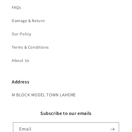
FAQs
Damage & Return
Our Policy
Terms & Conditions
About Us
Address
M BLOCK MODEL TOWN LAHORE
Subscribe to our emails
Email