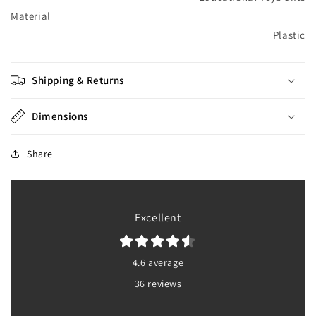
Material
Plastic
Shipping & Returns
Dimensions
Share
Excellent
4.6 average
36 reviews