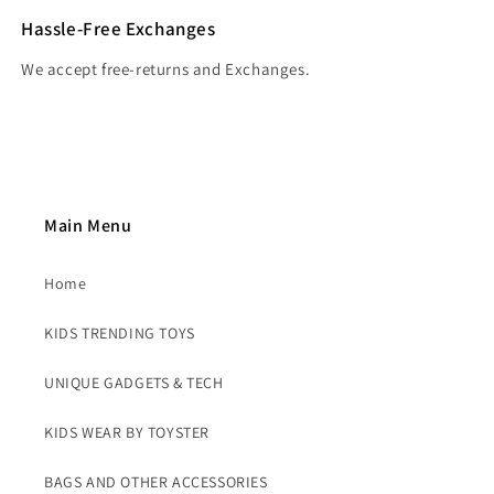
Hassle-Free Exchanges
We accept free-returns and Exchanges.
Main Menu
Home
KIDS TRENDING TOYS
UNIQUE GADGETS & TECH
KIDS WEAR BY TOYSTER
BAGS AND OTHER ACCESSORIES