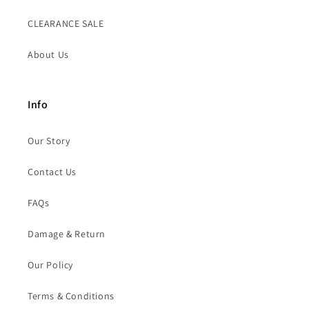
CLEARANCE SALE
About Us
Info
Our Story
Contact Us
FAQs
Damage & Return
Our Policy
Terms & Conditions