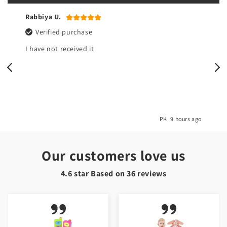
Rabbiya U.
Verified purchase
I have not received it
o
PK
9 hours ago
Our customers love us
4.6 star Based on
36
reviews