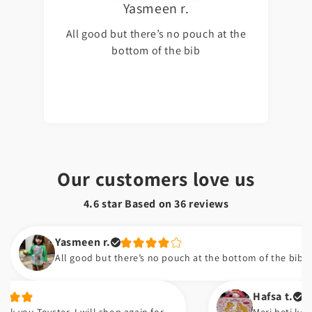
Yasmeen r.
All good but there’s no pouch at the
bottom of the bib
Our customers love us
4.6 star Based on
36
reviews
Yasmeen r.
All good but there’s no pouch at the bottom of the bib
Hafsa t.