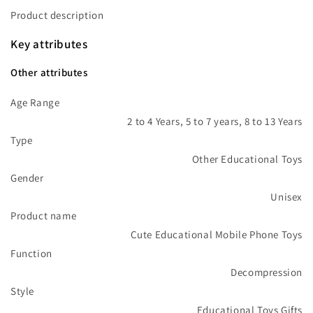
Product description
Key attributes
Other attributes
Age Range
2 to 4 Years, 5 to 7 years, 8 to 13 Years
Type
Other Educational Toys
Gender
Unisex
Product name
Cute Educational Mobile Phone Toys
Function
Decompression
Style
Educational Toys Gifts