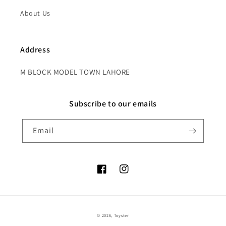
About Us
Address
M BLOCK MODEL TOWN LAHORE
Subscribe to our emails
Email
Facebook
Instagram
Payment
© 2026,
Toyster
methods