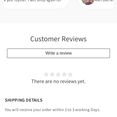
oyster. I will shop again for
Meri beti ko bht pasa
Customer Reviews
Write a review
There are no reviews yet.
SHIPPING DETAILS
You will receive your order within 2 to 3 working Days.