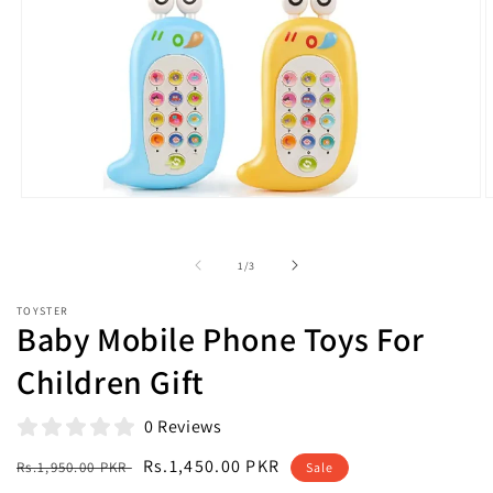
Open
O
media
m
1
2
in
i
of
1
/
3
modal
m
TOYSTER
Baby Mobile Phone Toys For
Children Gift
0 Reviews
Regular
Sale
Rs.1,450.00 PKR
Rs.1,950.00 PKR
Sale
price
price