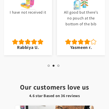
I have not received it
All good but there’s
no pouch at the
bottom of the bib
Rabbiya U.
Yasmeen r.
Our customers love us
4.6 star Based on
36
reviews