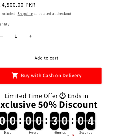
egular
.4,500.00 PKR
ice
 included.
Shipping
calculated at checkout.
ntity
Decrease
Increase
quantity
quantity
for
for
Baby
Baby
Add to cart
Musical
Musical
Play
Play
Buy with Cash on Delivery
Gym
Gym
With
With
Rattles
Rattles
Limited Time Offer ⏱️ Ends in
And
And
Exclusive 50% Discount
Piano
Piano
0
0
0
0
:
0
0
0
0
:
3
3
0
0
:
0
0
3
2
0
0
0
0
0
0
0
0
3
3
0
0
0
0
3
Days
Hours
Minutes
Seconds