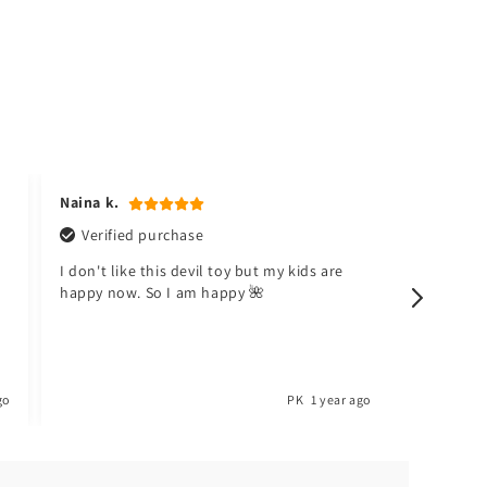
Naina k.
Hafsa t.
Verified purchase
Verifi
I don't like this devil toy but my kids are
Meri beti
happy now. So I am happy 🌺
Toyster.
go
PK
1 year ago