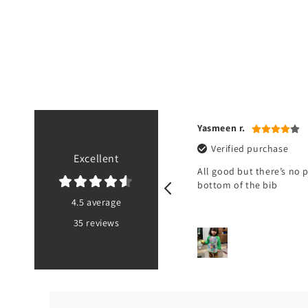
a U.
Yasmeen r.
ified purchase
Verified purchase
Excellent
not received it
All good but there’s no 
bottom of the bib
4.5 average
35 reviews
PK
3 hours ago