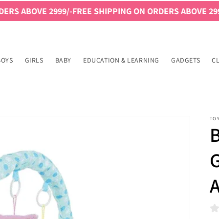
VE 2999/-
FREE SHIPPING ON ORDERS ABOVE 2999/-
FREE 
BOYS
GIRLS
BABY
EDUCATION & LEARNING
GADGETS
C
TO
B
G