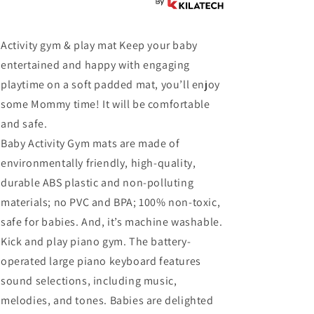
Activity gym & play mat Keep your baby
entertained and happy with engaging
playtime on a soft padded mat, you’ll enjoy
some Mommy time! It will be comfortable
and safe.
Baby Activity Gym mats are made of
environmentally friendly, high-quality,
durable ABS plastic and non-polluting
materials; no PVC and BPA; 100% non-toxic,
safe for babies. And, it’s machine washable.
Kick and play piano gym. The battery-
operated large piano keyboard features
sound selections, including music,
melodies, and tones. Babies are delighted