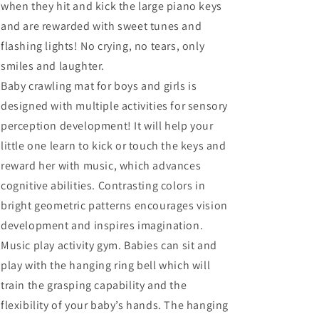
when they hit and kick the large piano keys
and are rewarded with sweet tunes and
flashing lights! No crying, no tears, only
smiles and laughter.
Baby crawling mat for boys and girls is
designed with multiple activities for sensory
perception development! It will help your
little one learn to kick or touch the keys and
reward her with music, which advances
cognitive abilities. Contrasting colors in
bright geometric patterns encourages vision
development and inspires imagination.
Music play activity gym. Babies can sit and
play with the hanging ring bell which will
train the grasping capability and the
flexibility of your baby’s hands. The hanging