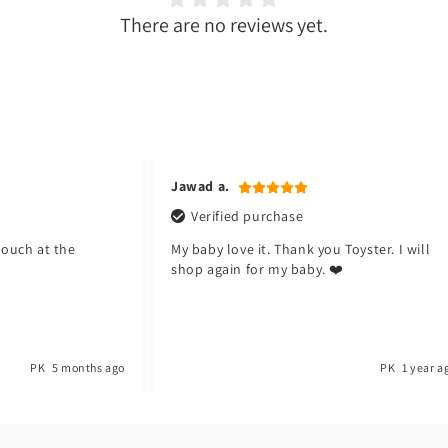
There are no reviews yet.
Jawad a.
Verified purchase
pouch at the
My baby love it. Thank you Toyster. I will
shop again for my baby. ❤️
PK
5 months ago
PK
1 year a