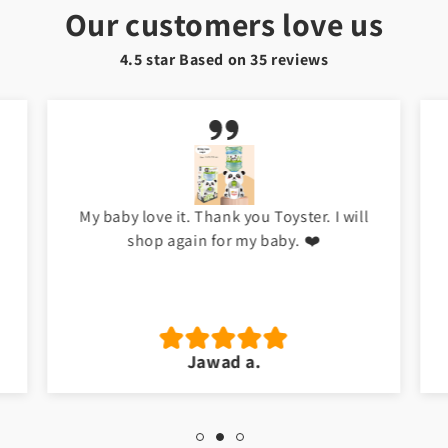
Our customers love us
4.5 star Based on
35
reviews
My baby love it. Thank you Toyster. I will
shop again for my baby. ❤️
Jawad a.