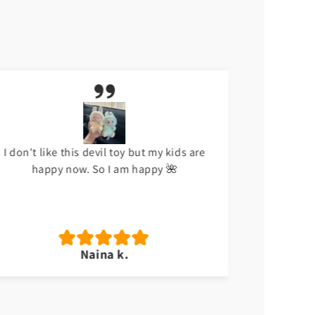
I don't like this devil toy but my kids are
Meri beti
happy now. So I am happy 🌺
Naina k.