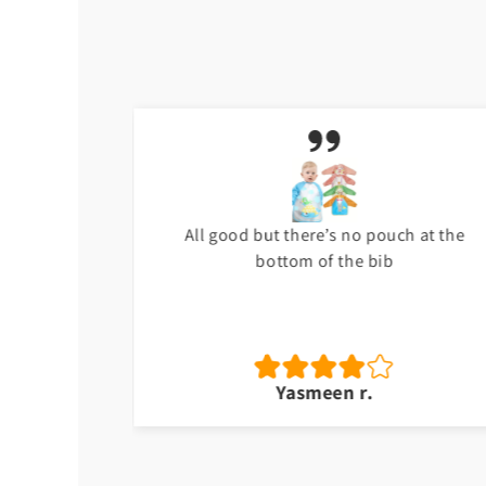
t
All good but there’s no pouch at the
bottom of the bib
Yasmeen r.