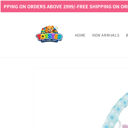
Skip to
ON ORDERS ABOVE 2999/-
FREE SHIPPING ON ORDERS ABO
content
Read
the
Privacy
HOME
NEW ARRIVALS
Policy
Skip to
product
information