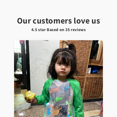
Our customers love us
4.5 star Based on
35
reviews