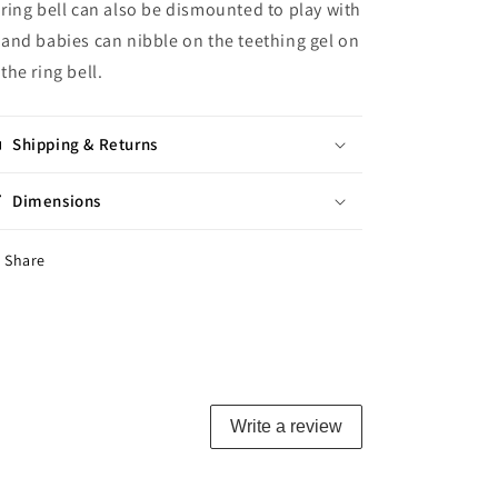
ring bell can also be dismounted to play with
and babies can nibble on the teething gel on
the ring bell.
Shipping & Returns
Dimensions
Share
Write a review