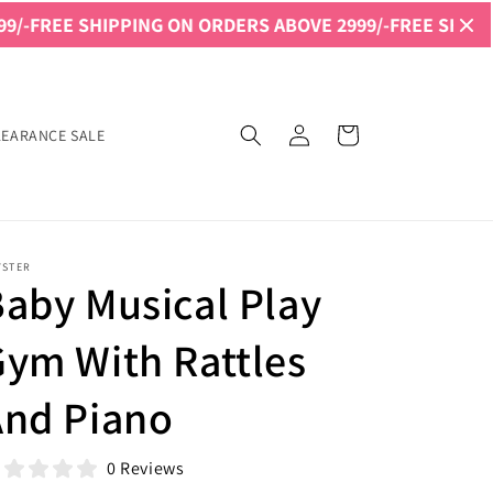
SHIPPING ON ORDERS ABOVE 2999/-
FREE SHIPPING ON O
Log
Cart
LEARANCE SALE
in
YSTER
aby Musical Play
ym With Rattles
And Piano
0 Reviews