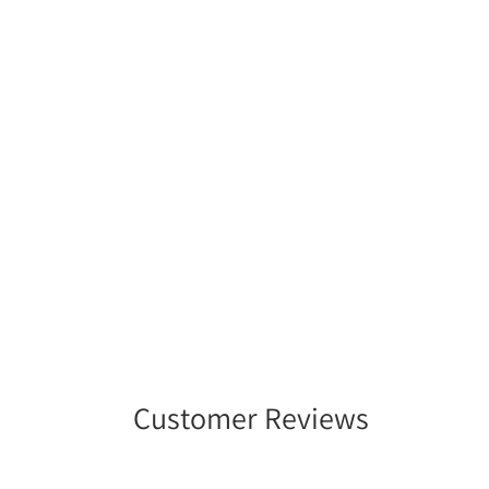
Customer Reviews