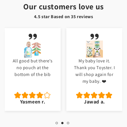
Our customers love us
4.5 star Based on
35
reviews
All good but there’s
My baby love it.
no pouch at the
Thank you Toyster. I
bottom of the bib
will shop again for
my baby. ❤️
Yasmeen r.
Jawad a.