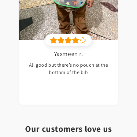
Yasmeen r.
All good but there’s no pouch at the
bottom of the bib
Our customers love us