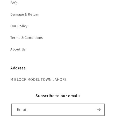
FAQs
Damage & Return
Our Policy
Terms & Conditions
About Us
Address
M BLOCK MODEL TOWN LAHORE
Subscribe to our emails
Email