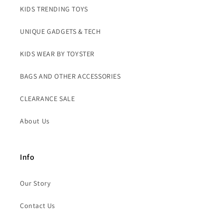
KIDS TRENDING TOYS
UNIQUE GADGETS & TECH
KIDS WEAR BY TOYSTER
BAGS AND OTHER ACCESSORIES
CLEARANCE SALE
About Us
Info
Our Story
Contact Us