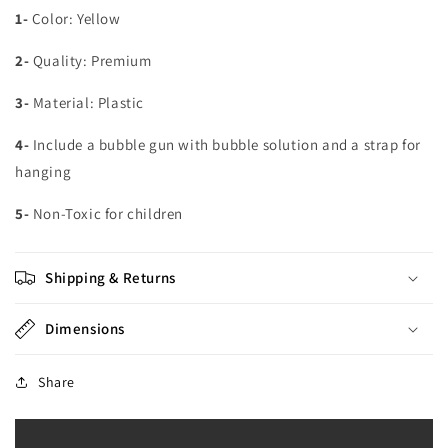
1-
Color: Yellow
2-
Quality: Premium
3-
Material: Plastic
4-
Include a bubble gun with bubble solution and a strap for
hanging
5-
Non-Toxic for children
Shipping & Returns
Dimensions
Share