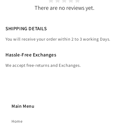
There are no reviews yet.
SHIPPING DETAILS
You will receive your order within 2 to 3 working Days.
Hassle-Free Exchanges
We accept free-returns and Exchanges.
Main Menu
Home