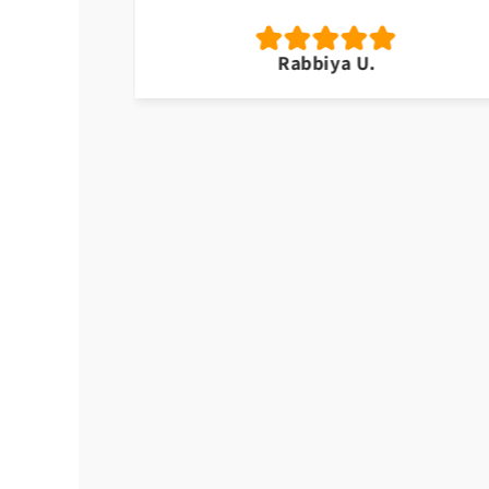
Rabbiya U.