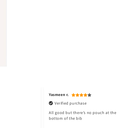
Yasmeen r.
Verified purchase
All good but there’s no pouch at the
bottom of the bib