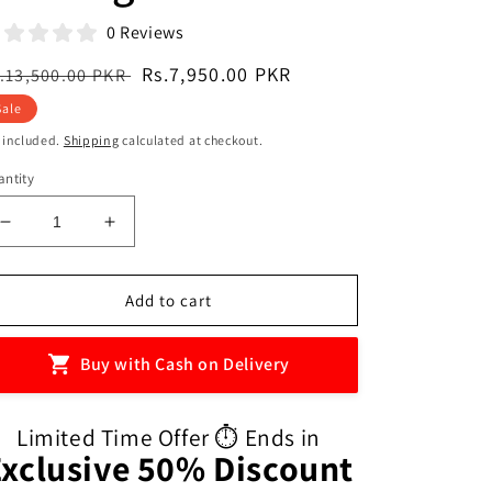
0 Reviews
egular
Sale
Rs.7,950.00 PKR
.13,500.00 PKR
ice
price
Sale
 included.
Shipping
calculated at checkout.
ntity
Decrease
Increase
quantity
quantity
for
for
Child
Child
Add to cart
Kids
Kids
Travel
Travel
Buy with Cash on Delivery
Toilet
Toilet
Foldable
Foldable
Emergency
Emergency
Limited Time Offer ⏱️ Ends in
Potty
Potty
Exclusive 50% Discount
Training
Training
Seat
Seat