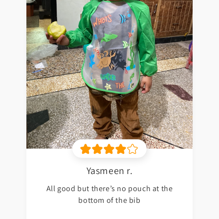
Yasmeen r.
All good but there’s no pouch at the
bottom of the bib