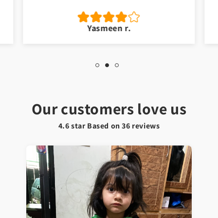
Yasmeen r.
Our customers love us
4.6 star Based on
36
reviews