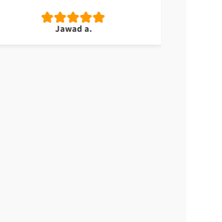
Jawad a.