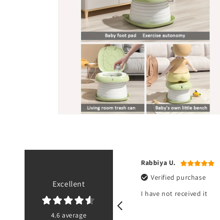
Open
media
6
in
modal
 A.
Rabbiya U.
ified purchase
Verified purchase
Excellent
eceived it about an hour ago. Great
I have not received it
, exactly as shown.
4.6 average