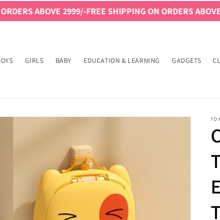
VE 2999/-
FREE SHIPPING ON ORDERS ABOVE 2999/-
FREE
BOYS
GIRLS
BABY
EDUCATION & LEARNING
GADGETS
C
TO
C
T
T