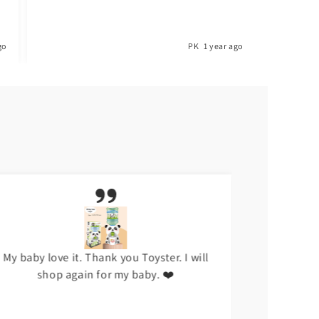
go
PK
1 year ago
My baby love it. Thank you Toyster. I will
I don't li
shop again for my baby. ❤️
hap