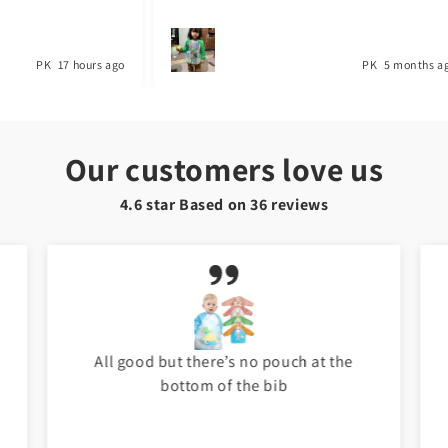
PK
17 hours ago
PK
5 months a
Our customers love us
4.6 star Based on
36
reviews
All good but there’s no pouch at the
bottom of the bib