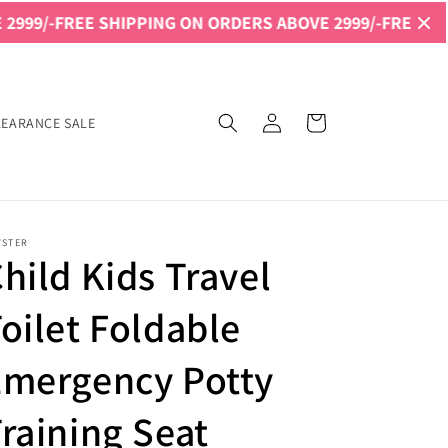
 SHIPPING ON ORDERS ABOVE 2999/-
FREE SHIPPING ON O
Log
Cart
LEARANCE SALE
in
YSTER
hild Kids Travel
oilet Foldable
Emergency Potty
raining Seat