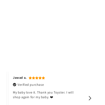
Jawad a.
Naina k.
Verified purchase
Verifi
My baby love it. Thank you Toyster. I will
I don't li
shop again for my baby. ❤️
happy no