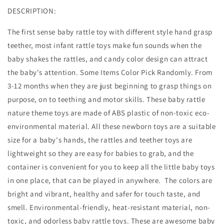
DESCRIPTION:
The first sense baby rattle toy with different style hand grasp
teether, most infant rattle toys make fun sounds when the
baby shakes the rattles, and candy color design can attract
the baby's attention. Some Items Color Pick Randomly. From
3-12 months when they are just beginning to grasp things on
purpose, on to teething and motor skills. These baby rattle
nature theme toys are made of ABS plastic of non-toxic eco-
environmental material. All these newborn toys are a suitable
size for a baby's hands, the rattles and teether toys are
lightweight so they are easy for babies to grab, and the
container is convenient for you to keep all the little baby toys
in one place, that can be played in anywhere. The colors are
bright and vibrant, healthy and safer for touch taste, and
smell. Environmental-friendly, heat-resistant material, non-
toxic, and odorless baby rattle toys. These are awesome baby