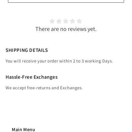
There are no reviews yet.
SHIPPING DETAILS
You will receive your order within 2 to 3 working Days.
Hassle-Free Exchanges
We accept free-returns and Exchanges.
Main Menu