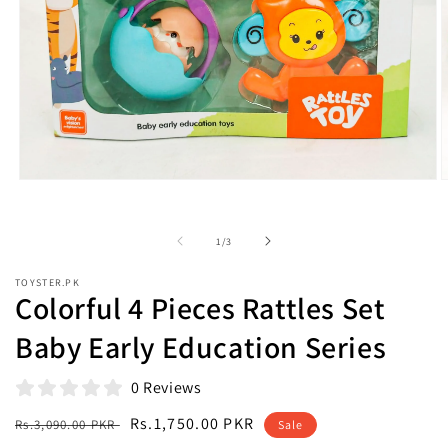
Open
O
media
m
1
2
in
i
of
1
/
3
modal
m
TOYSTER.PK
Colorful 4 Pieces Rattles Set
Baby Early Education Series
0 Reviews
Regular
Sale
Rs.1,750.00 PKR
Rs.3,090.00 PKR
Sale
price
price