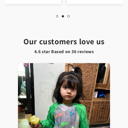
Our customers love us
4.6 star Based on
36
reviews