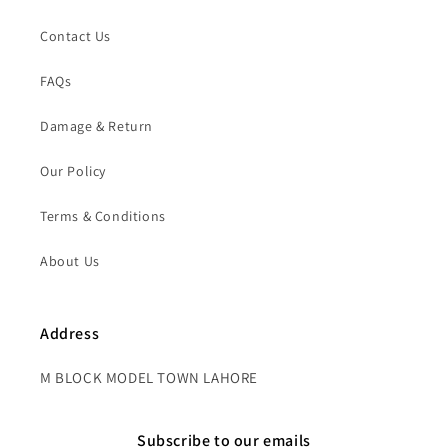
Contact Us
FAQs
Damage & Return
Our Policy
Terms & Conditions
About Us
Address
M BLOCK MODEL TOWN LAHORE
Subscribe to our emails