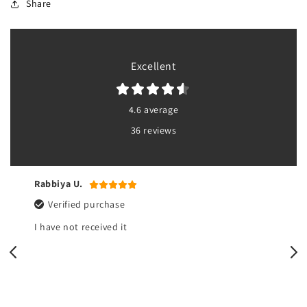
Share
Excellent
4.6 average
36 reviews
Rabbiya U.
Verified purchase
I have not received it