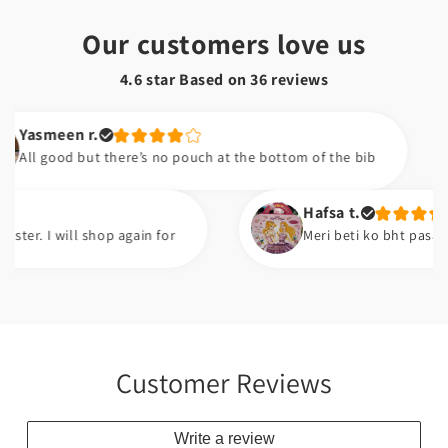
Our customers love us
4.6 star Based on
36
reviews
een r.
ood but there’s no pouch at the bottom of the bib
Hafsa t.
 will shop again for
Meri beti ko bht pasand ayi ha.
Customer Reviews
Write a review