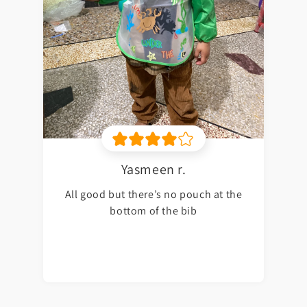
Yasmeen r.
All good but there’s no pouch at the
bottom of the bib