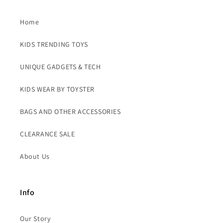
Home
KIDS TRENDING TOYS
UNIQUE GADGETS & TECH
KIDS WEAR BY TOYSTER
BAGS AND OTHER ACCESSORIES
CLEARANCE SALE
About Us
Info
Our Story