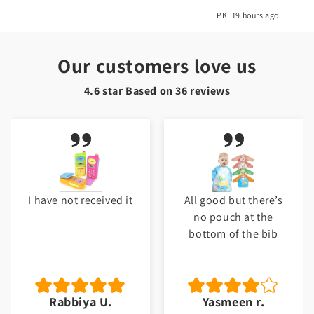
o
PK
19 hours ago
Our customers love us
4.6 star Based on
36
reviews
I have not received it
All good but there’s
no pouch at the
bottom of the bib
Rabbiya U.
Yasmeen r.