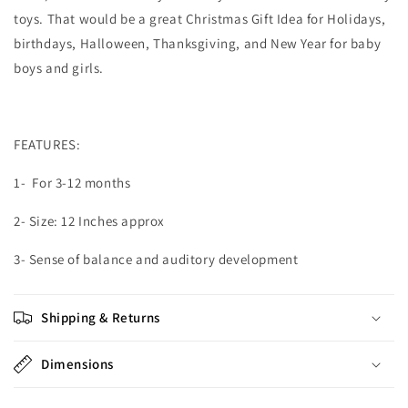
toys. That would be a great Christmas Gift Idea for Holidays,
birthdays, Halloween, Thanksgiving, and New Year for baby
boys and girls.
FEATURES:
1- For 3-12 months
2- Size: 12 Inches approx
3- Sense of balance and auditory development
Shipping & Returns
Dimensions