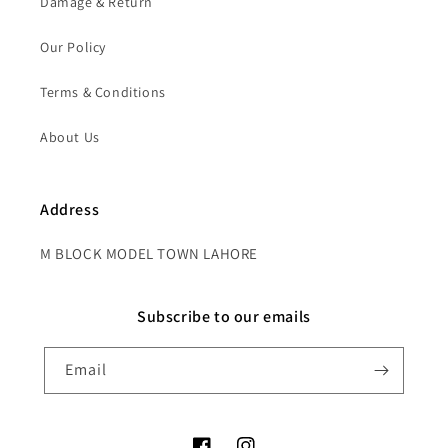
Damage & Return
Our Policy
Terms & Conditions
About Us
Address
M BLOCK MODEL TOWN LAHORE
Subscribe to our emails
Email