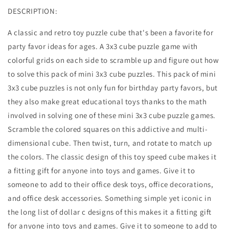
DESCRIPTION:
A classic and retro toy puzzle cube that's been a favorite for
party favor ideas for ages. A 3x3 cube puzzle game with
colorful grids on each side to scramble up and figure out how
to solve this pack of mini 3x3 cube puzzles. This pack of mini
3x3 cube puzzles is not only fun for birthday party favors, but
they also make great educational toys thanks to the math
involved in solving one of these mini 3x3 cube puzzle games.
Scramble the colored squares on this addictive and multi-
dimensional cube. Then twist, turn, and rotate to match up
the colors. The classic design of this toy speed cube makes it
a fitting gift for anyone into toys and games. Give it to
someone to add to their office desk toys, office decorations,
and office desk accessories. Something simple yet iconic in
the long list of dollar c designs of this makes it a fitting gift
for anyone into toys and games. Give it to someone to add to