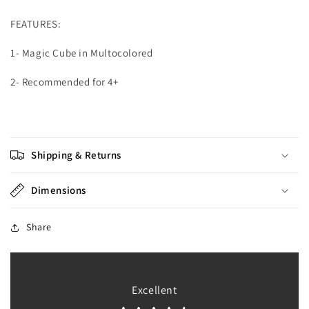
FEATURES:
1- Magic Cube in Multocolored
2- Recommended for 4+
Shipping & Returns
Dimensions
Share
Excellent