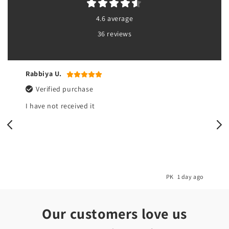
4.6 average
36 reviews
Rabbiya U.
Verified purchase
I have not received it
o
PK
1 day ago
Our customers love us