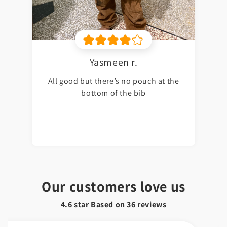
Yasmeen r.
All good but there’s no pouch at the
bottom of the bib
Our customers love us
4.6 star Based on
36
reviews