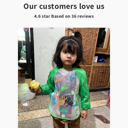
Our customers love us
4.6 star Based on
36
reviews