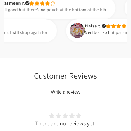
en r.
od but there’s no pouch at the bottom of the bib
Hafsa t.
will shop again for
Meri beti ko bht pasand ayi ha.
Customer Reviews
Write a review
There are no reviews yet.