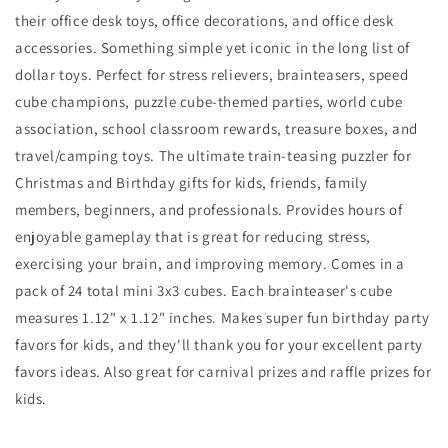
their office desk toys, office decorations, and office desk
accessories. Something simple yet iconic in the long list of
dollar toys. Perfect for stress relievers, brainteasers, speed
cube champions, puzzle cube-themed parties, world cube
association, school classroom rewards, treasure boxes, and
travel/camping toys. The ultimate train-teasing puzzler for
Christmas and Birthday gifts for kids, friends, family
members, beginners, and professionals. Provides hours of
enjoyable gameplay that is great for reducing stress,
exercising your brain, and improving memory. Comes in a
pack of 24 total mini 3x3 cubes. Each brainteaser's cube
measures 1.12" x 1.12" inches. Makes super fun birthday party
favors for kids, and they'll thank you for your excellent party
favors ideas. Also great for carnival prizes and raffle prizes for
kids.