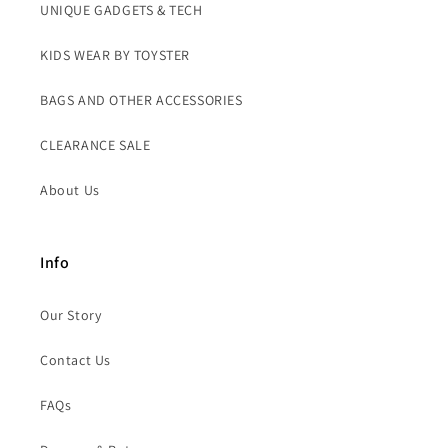
UNIQUE GADGETS & TECH
KIDS WEAR BY TOYSTER
BAGS AND OTHER ACCESSORIES
CLEARANCE SALE
About Us
Info
Our Story
Contact Us
FAQs