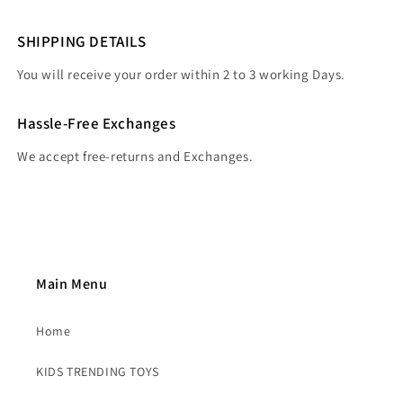
SHIPPING DETAILS
You will receive your order within 2 to 3 working Days.
Hassle-Free Exchanges
We accept free-returns and Exchanges.
Main Menu
Home
KIDS TRENDING TOYS