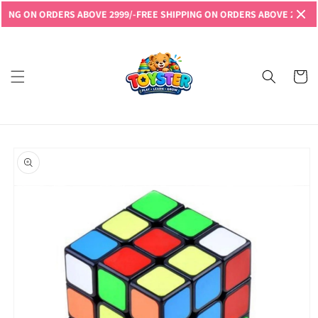
Skip to
G ON ORDERS ABOVE 2999/-
FREE SHIPPING ON ORDERS ABOVE 2999/-
FRE
content
Read
the
Privacy
Cart
Policy
Skip to
product
information