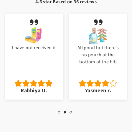
4.6 star Based on
36
reviews
I have not received it
All good but there’s
no pouch at the
bottom of the bib
Rabbiya U.
Yasmeen r.