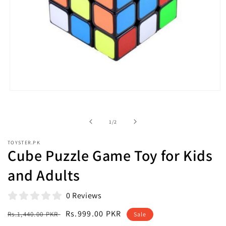
Open
media
1
in
of
1
/
2
modal
TOYSTER.PK
Cube Puzzle Game Toy for Kids
and Adults
0 Reviews
Regular
Sale
Rs.999.00 PKR
Rs.1,440.00 PKR
Sale
price
price