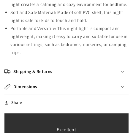
light creates a calming and cozy environment for bedtime.
Soft and Safe Material: Made of soft PVC shell, this night
light is safe for kids to touch and hold.
Portable and Versatile: This night light is compact and
lightweight, making it easy to carry and suitable for use in
various settings, such as bedrooms, nurseries, or camping
trips.
Shipping & Returns
Dimensions
Share
Excellent