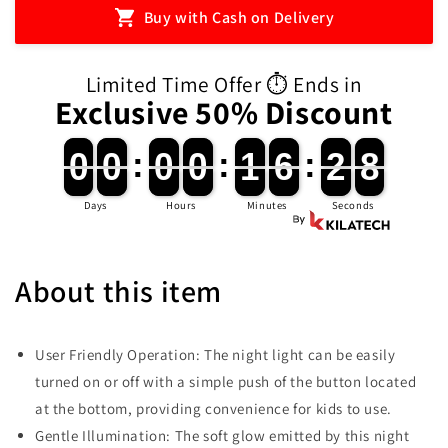
LED
LED
Buy with Cash on Delivery
Table
Table
Lamp
Lamp
(Pre-
(Pre-
Limited Time Offer ⏱️ Ends in
Order)
Order)
Exclusive 50% Discount
0
0
0
0
:
0
0
0
0
:
1
1
6
6
:
2
2
7
0
0
0
0
0
0
0
0
1
1
6
6
2
2
8
7
Days
Hours
Minutes
Seconds
About this item
User Friendly Operation: The night light can be easily
turned on or off with a simple push of the button located
at the bottom, providing convenience for kids to use.
Gentle Illumination: The soft glow emitted by this night