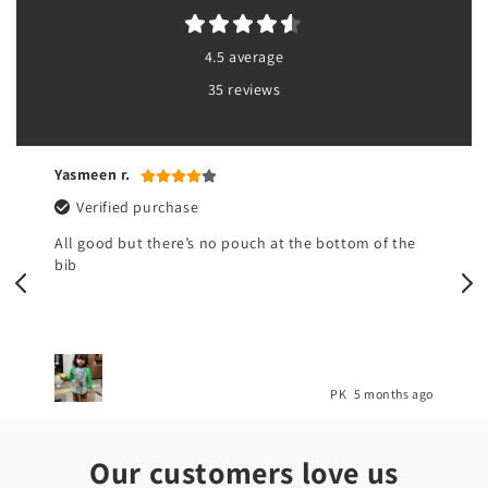
4.5 average
35 reviews
Yasmeen r.
Verified purchase
All good but there’s no pouch at the bottom of the
bib
o
PK
5 months ago
Our customers love us