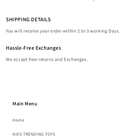
SHIPPING DETAILS
You will receive your order within 2 to 3 working Days.
Hassle-Free Exchanges
We accept free-returns and Exchanges.
Main Menu
Home
KIDS TRENDING TOYS