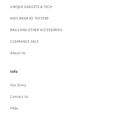
UNIQUE GADGETS & TECH
KIDS WEAR BY TOYSTER
BAGS AND OTHER ACCESSORIES
CLEARANCE SALE
About Us
Info
Our Story
Contact Us
FAQs