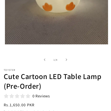
Open
media
1
in
of
1
/
4
modal
TOYSTER
Cute Cartoon LED Table Lamp
(Pre-Order)
0 Reviews
Regular
Rs.1,650.00 PKR
price