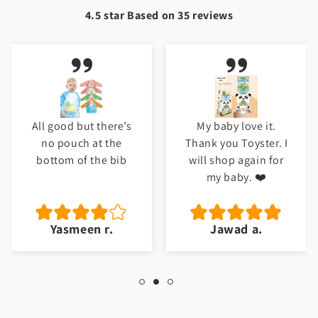
4.5 star Based on
35
reviews
All good but there’s
My baby love it.
no pouch at the
Thank you Toyster. I
bottom of the bib
will shop again for
my baby. ❤️
Yasmeen r.
Jawad a.