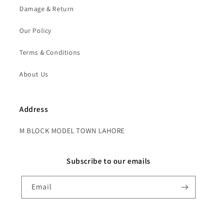
Damage & Return
Our Policy
Terms & Conditions
About Us
Address
M BLOCK MODEL TOWN LAHORE
Subscribe to our emails
Email