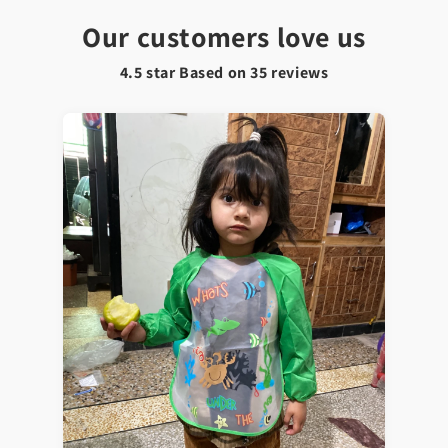
Our customers love us
4.5 star Based on
35
reviews