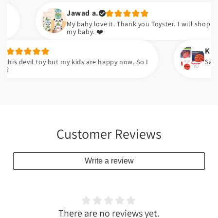
Jawad a.
My baby love it. Thank you Toyster. I will shop again for
my baby. ❤️
Kudsia a.
devil toy but my kids are happy now. So I
Sabsy achi 
Customer Reviews
Write a review
There are no reviews yet.