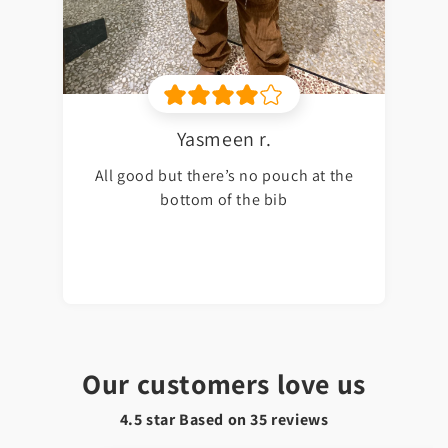
Yasmeen r.
All good but there’s no pouch at the
bottom of the bib
Our customers love us
4.5 star Based on
35
reviews