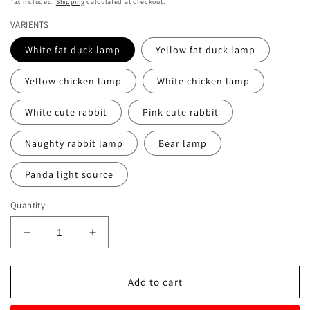
Tax included.
Shipping
calculated at checkout.
VARIENTS
White fat duck lamp
Yellow fat duck lamp
Yellow chicken lamp
White chicken lamp
White cute rabbit
Pink cute rabbit
Naughty rabbit lamp
Bear lamp
Panda light source
Quantity
Decrease
Increase
quantity
quantity
for
for
Cute
Cute
Add to cart
Cartoon
Cartoon