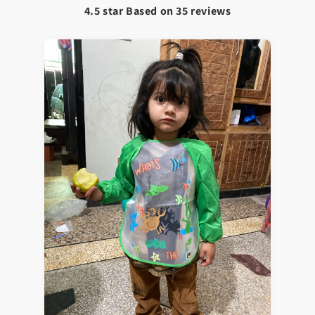
4.5 star Based on
35
reviews