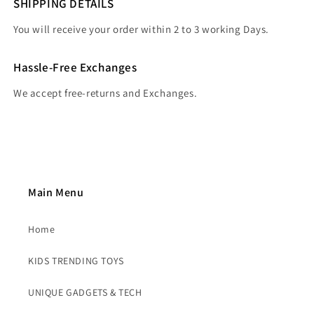
SHIPPING DETAILS
You will receive your order within 2 to 3 working Days.
Hassle-Free Exchanges
We accept free-returns and Exchanges.
Main Menu
Home
KIDS TRENDING TOYS
UNIQUE GADGETS & TECH