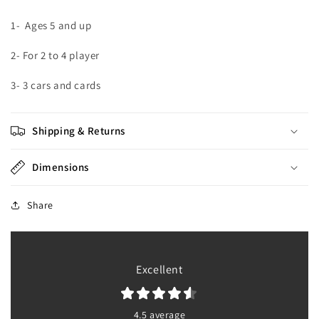
1-
Ages 5 and up
2- For 2 to 4 player
3- 3 cars and cards
Shipping & Returns
Dimensions
Share
Excellent
4.5 average