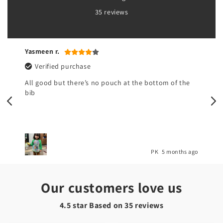
35 reviews
Yasmeen r.
Verified purchase
All good but there’s no pouch at the bottom of the
bib
o
PK
5 months ago
Our customers love us
4.5 star Based on
35
reviews