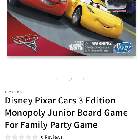
O
Open
m
media
2
1
i
in
m
of
1
/
4
modal
TOYSTER.PK
Disney Pixar Cars 3 Edition
Monopoly Junior Board Game
For Family Party Game
0 Reviews