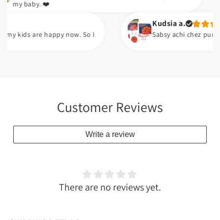
aby. ❤️
Kudsia a.
ds are happy now. So I
Sabsy achi chez pump ha. Ara
Customer Reviews
Write a review
There are no reviews yet.