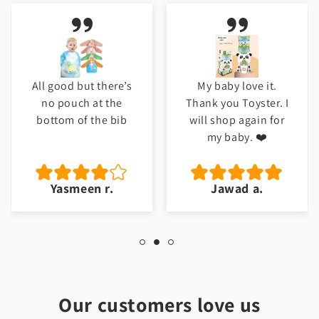
All good but there’s
My baby love it.
no pouch at the
Thank you Toyster. I
bottom of the bib
will shop again for
my baby. ❤️
Yasmeen r.
Jawad a.
Our customers love us