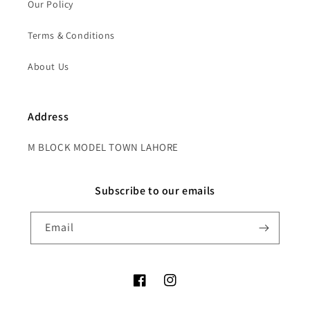
Our Policy
Terms & Conditions
About Us
Address
M BLOCK MODEL TOWN LAHORE
Subscribe to our emails
Email
Facebook
Instagram