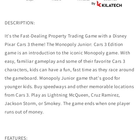
Game
Game
DESCRIPTION:
It's the Fast-Dealing Property Trading Game with a Disney
Pixar Cars 3 theme! The Monopoly Junior: Cars 3 Edition
game is an introduction to the iconic Monopoly game. With
easy, familiar gameplay and some of their favorite Cars 3
characters, kids can have a fun, fast time as they race around
the gameboard.
Monopoly Junior game that's good for
younger kids.
Buy speedways and other memorable locations
from Cars 3.
Play as Lightning McQueen, Cruz Ramirez,
Jackson Storm, or Smokey.
The game ends when one player
runs out of money.
FEATURES: