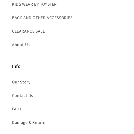
KIDS WEAR BY TOYSTER
BAGS AND OTHER ACCESSORIES
CLEARANCE SALE
About Us
Info
Our Story
Contact Us
FAQs
Damage & Return