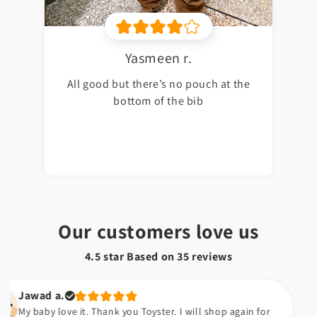
Yasmeen r.
All good but there’s no pouch at the
bottom of the bib
Our customers love us
4.5 star Based on
35
reviews
ad a.
by love it. Thank you Toyster. I will shop again for