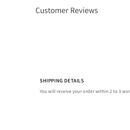
Customer Reviews
SHIPPING DETAILS
You will receive your order within 2 to 3 wo