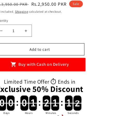
egular
Sale
Rs.2,950.00 PKR
.3,950.00 PKR
Sale
ice
price
 included.
Shipping
calculated at checkout.
ntity
Decrease
Increase
quantity
quantity
for
for
DIY
DIY
Add to cart
Handmade
Handmade
Aroma
Aroma
Buy with Cash on Delivery
Diffuser
Diffuser
Vase
Vase
Limited Time Offer ⏱️ Ends in
Exclusive 50% Discount
0
0
0
0
:
0
0
1
1
:
2
2
1
1
:
1
1
0
0
0
0
0
0
0
1
1
2
2
1
1
1
1
1
0
Days
Hours
Minutes
Seconds