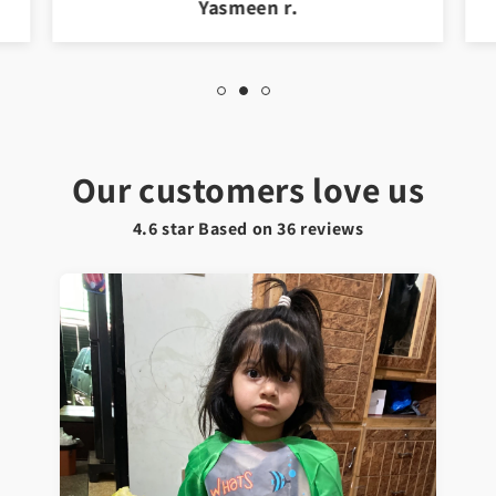
Jawad a.
Our customers love us
4.6 star Based on
36
reviews