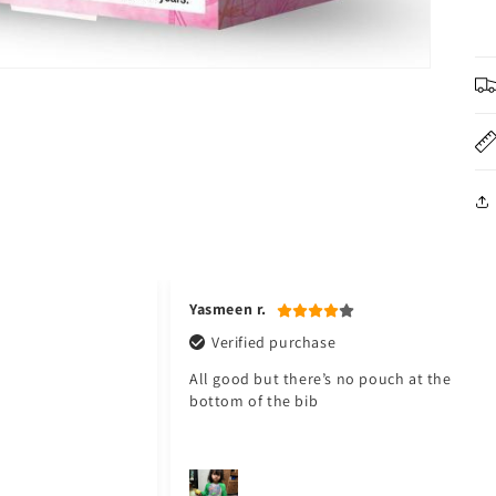
Jawad a.
Verified purchase
pouch at the
My baby love it. Thank you Toyster. I will
shop again for my baby. ❤️