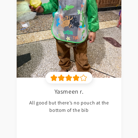
Yasmeen r.
All good but there’s no pouch at the
bottom of the bib