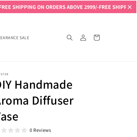
PPING ON ORDERS ABOVE 2999/-
FREE SHIPPING ON ORDER
Log
Cart
LEARANCE SALE
in
YSTER
DIY Handmade
roma Diffuser
Vase
0 Reviews