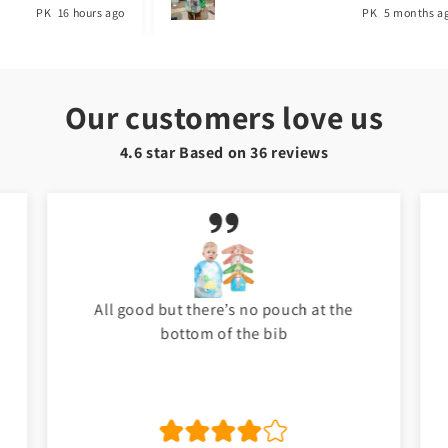
PK
5 months ago
PK
1 year a
Our customers love us
4.6 star Based on
36
reviews
My baby love it. Thank you Toyster. I will
shop again for my baby. ❤️