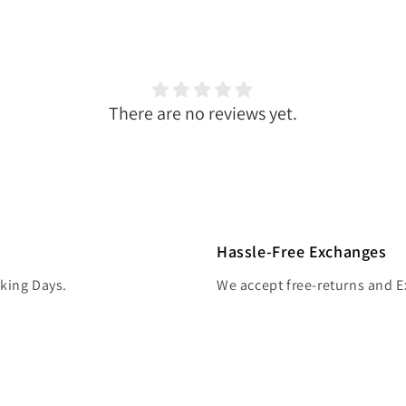
There are no reviews yet.
Hassle-Free Exchanges
rking Days.
We accept free-returns and 