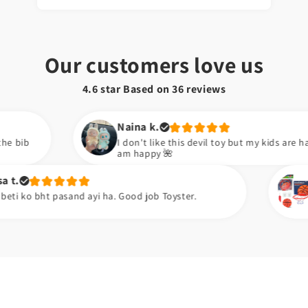
Our customers love us
4.6 star Based on
36
reviews
Naina k.
I don't like this devil toy but my kids are happy now. So I
am happy 🌺
Zara k.
d ayi ha. Good job Toyster.
Meiny apni neice 