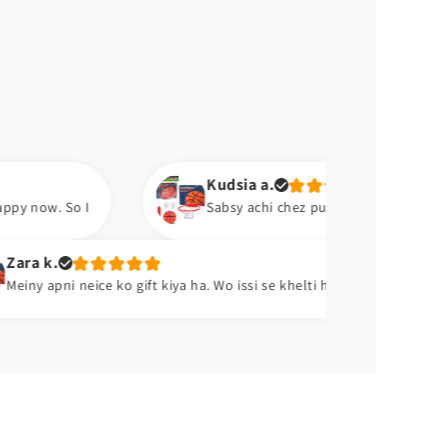
Kudsia a.
Sabsy achi chez pump ha. Aram se hawa barh lo. 😍
Abu b.
ko gift kiya ha. Wo issi se khelti ha. 😂😂
Excellent