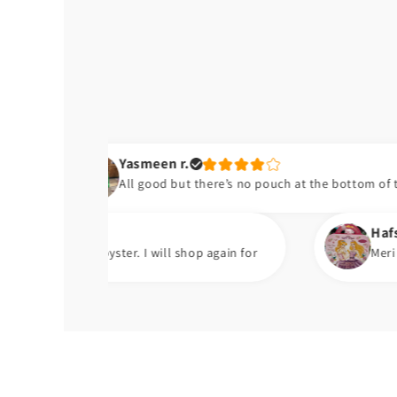
Yasmeen r.
All good but there’s no pouch at the bottom of the bib
Hafsa t.
oyster. I will shop again for
Meri beti ko bht pasan