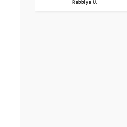
Yasmeen r.