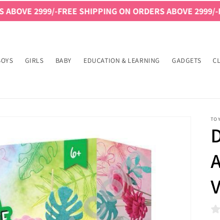
999/-
FREE SHIPPING ON ORDERS ABOVE 2999/-
FREE SHI
BOYS
GIRLS
BABY
EDUCATION & LEARNING
GADGETS
C
TO
A