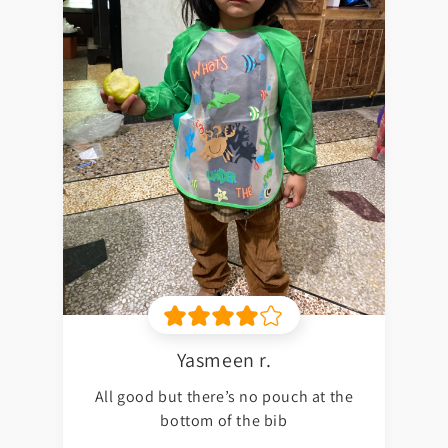
Yasmeen r.
All good but there’s no pouch at the
bottom of the bib