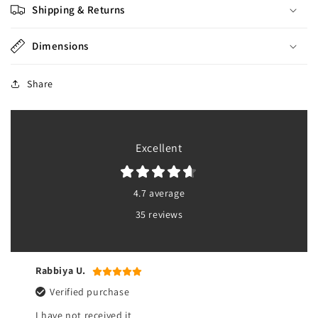
Shipping & Returns
Dimensions
Share
Excellent
4.7 average
35 reviews
Rabbiya U.
Verified purchase
I have not received it