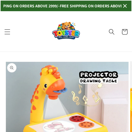
Skip to
NG ON ORDERS ABOVE 2999/-
FREE SHIPPING ON ORDERS ABOVE 2999/-
FRE
content
Read
the
Privacy
Cart
Policy
Skip to
product
information