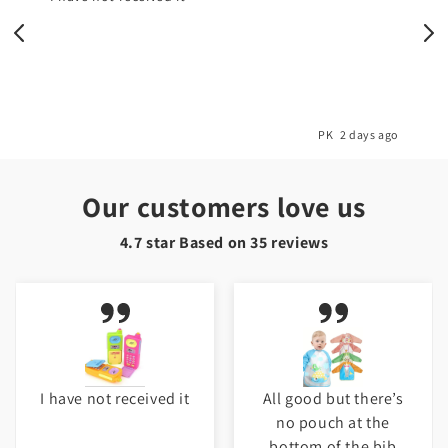
o
PK
2 days ago
Our customers love us
4.7 star Based on
35
reviews
I have not received it
All good but there’s
no pouch at the
bottom of the bib