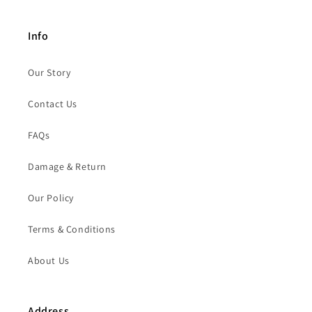
Info
Our Story
Contact Us
FAQs
Damage & Return
Our Policy
Terms & Conditions
About Us
Address