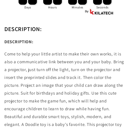
Learning
Learning
Days
Hours
Minutes
Seconds
And
And
Education
Education
DESCRIPTION:
DESCRIPTION:
Come to help your little artist to make their own works, it is
also a communicative link between you and your baby. Bring
a projector, just turn off the light, turn on the projector and
insert the preprinted slides and track it. Then color the
picture. Project an image that your child can draw along the
picture. Suit for birthdays and holiday gifts. Use this cute
projector to make the game fun, which will help and
encourage children to learn to draw while having fun.
Beautiful and durable smart toys, stylish, modern, and
elegant. A Doodle toy is a baby's favorite. This projector toy