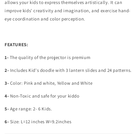
allows your kids to express themselves artistically. It can
improve kids' creativity and imagination, and exercise hand-
eye coordination and color perception.
FEATURES:
1-
The quality of the projector is premium
2-
Includes Kid's doodle with 3 lantern slides and 24 patterns.
3-
Color: Pink and white, Yellow and White
4-
Non-Toxic and safe for your kiddo
5-
Age range: 2- 6 Kids.
6-
Size: L=12 inches W=9.2inches