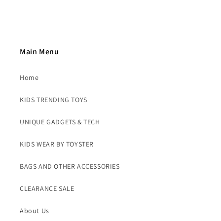
Main Menu
Home
KIDS TRENDING TOYS
UNIQUE GADGETS & TECH
KIDS WEAR BY TOYSTER
BAGS AND OTHER ACCESSORIES
CLEARANCE SALE
About Us