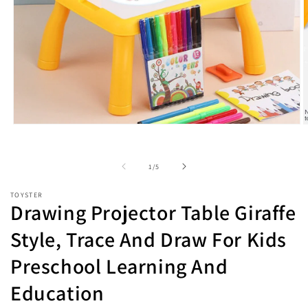
Open
O
media
m
1
2
in
i
of
1
/
5
modal
m
TOYSTER
Drawing Projector Table Giraffe
Style, Trace And Draw For Kids
Preschool Learning And
Education