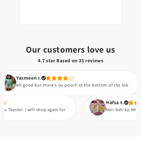
Our customers love us
4.7 star Based on
35
reviews
asmeen r.
ll good but there’s no pouch at the bottom of the bib
Hafsa t.
r. I will shop again for
Meri beti ko bht pasand ay