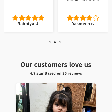
Rabbiya U.
Yasmeen r.
Our customers love us
4.7 star Based on
35
reviews