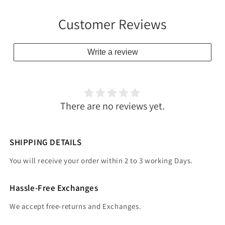
Customer Reviews
Write a review
There are no reviews yet.
SHIPPING DETAILS
You will receive your order within 2 to 3 working Days.
Hassle-Free Exchanges
We accept free-returns and Exchanges.