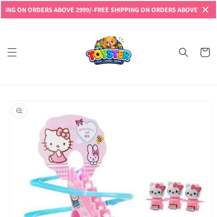
Skip to
G ON ORDERS ABOVE 2999/-
FREE SHIPPING ON ORDERS ABOVE 2999/-
FRE
content
Read
the
Privacy
Cart
Policy
Skip to
product
information