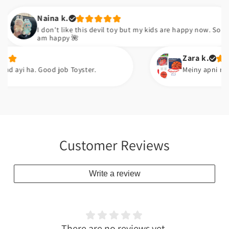
Naina k.
I don't like this devil toy but my kids are happy now. So I
am happy 🌺
Zara k.
 ha. Good job Toyster.
Meiny apni neice ko gif
Customer Reviews
Write a review
There are no reviews yet.