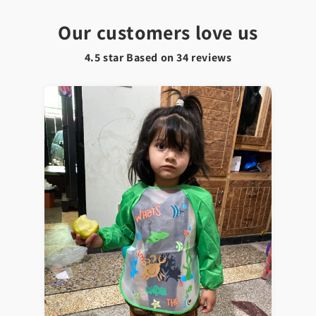
Our customers love us
4.5 star Based on
34
reviews