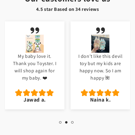
4.5 star Based on
34
reviews
My baby love it.
I don't like this devil
Thank you Toyster. I
toy but my kids are
will shop again for
happy now. So I am
my baby. ❤️
happy 🌺
Jawad a.
Naina k.