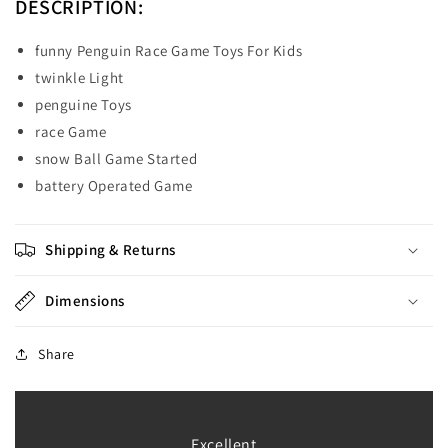
DESCRIPTION:
funny Penguin Race Game Toys For Kids
twinkle Light
penguine Toys
race Game
snow Ball Game Started
battery Operated Game
Shipping & Returns
Dimensions
Share
Excellent