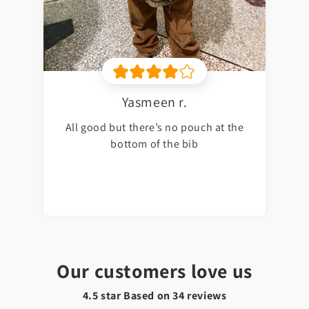
Yasmeen r.
All good but there’s no pouch at the
bottom of the bib
Our customers love us
4.5 star Based on
34
reviews