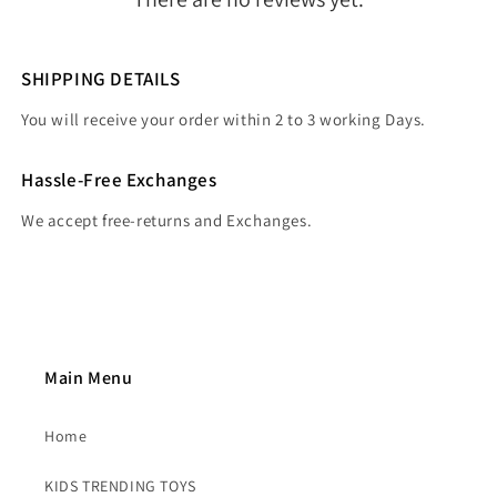
SHIPPING DETAILS
You will receive your order within 2 to 3 working Days.
Hassle-Free Exchanges
We accept free-returns and Exchanges.
Main Menu
Home
KIDS TRENDING TOYS