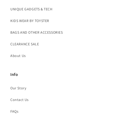
UNIQUE GADGETS & TECH
KIDS WEAR BY TOYSTER
BAGS AND OTHER ACCESSORIES
CLEARANCE SALE
About Us
Info
Our Story
Contact Us
FAQs