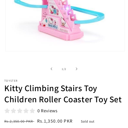
Open
media
1
in
of
1
/
2
modal
TOYSTER
Kitty Climbing Stairs Toy
Children Roller Coaster Toy Set
0 Reviews
Regular
Sale
Rs.1,350.00 PKR
Rs.2,350.00 PKR
Sold out
price
price