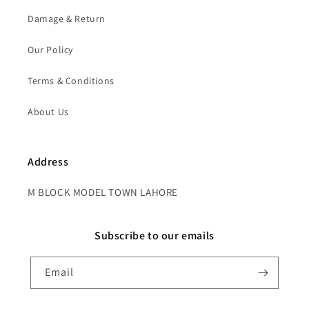
Damage & Return
Our Policy
Terms & Conditions
About Us
Address
M BLOCK MODEL TOWN LAHORE
Subscribe to our emails
Email