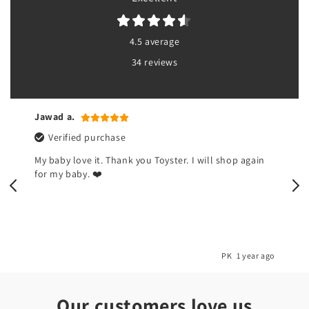
4.5 average
34 reviews
Jawad a.
Verified purchase
My baby love it. Thank you Toyster. I will shop again
for my baby. ❤️
o
PK
1 year ago
Our customers love us