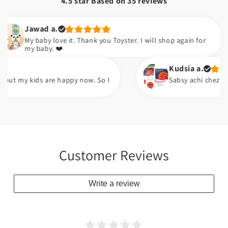
4.5 star Based on
35
reviews
awad a.
 baby love it. Thank you Toyster. I will shop again for
 baby. ❤️
Kudsia a.
 kids are happy now. So I
Sabsy achi chez pump ha. A
Customer Reviews
Write a review