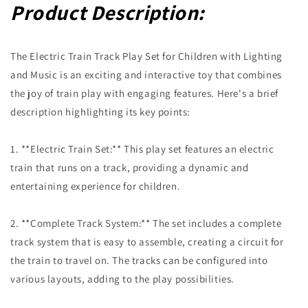
Product Description:
The Electric Train Track Play Set for Children with Lighting
and Music is an exciting and interactive toy that combines
the joy of train play with engaging features. Here's a brief
description highlighting its key points:
1. **Electric Train Set:** This play set features an electric
train that runs on a track, providing a dynamic and
entertaining experience for children.
2. **Complete Track System:** The set includes a complete
track system that is easy to assemble, creating a circuit for
the train to travel on. The tracks can be configured into
various layouts, adding to the play possibilities.