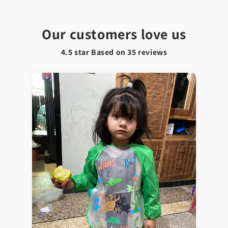
Our customers love us
4.5 star Based on
35
reviews