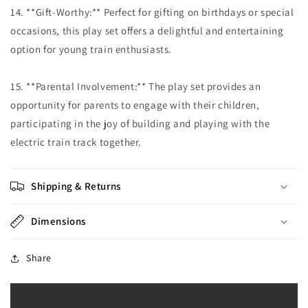
14. **Gift-Worthy:** Perfect for gifting on birthdays or special
occasions, this play set offers a delightful and entertaining
option for young train enthusiasts.
15. **Parental Involvement:** The play set provides an
opportunity for parents to engage with their children,
participating in the joy of building and playing with the
electric train track together.
Shipping & Returns
Dimensions
Share