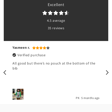
Excellent
4.5 average
35 reviews
Yasmeen r.
Verified purchase
All good but there’s no pouch at the bottom of the
bib
o
PK
5 months ago