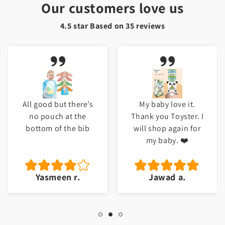
Our customers love us
4.5 star Based on
35
reviews
All good but there’s
My baby love it.
no pouch at the
Thank you Toyster. I
bottom of the bib
will shop again for
my baby. ❤️
Yasmeen r.
Jawad a.