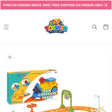
Skip to
NG ON ORDERS ABOVE 2999/-
FREE SHIPPING ON ORDERS ABOVE 2999/-
FR
content
Read
the
Privacy
Cart
Policy
Skip to
product
information