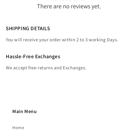
There are no reviews yet.
SHIPPING DETAILS
You will receive your order within 2 to 3 working Days.
Hassle-Free Exchanges
We accept free-returns and Exchanges.
Main Menu
Home