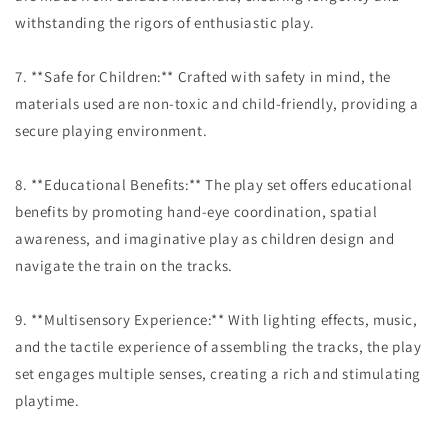
withstanding the rigors of enthusiastic play.
7. **Safe for Children:** Crafted with safety in mind, the
materials used are non-toxic and child-friendly, providing a
secure playing environment.
8. **Educational Benefits:** The play set offers educational
benefits by promoting hand-eye coordination, spatial
awareness, and imaginative play as children design and
navigate the train on the tracks.
9. **Multisensory Experience:** With lighting effects, music,
and the tactile experience of assembling the tracks, the play
set engages multiple senses, creating a rich and stimulating
playtime.