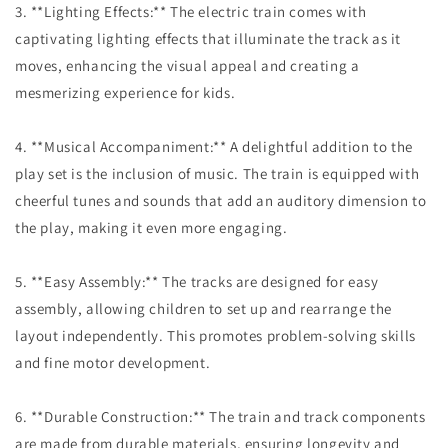
3. **Lighting Effects:** The electric train comes with
captivating lighting effects that illuminate the track as it
moves, enhancing the visual appeal and creating a
mesmerizing experience for kids.
4. **Musical Accompaniment:** A delightful addition to the
play set is the inclusion of music. The train is equipped with
cheerful tunes and sounds that add an auditory dimension to
the play, making it even more engaging.
5. **Easy Assembly:** The tracks are designed for easy
assembly, allowing children to set up and rearrange the
layout independently. This promotes problem-solving skills
and fine motor development.
6. **Durable Construction:** The train and track components
are made from durable materials, ensuring longevity and