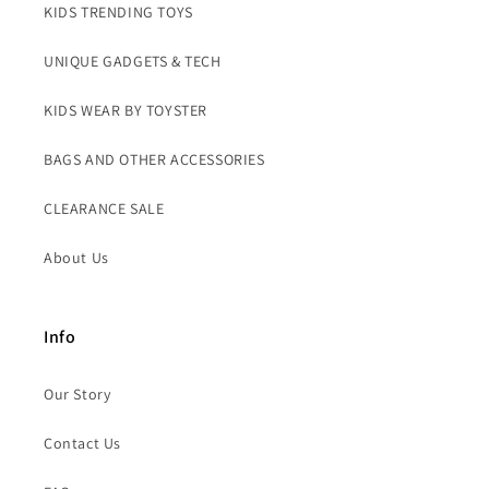
KIDS TRENDING TOYS
UNIQUE GADGETS & TECH
KIDS WEAR BY TOYSTER
BAGS AND OTHER ACCESSORIES
CLEARANCE SALE
About Us
Info
Our Story
Contact Us