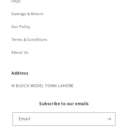
FAQs
Damage & Return
Our Policy
Terms & Conditions
About Us
Address
M BLOCK MODEL TOWN LAHORE
Subscribe to our emails
Email