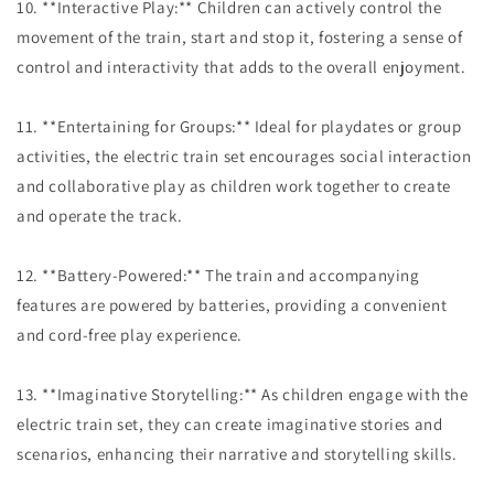
10. **Interactive Play:** Children can actively control the
movement of the train, start and stop it, fostering a sense of
control and interactivity that adds to the overall enjoyment.
11. **Entertaining for Groups:** Ideal for playdates or group
activities, the electric train set encourages social interaction
and collaborative play as children work together to create
and operate the track.
12. **Battery-Powered:** The train and accompanying
features are powered by batteries, providing a convenient
and cord-free play experience.
13. **Imaginative Storytelling:** As children engage with the
electric train set, they can create imaginative stories and
scenarios, enhancing their narrative and storytelling skills.