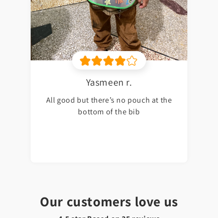
Yasmeen r.
All good but there’s no pouch at the
bottom of the bib
Our customers love us