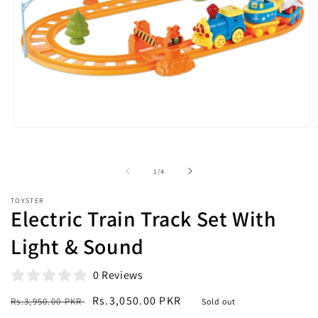
Open
O
media
m
1
2
in
i
of
1
/
4
modal
m
TOYSTER
Electric Train Track Set With
Light & Sound
0 Reviews
Regular
Sale
Rs.3,050.00 PKR
Rs.3,950.00 PKR
Sold out
price
price