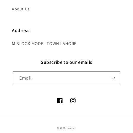
About Us
Address
M BLOCK MODEL TOWN LAHORE
Subscribe to our emails
Email
Facebook
Instagram
Payment
© 2026,
Toyster
methods