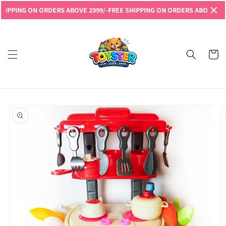
Skip to
ING ON ORDERS ABOVE 2999/-
FREE SHIPPING ON ORDERS ABOVE 2999/-
F
content
Read
the
Privacy
Cart
Policy
Skip to
product
information