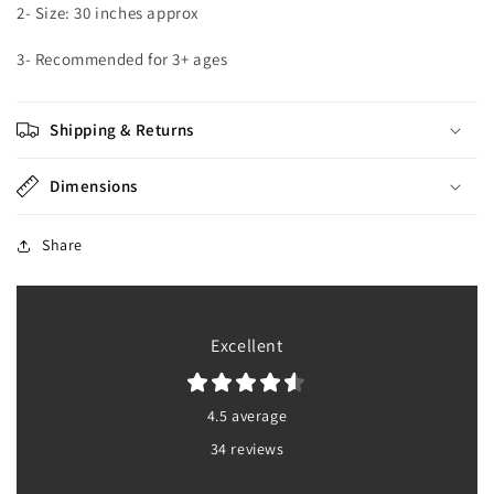
2- Size: 30 inches approx
3- Recommended for 3+ ages
Shipping & Returns
Dimensions
Share
Excellent
4.5 average
34 reviews