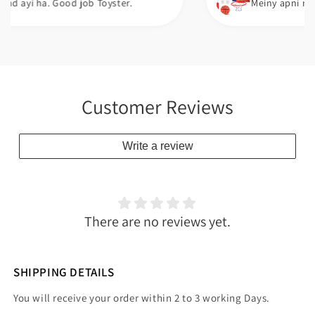
a. Good job Toyster.
Meiny apni neice ko gift
Customer Reviews
Write a review
There are no reviews yet.
SHIPPING DETAILS
You will receive your order within 2 to 3 working Days.