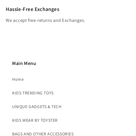
Hassle-Free Exchanges
We accept free-returns and Exchanges.
Main Menu
Home
KIDS TRENDING TOYS
UNIQUE GADGETS & TECH
KIDS WEAR BY TOYSTER
BAGS AND OTHER ACCESSORIES