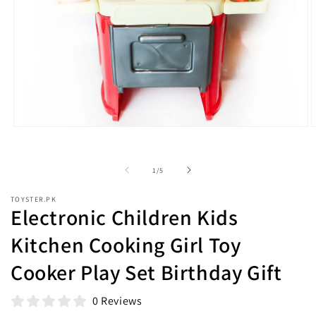
Open
O
media
m
1
2
in
i
of
1
/
5
modal
m
TOYSTER.PK
Electronic Children Kids
Kitchen Cooking Girl Toy
Cooker Play Set Birthday Gift
0 Reviews