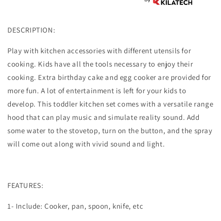
DESCRIPTION:
Play with kitchen accessories with different utensils for
cooking. Kids have all the tools necessary to enjoy their
cooking. Extra birthday cake and egg cooker are provided for
more fun. A lot of entertainment is left for your kids to
develop. This toddler kitchen set comes with a versatile range
hood that can play music and simulate reality sound. Add
some water to the stovetop, turn on the button, and the spray
will come out along with vivid sound and light.
FEATURES:
1- Include: Cooker, pan, spoon, knife, etc