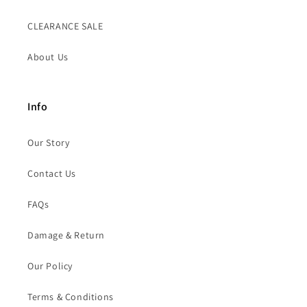
CLEARANCE SALE
About Us
Info
Our Story
Contact Us
FAQs
Damage & Return
Our Policy
Terms & Conditions