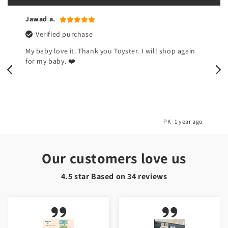
Jawad a.
Verified purchase
My baby love it. Thank you Toyster. I will shop again
for my baby. ❤️
o
PK
1 year ago
Our customers love us
4.5 star Based on
34
reviews