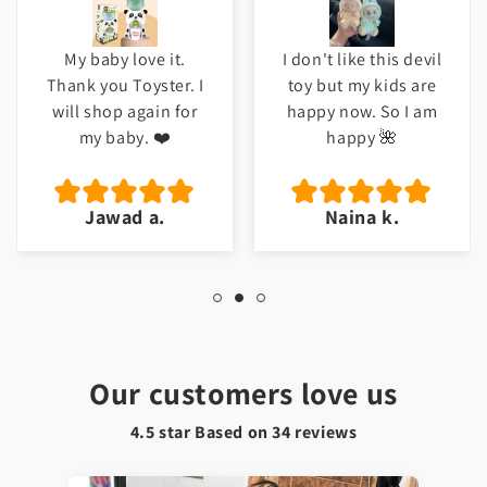
My baby love it.
I don't like this devil
Thank you Toyster. I
toy but my kids are
will shop again for
happy now. So I am
my baby. ❤️
happy 🌺
Jawad a.
Naina k.
Our customers love us
4.5 star Based on
34
reviews