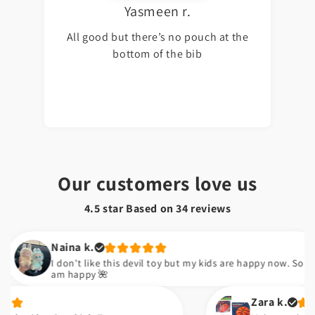
Yasmeen r.
All good but there’s no pouch at the
bottom of the bib
Our customers love us
4.5 star Based on
34
reviews
Naina k.
I don't like this devil toy but my kids are happy now. So I
am happy 🌺
Zara k.