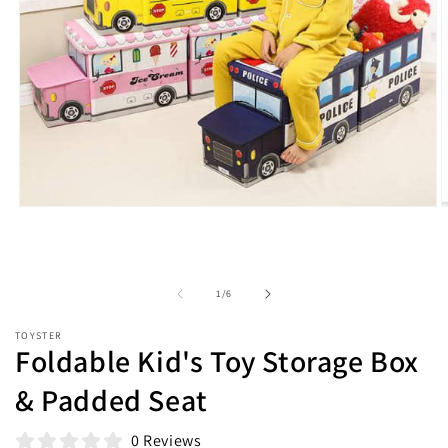
Open
O
media
m
1
2
in
i
modal
m
of
1
/
6
TOYSTER
Foldable Kid's Toy Storage Box
& Padded Seat
0 Reviews