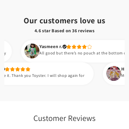
Our customers love us
4.6 star Based on
36
reviews
Yasmeen r.
All good but there’s no pouch at the bottom of the bib
Hafsa t.
hank you Toyster. I will shop again for
Meri beti ko
Customer Reviews