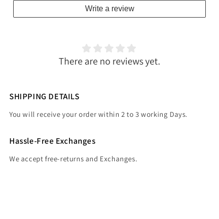
Write a review
There are no reviews yet.
SHIPPING DETAILS
You will receive your order within 2 to 3 working Days.
Hassle-Free Exchanges
We accept free-returns and Exchanges.