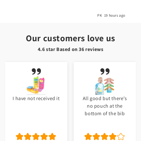
o
PK
19 hours ago
Our customers love us
4.6 star Based on
36
reviews
I have not received it
All good but there’s
no pouch at the
bottom of the bib