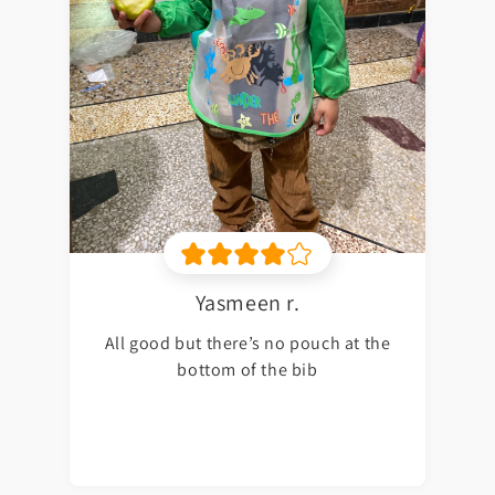
Yasmeen r.
All good but there’s no pouch at the
bottom of the bib