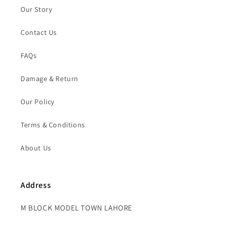
Our Story
Contact Us
FAQs
Damage & Return
Our Policy
Terms & Conditions
About Us
Address
M BLOCK MODEL TOWN LAHORE