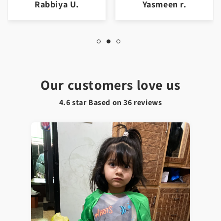
Rabbiya U.
Yasmeen r.
Our customers love us
4.6 star Based on
36
reviews