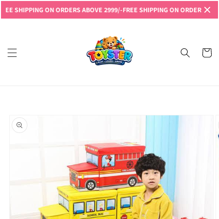
Skip to
 SHIPPING ON ORDERS ABOVE 2999/-
FREE SHIPPING ON ORDERS ABOVE 2
content
Read
the
Privacy
Cart
Policy
Skip to
product
information