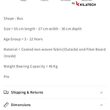
Shape : Bus
Size = 55 cm length - 27 cm width - 30 cm depth
Age Group = 3 - 12 Years
Material = Coated non-woven fabric(Outside) and Fiber Board
(Inside)
Weight Bearing Capacity = 45 Kg
Pro
Shipping & Returns
Dimensions