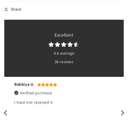
Share
Excellent
4.6 average
36 reviews
Rabbiya U.
Verified purchase
I have not received it