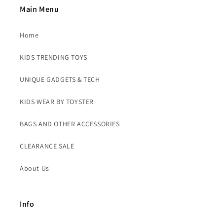
Main Menu
Home
KIDS TRENDING TOYS
UNIQUE GADGETS & TECH
KIDS WEAR BY TOYSTER
BAGS AND OTHER ACCESSORIES
CLEARANCE SALE
About Us
Info