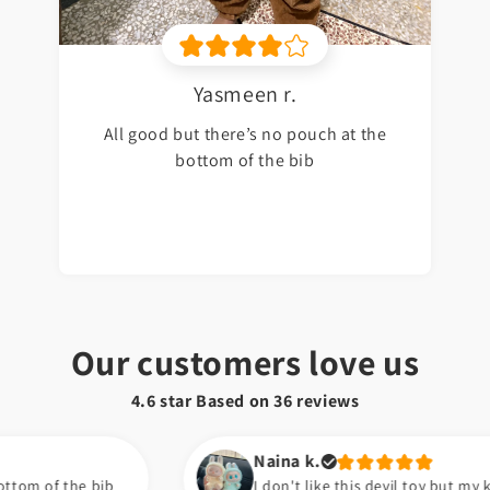
Yasmeen r.
All good but there’s no pouch at the
bottom of the bib
Our customers love us
4.6 star Based on
36
reviews
Naina k.
I don't like this devil toy but my kids are happy now