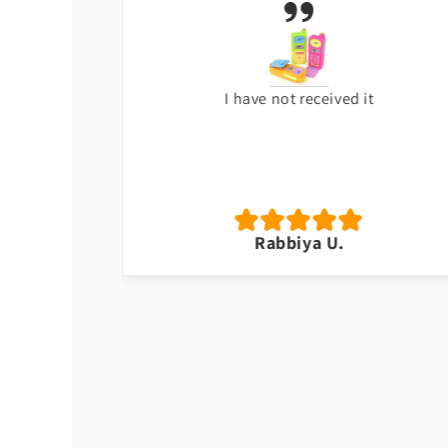
 ago. Great
I have not received it
wn.
Rabbiya U.