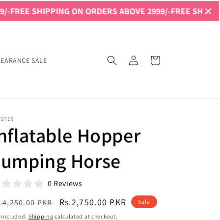
IPPING ON ORDERS ABOVE 2999/-
FREE SHIPPING ON ORD
Log
Cart
LEARANCE SALE
in
YSTER
nflatable Hopper
Jumping Horse
0 Reviews
egular
Sale
Rs.2,750.00 PKR
.4,250.00 PKR
Sale
ice
price
 included.
Shipping
calculated at checkout.