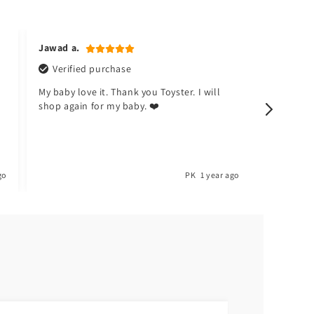
Jawad a.
Naina k.
Verified purchase
Verifi
My baby love it. Thank you Toyster. I will
I don't li
shop again for my baby. ❤️
happy no
go
PK
1 year ago