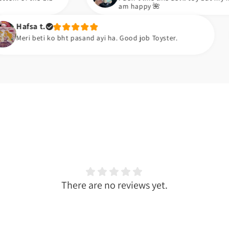
am happy 🌺
Zara k
 bht pasand ayi ha. Good job Toyster.
Meiny a
There are no reviews yet.