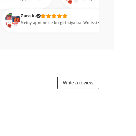
.
A
pni neice ko gift kiya ha. Wo issi se khelti ha. 😂😂
E
Write a review