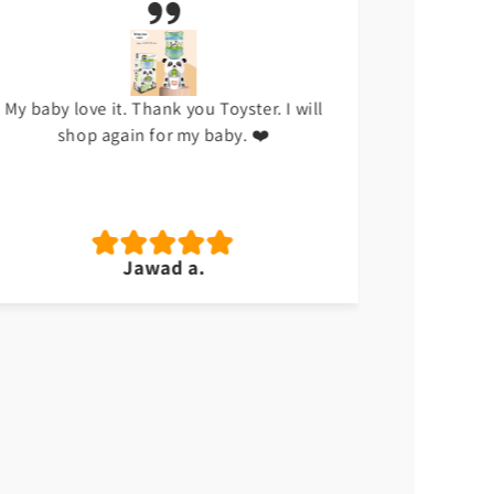
My baby love it. Thank you Toyster. I will
I don't li
shop again for my baby. ❤️
hap
Jawad a.