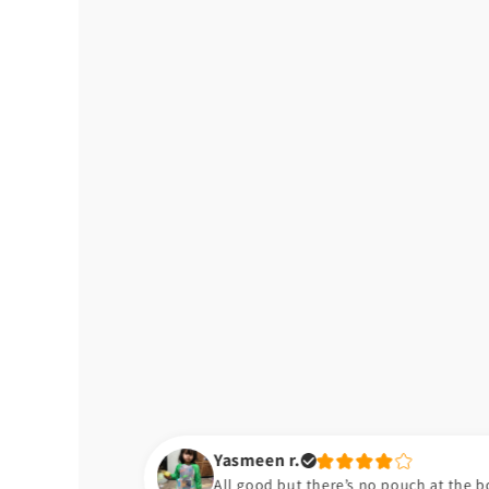
Yasmeen r.
All good but there’s no pouch at the bottom of the bib