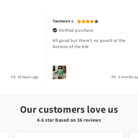
3
in
modal
Yasmeen r.
Verified purchase
All good but there’s no pouch at the
bottom of the bib
PK
19 hours ago
PK
5 months a
Our customers love us
4.6 star Based on
36
reviews