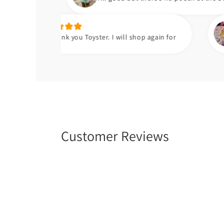
Hafsa t.
ank you Toyster. I will shop again for
Meri beti ko
Customer Reviews