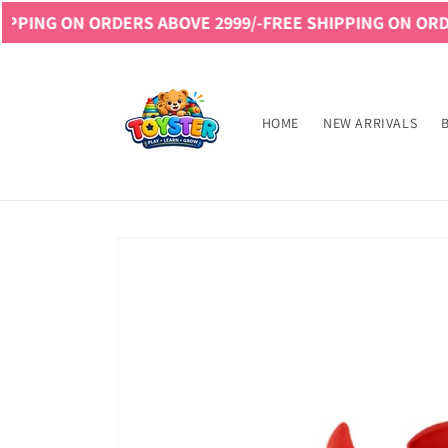
Skip to
 ORDERS ABOVE 2999/-
FREE SHIPPING ON ORDERS ABOVE
content
Read
the
Privacy
HOME
NEW ARRIVALS
Policy
Skip to
product
information