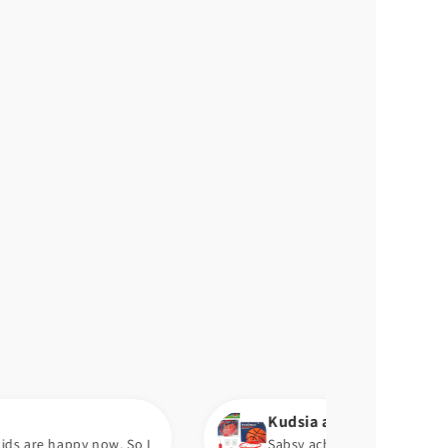
Kudsia a.
. So I
Sabsy achi chez pump ha. Aram se hawa barh 