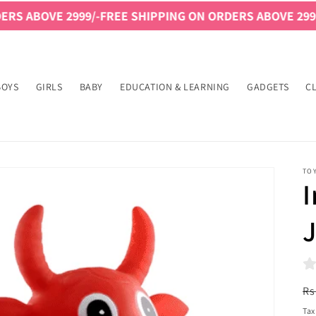
 2999/-
FREE SHIPPING ON ORDERS ABOVE 2999/-
FREE SH
BOYS
GIRLS
BABY
EDUCATION & LEARNING
GADGETS
C
TO
I
R
Rs
pr
Tax