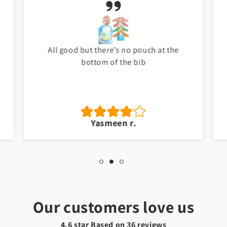
All good but there’s no pouch at the
bottom of the bib
Yasmeen r.
Our customers love us
4.6 star Based on
36
reviews