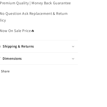
Premium Quality | Money Back Guarantee
No Question Ask Replacement & Return
licy
Now On Sale Price
🔥
Shipping & Returns
Dimensions
Share