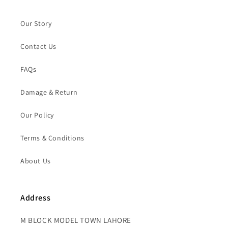
Our Story
Contact Us
FAQs
Damage & Return
Our Policy
Terms & Conditions
About Us
Address
M BLOCK MODEL TOWN LAHORE