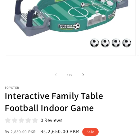
Open
O
media
m
1
2
in
i
of
1
/
3
modal
m
TOYSTER
Interactive Family Table
Football Indoor Game
0 Reviews
Regular
Sale
Rs.2,650.00 PKR
Rs.2,850.00 PKR
Sale
price
price