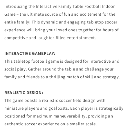
Introducing the Interactive Family Table Football Indoor
Game – the ultimate source of fun and excitement for the
entire family! This dynamic and engaging tabletop soccer
experience will bring your loved ones together for hours of
competitive and laughter-filled entertainment.
INTERACTIVE GAMEPLAY:
This tabletop football game is designed for interactive and
social play. Gather around the table and challenge your
family and friends to a thrilling match of skill and strategy.
REALISTIC DESIGN:
The game boasts a realistic soccer field design with
miniature players and goalposts. Each player is strategically
positioned for maximum maneuverability, providing an
authentic soccer experience on a smaller scale.