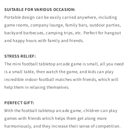
SUITABLE FOR VARIOUS OCCASION:
Portable design can be easily carried anywhere, including
game rooms, company lounge, family bars, outdoor parties,
backyard barbecues, camping trips, etc. Perfect for hangout
and happy hours with family and friends.
STRESS RELIEF:
The mini football tabletop arcade game is small, all you need
is a small table, then watch the game, and kids can play
incredible indoor football matches with friends, which will
help them in relaxing themselves.
PERFECT GIFT:
With the football tabletop arcade game, children can play
games with friends which helps them get along more
harmoniously, and they increase their sense of competition.