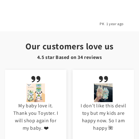
o
PK
1 year ago
Our customers love us
4.5 star Based on
34
reviews
My baby love it.
I don't like this devil
Thank you Toyster. I
toy but my kids are
will shop again for
happy now. So I am
my baby. ❤️
happy 🌺