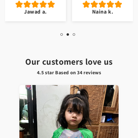
Jawad a.
Naina k.
Our customers love us
4.5 star Based on
34
reviews