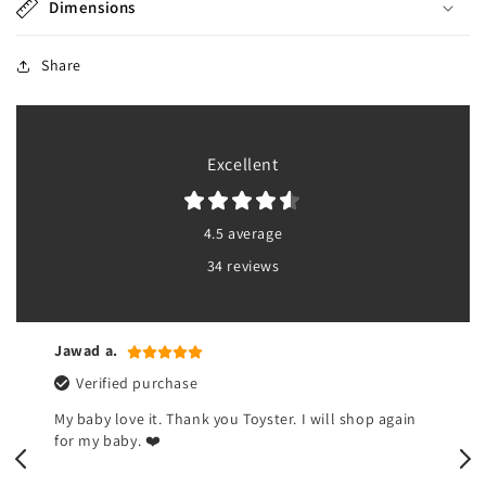
Dimensions
Share
Excellent
4.5 average
34 reviews
Jawad a.
Verified purchase
My baby love it. Thank you Toyster. I will shop again
for my baby. ❤️