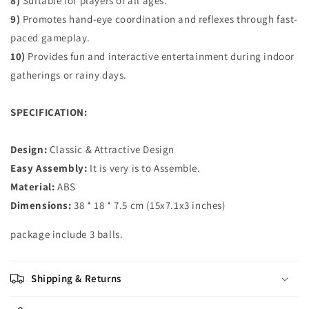
8)
Suitable for players of all ages.
9)
Promotes hand-eye coordination and reflexes through fast-
paced gameplay.
10)
Provides fun and interactive entertainment during indoor
gatherings or rainy days.
SPECIFICATION:
Design:
Classic & Attractive Design
Easy Assembly:
It is very is to Assemble.
Material:
ABS
Dimensions:
38 * 18 * 7.5 cm (15x7.1x3 inches)
package includ
e 3 balls.
Shipping & Returns