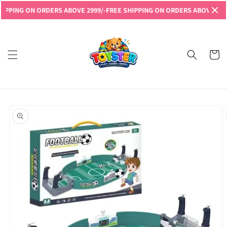
Skip to
NG ON ORDERS ABOVE 2999/-
FREE SHIPPING ON ORDERS ABOVE 2999/-
FR
content
Read
the
Privacy
Cart
Policy
Skip to
product
information