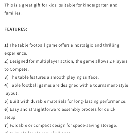
This is a great gift for kids, suitable for kindergarten and
families.
FEATURES:
1)
The table football game offers a nostalgic and thrilling
experience.
2)
Designed for multiplayer action, the game allows 2 Players
to Compete.
3)
The table features a smooth playing surface.
4)
Table football games are designed with a tournament-style
layout.
5)
Built with durable materials for long-lasting performance.
6)
Easy and straightforward assembly process for quick
setup.
7)
Foldable or compact design for space-saving storage.