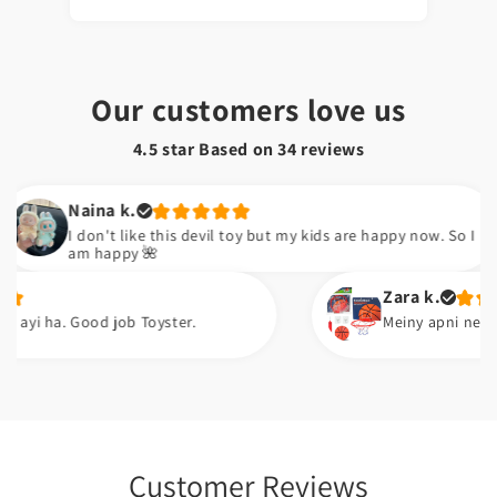
Our customers love us
4.5 star Based on
34
reviews
Naina k.
I don't like this devil toy but my kids are happy now. So I
am happy 🌺
Zara k.
 Good job Toyster.
Meiny apni neice ko gift ki
Customer Reviews