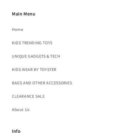
Main Menu
Home
KIDS TRENDING TOYS
UNIQUE GADGETS & TECH
KIDS WEAR BY TOYSTER
BAGS AND OTHER ACCESSORIES
CLEARANCE SALE
About Us
Info