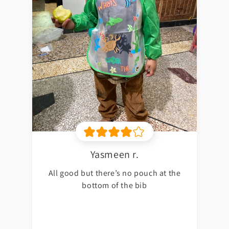
Yasmeen r.
All good but there’s no pouch at the
bottom of the bib