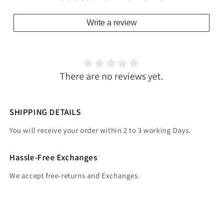
Write a review
There are no reviews yet.
SHIPPING DETAILS
You will receive your order within 2 to 3 working Days.
Hassle-Free Exchanges
We accept free-returns and Exchanges.