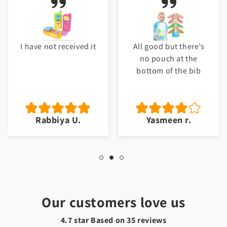
I have not received it
All good but there’s
no pouch at the
bottom of the bib
Rabbiya U.
Yasmeen r.
Our customers love us
4.7 star Based on
35
reviews