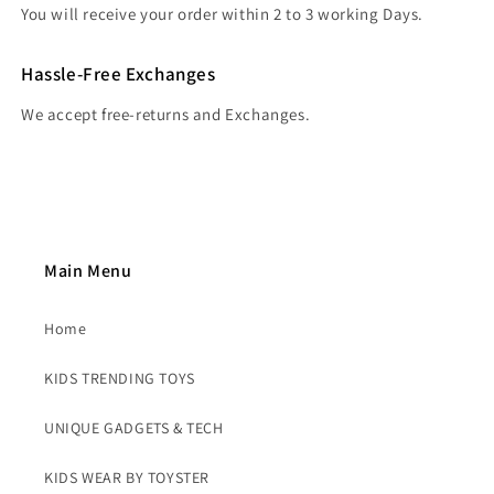
You will receive your order within 2 to 3 working Days.
Hassle-Free Exchanges
We accept free-returns and Exchanges.
Main Menu
Home
KIDS TRENDING TOYS
UNIQUE GADGETS & TECH
KIDS WEAR BY TOYSTER