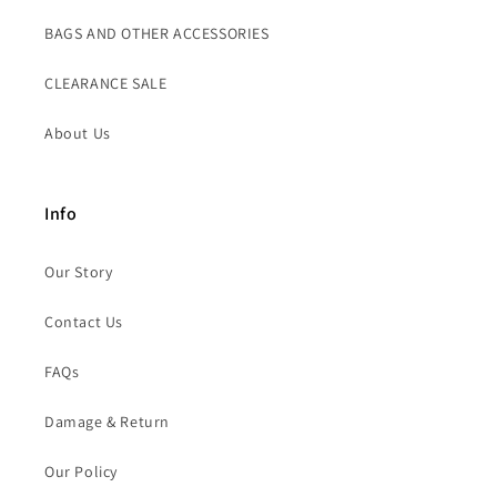
BAGS AND OTHER ACCESSORIES
CLEARANCE SALE
About Us
Info
Our Story
Contact Us
FAQs
Damage & Return
Our Policy