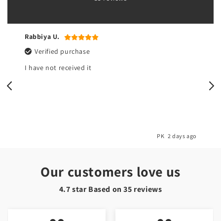
Rabbiya U.
Verified purchase
I have not received it
o
PK
2 days ago
Our customers love us
4.7 star Based on
35
reviews