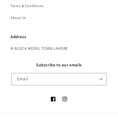
Terms & Conditions
About Us
Address
M BLOCK MODEL TOWN LAHORE
Subscribe to our emails
Email
Facebook
Instagram