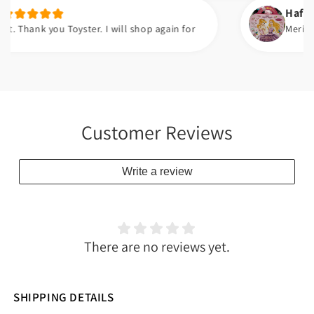
Hafsa t.
ank you Toyster. I will shop again for
Meri beti ko
Customer Reviews
Write a review
There are no reviews yet.
SHIPPING DETAILS