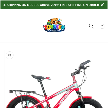
Skip to
E SHIPPING ON ORDERS ABOVE 2999/-
FREE SHIPPING ON ORDERS ABOVE 2
content
Read
the
Privacy
Cart
Policy
Skip to
product
information