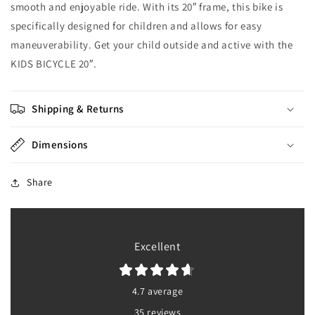
smooth and enjoyable ride. With its 20″ frame, this bike is
specifically designed for children and allows for easy
maneuverability. Get your child outside and active with the
KIDS BICYCLE 20″.
Shipping & Returns
Dimensions
Share
Excellent
4.7 average
35 reviews