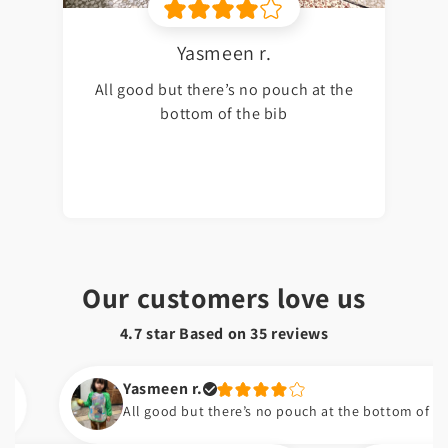
Yasmeen r.
All good but there’s no pouch at the
bottom of the bib
Our customers love us
4.7 star Based on
35
reviews
Yasmeen r.
All good but there’s no pouch at the bottom of the bib