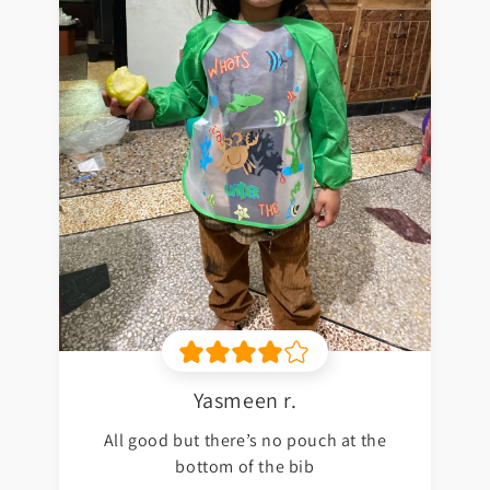
Yasmeen r.
All good but there’s no pouch at the
bottom of the bib