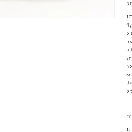
DE
16
fi
pi
to
ot
sm
no
So
th
pr
FE
1-