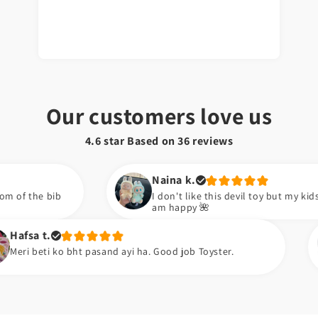
Our customers love us
4.6 star Based on
36
reviews
Naina k.
I don't like this devil toy but my kids are happy now. S
am happy 🌺
Zara k.
t pasand ayi ha. Good job Toyster.
Meiny apni