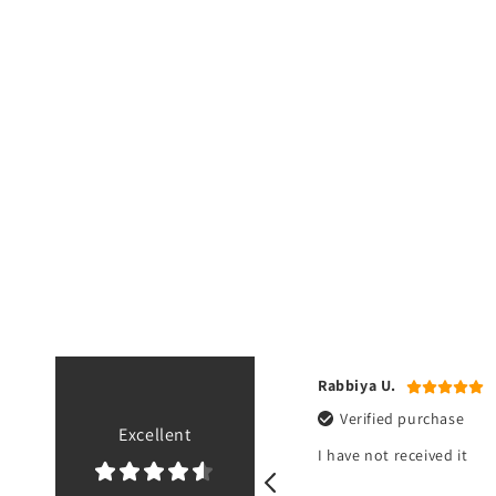
.
Rabbiya U.
ied purchase
Verified purchase
Excellent
eived it about an hour ago. Great
I have not received it
exactly as shown.