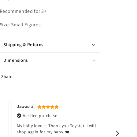
 Recommended for 3+
 Size: Small Figures
Shipping & Returns
Dimensions
Share
Jawad a.
Naina k.
Verified purchase
Verified
My baby love it. Thank you Toyster. I will
I don't like
shop again for my baby. ❤️
happy now.