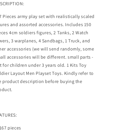
SCRIPTION:
7 Pieces army play set with realistically scaled
gures and assorted accessories. Includes 150
eces 4cm soldiers figures, 2 Tanks, 2 Watch
wers, 3 warplanes, 4 Sandbags, 1 Truck, and
her accessories (we will send randomly, some
all accessories will be different. small parts -
t for children under 3 years old. 1 Kits Toy
ldier Layout Men Playset Toys. Kindly refer to
e product description before buying the
oduct.
ATURES:
 167 pieces