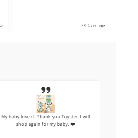
PK
1 year ago
My baby love it. Thank you Toyster. I will
I don't li
shop again for my baby. ❤️
hap