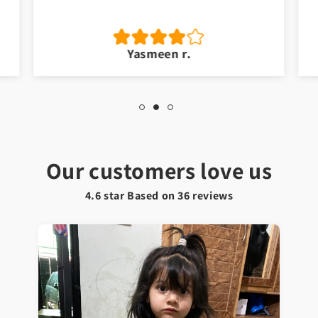
Yasmeen r.
Our customers love us
4.6 star Based on
36
reviews