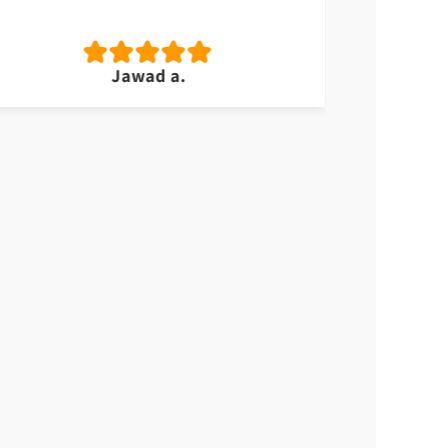
Jawad a.