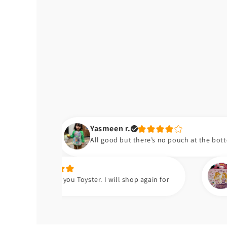
Yasmeen r.
All good but there’s no pouch at the bottom of the bib
Hafsa t.
 you Toyster. I will shop again for
Meri beti ko bh