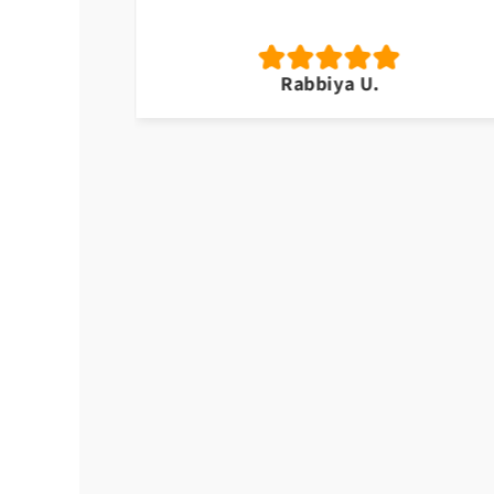
Rabbiya U.