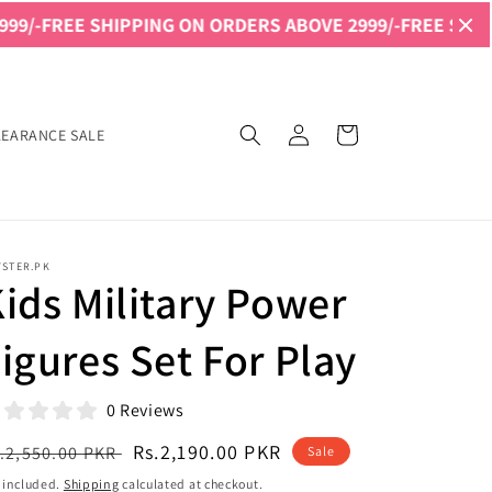
 SHIPPING ON ORDERS ABOVE 2999/-
FREE SHIPPING ON 
Log
Cart
LEARANCE SALE
in
YSTER.PK
ids Military Power
igures Set For Play
0 Reviews
egular
Sale
Rs.2,190.00 PKR
.2,550.00 PKR
Sale
ice
price
 included.
Shipping
calculated at checkout.