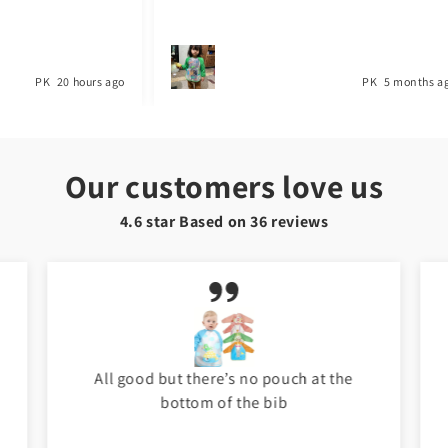
PK
20 hours ago
PK
5 months ago
Our customers love us
4.6 star Based on
36
reviews
All good but there’s no pouch at the
bottom of the bib