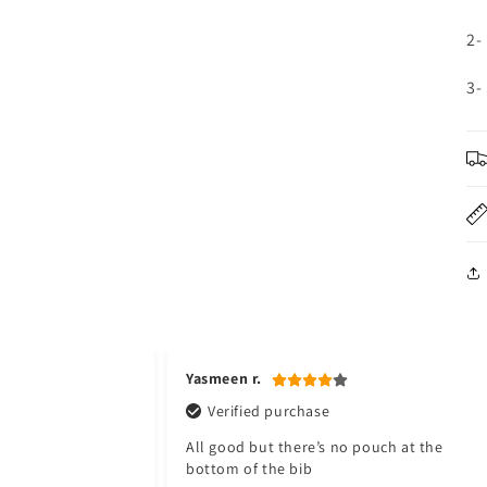
2-
3-
Yasmeen r.
Verified purchase
All good but there’s no pouch at the
bottom of the bib