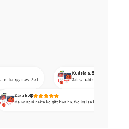
Kudsia a.
o I
Sabsy achi chez pump ha. Aram se hawa barh lo.
Abu
 neice ko gift kiya ha. Wo issi se khelti ha. 😂😂
Exce