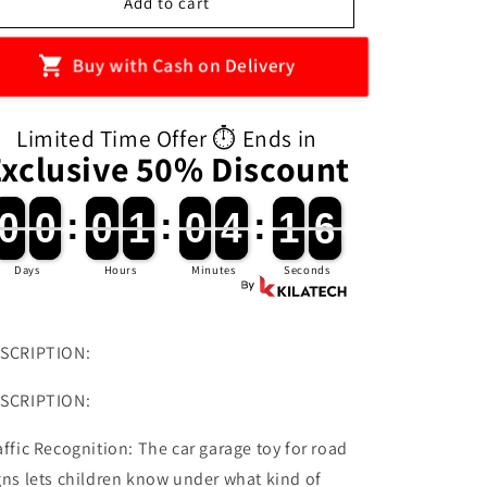
Kids
Kids
Add to cart
Toys
Toys
Electric
Electric
Buy with Cash on Delivery
Lift
Lift
Rail
Rail
Car
Car
Limited Time Offer ⏱️ Ends in
Parking
Parking
Exclusive 50% Discount
Toy
Toy
Montessori
Montessori
Boys
Boys
0
0
0
0
:
0
0
1
1
:
0
0
4
4
:
1
1
4
0
0
0
0
0
0
1
1
0
0
4
4
1
1
5
4
Girls
Girls
Racing
Racing
Days
Hours
Minutes
Seconds
Cars
Cars
Mechanical
Mechanical
Adventure
Adventure
Table
Table
SCRIPTION:
Game
Game
For
For
SCRIPTION:
Children
Children
Gift
Gift
affic Recognition: The car garage toy for road
gns lets children know under what kind of