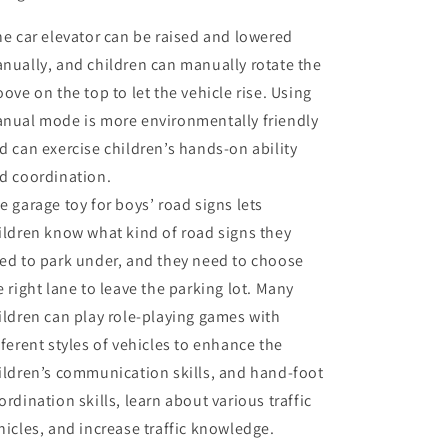
e car elevator can be raised and lowered
nually, and children can manually rotate the
oove on the top to let the vehicle rise. Using
nual mode is more environmentally friendly
d can exercise children’s hands-on ability
d coordination.
e garage toy for boys’ road signs lets
ildren know what kind of road signs they
ed to park under, and they need to choose
e right lane to leave the parking lot. Many
ildren can play role-playing games with
fferent styles of vehicles to enhance the
ildren’s communication skills, and hand-foot
ordination skills, learn about various traffic
hicles, and increase traffic knowledge.