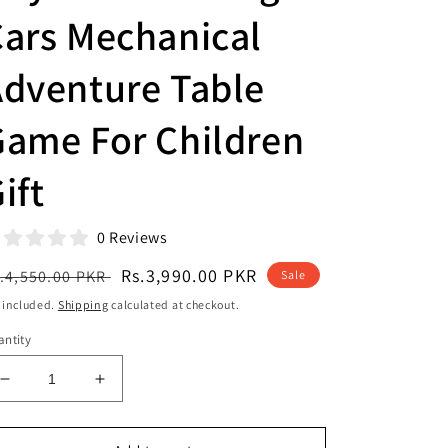
ars Mechanical
dventure Table
Game For Children
ift
0 Reviews
egular
Sale
Rs.3,990.00 PKR
.4,550.00 PKR
Sale
ice
price
 included.
Shipping
calculated at checkout.
ntity
Decrease
Increase
quantity
quantity
for
for