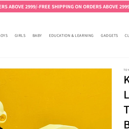
/-
FREE SHIPPING ON ORDERS ABOVE 2999/-
FREE SHIPPI
BOYS
GIRLS
BABY
EDUCATION & LEARNING
GADGETS
C
TO
K
L
T
B