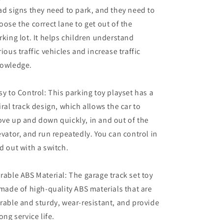
ad signs they need to park, and they need to
oose the correct lane to get out of the
rking lot. It helps children understand
rious traffic vehicles and increase traffic
owledge.
sy to Control: This parking toy playset has a
iral track design, which allows the car to
ve up and down quickly, in and out of the
evator, and run repeatedly. You can control in
d out with a switch.
rable ABS Material: The garage track set toy
 made of high-quality ABS materials that are
rable and sturdy, wear-resistant, and provide
long service life.