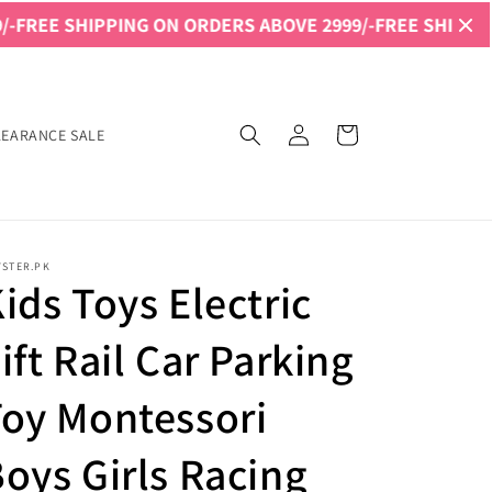
NG ON ORDERS ABOVE 2999/-
FREE SHIPPING ON ORDERS 
Log
Cart
LEARANCE SALE
in
YSTER.PK
ids Toys Electric
ift Rail Car Parking
oy Montessori
oys Girls Racing