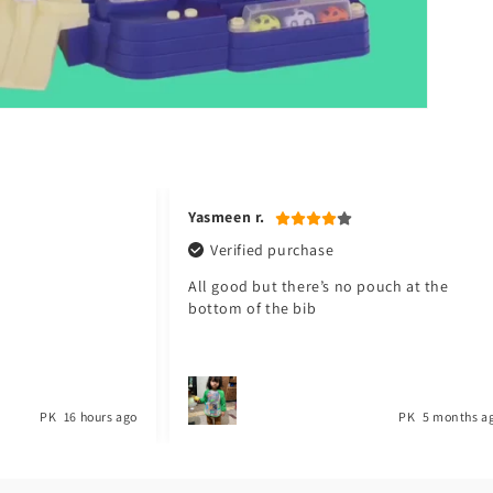
Jawad a.
Verified purchase
pouch at the
My baby love it. Thank you Toyster. I will
shop again for my baby. ❤️
PK
5 months ago
PK
1 year a