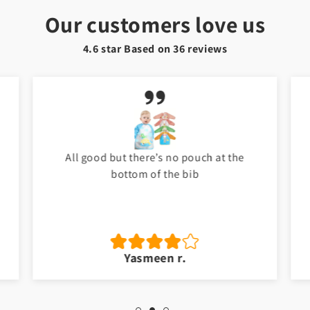
Our customers love us
4.6 star Based on
36
reviews
My baby love it. Thank you Toyster. I will
shop again for my baby. ❤️
Jawad a.