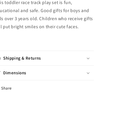
is toddler race track play set is fun,
ucational and safe. Good gifts for boys and
rls over 3 years old. Children who receive gifts
ll put bright smiles on their cute faces.
Shipping & Returns
Dimensions
Share