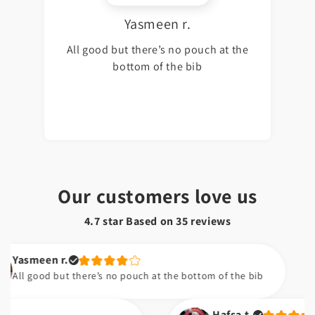
Yasmeen r.
All good but there’s no pouch at the
bottom of the bib
Our customers love us
4.7 star Based on
35
reviews
meen r.
good but there’s no pouch at the bottom of the bib
Hafsa t.