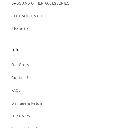
BAGS AND OTHER ACCESSORIES
CLEARANCE SALE
About Us
Info
Our Story
Contact Us
FAQs
Damage & Return
Our Policy