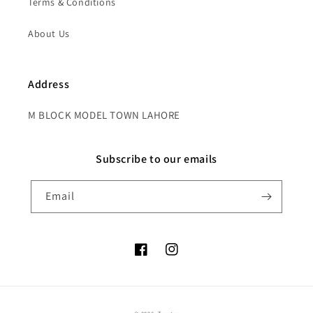
Terms & Conditions
About Us
Address
M BLOCK MODEL TOWN LAHORE
Subscribe to our emails
Email
Facebook
Instagram
Payment