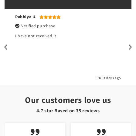
Rabbiya U.
Verified purchase
I have not received it
o
PK
3 days ago
Our customers love us
4.7 star Based on
35
reviews