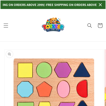
Skip to
NG ON ORDERS ABOVE 2999/-
FREE SHIPPING ON ORDERS ABOVE 2999/-
FRE
content
Read
the
Privacy
Cart
Policy
Skip to
product
information