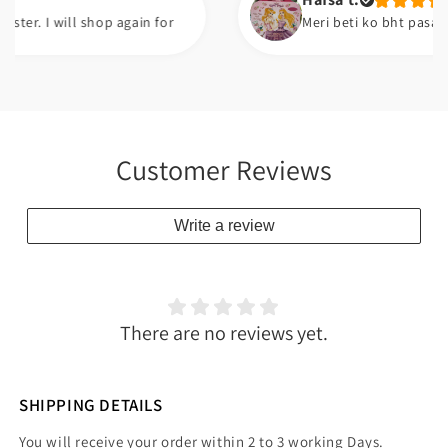
I will shop again for
Meri beti ko bht pasand ayi ha
Customer Reviews
Write a review
There are no reviews yet.
SHIPPING DETAILS
You will receive your order within 2 to 3 working Days.