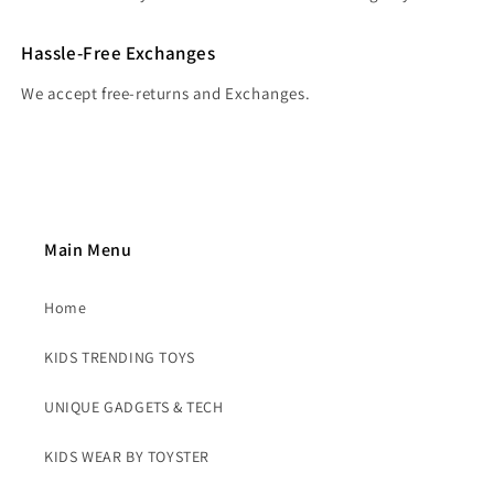
Hassle-Free Exchanges
We accept free-returns and Exchanges.
Main Menu
Home
KIDS TRENDING TOYS
UNIQUE GADGETS & TECH
KIDS WEAR BY TOYSTER