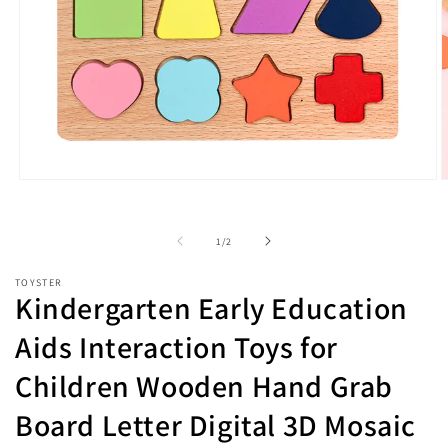
Open
O
media
m
1
2
in
i
of
1
/
2
modal
m
TOYSTER
Kindergarten Early Education
Aids Interaction Toys for
Children Wooden Hand Grab
Board Letter Digital 3D Mosaic