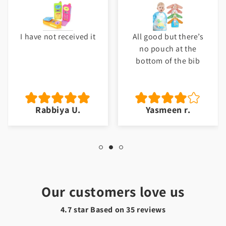
I have not received it
All good but there’s
no pouch at the
bottom of the bib
Rabbiya U.
Yasmeen r.
Our customers love us
4.7 star Based on
35
reviews