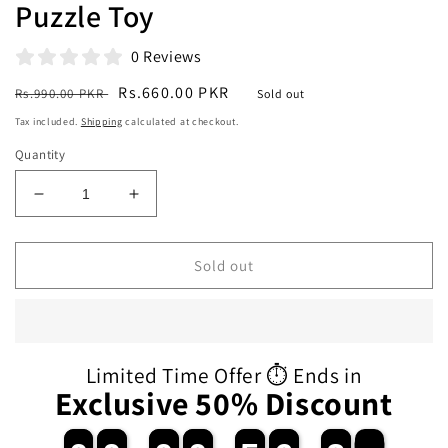
Puzzle Toy
0 Reviews
Regular
Sale
Rs.660.00 PKR
Rs.990.00 PKR
Sold out
price
price
Tax included.
Shipping
calculated at checkout.
Quantity
Decrease
Increase
quantity
quantity
for
for
Kindergarten
Kindergarten
Sold out
Early
Early
Education
Education
Aids
Aids
Interaction
Interaction
Toys
Toys
Limited Time Offer ⏱️ Ends in
for
for
Exclusive 50% Discount
Children
Children
Wooden
Wooden