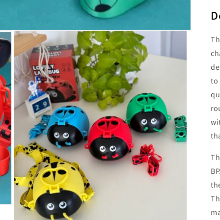
D
Th
ch
de
to
qu
ro
wi
th
Th
BP
th
Th
ma