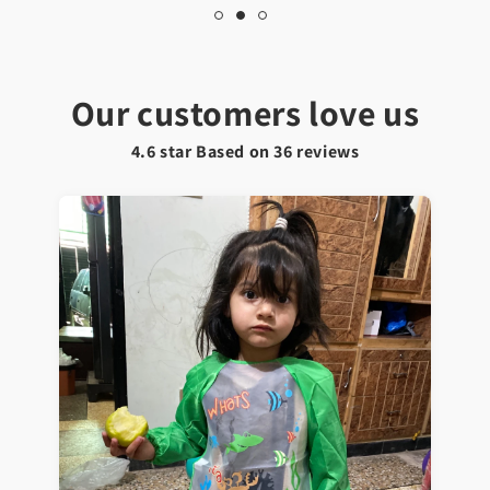
Our customers love us
4.6 star Based on
36
reviews