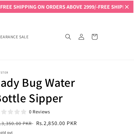
NG ON ORDERS ABOVE 2999/-
FREE SHIPPING ON ORDERS 
Log
Cart
LEARANCE SALE
in
YSTER
Lady Bug Water
ottle Sipper
0 Reviews
egular
Sale
Rs.2,850.00 PKR
.3,350.00 PKR
ice
price
Sold out