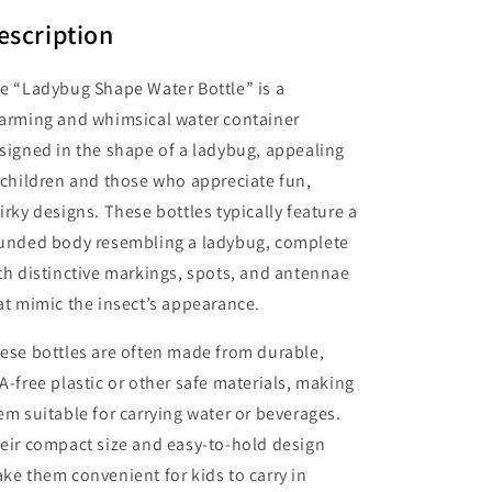
escription
e “Ladybug Shape Water Bottle” is a
arming and whimsical water container
signed in the shape of a ladybug, appealing
 children and those who appreciate fun,
irky designs. These bottles typically feature a
unded body resembling a ladybug, complete
th distinctive markings, spots, and antennae
at mimic the insect’s appearance.
ese bottles are often made from durable,
A-free plastic or other safe materials, making
em suitable for carrying water or beverages.
eir compact size and easy-to-hold design
ke them convenient for kids to carry in