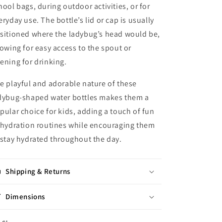
hool bags, during outdoor activities, or for
eryday use. The bottle’s lid or cap is usually
sitioned where the ladybug’s head would be,
lowing for easy access to the spout or
ening for drinking.
e playful and adorable nature of these
dybug-shaped water bottles makes them a
pular choice for kids, adding a touch of fun
 hydration routines while encouraging them
 stay hydrated throughout the day.
Shipping & Returns
Dimensions