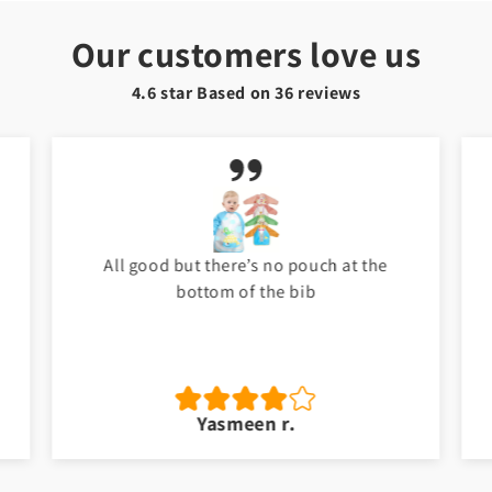
Our customers love us
4.6 star Based on
36
reviews
My baby love it. Thank you Toyster. I will
shop again for my baby. ❤️
Jawad a.