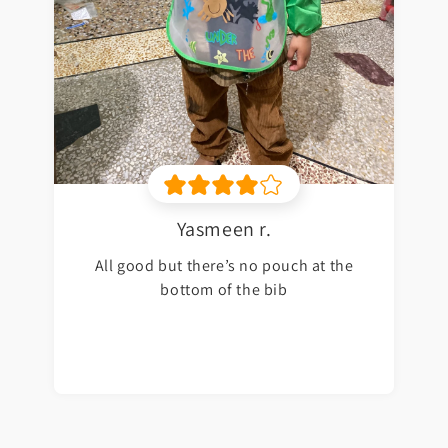
Yasmeen r.
All good but there’s no pouch at the
bottom of the bib