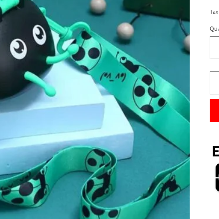
Tax
Qua