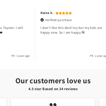
in
modal
Hafsa t.
Verified purchase
y but my kids are
Meri beti ko bht pasand ayi ha. Good job
y 🌺
Toyster.
PK
1 year ago
PK
1 year a
Our customers love us
4.5 star Based on
34
reviews