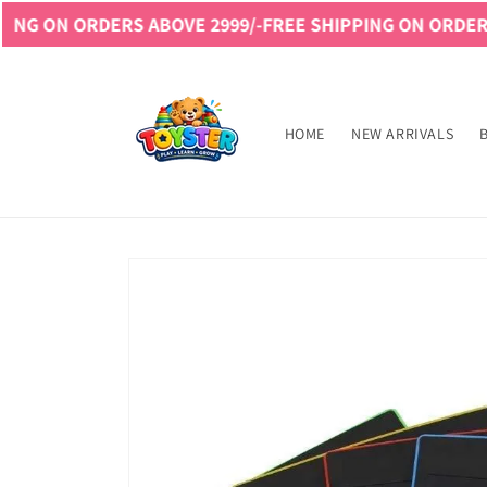
Skip to
DERS ABOVE 2999/-
FREE SHIPPING ON ORDERS ABOVE 29
content
Read
the
Privacy
HOME
NEW ARRIVALS
Policy
Skip to
product
information