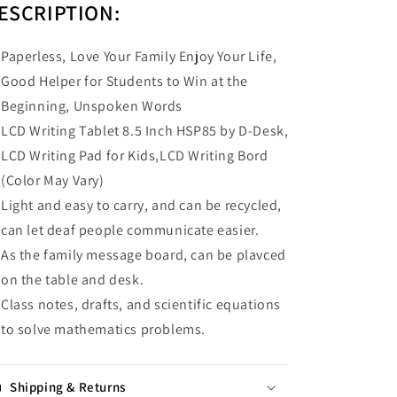
ESCRIPTION:
Paperless, Love Your Family Enjoy Your Life,
Good Helper for Students to Win at the
Beginning, Unspoken Words
LCD Writing Tablet 8.5 Inch HSP85 by D-Desk,
LCD Writing Pad for Kids,LCD Writing Bord
(Color May Vary)
Light and easy to carry, and can be recycled,
can let deaf people communicate easier.
As the family message board, can be plavced
on the table and desk.
Class notes, drafts, and scientific equations
to solve mathematics problems.
Shipping & Returns