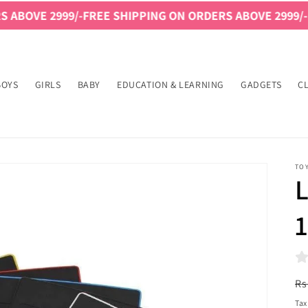
99/-
FREE SHIPPING ON ORDERS ABOVE 2999/-
FREE SHIP
BOYS
GIRLS
BABY
EDUCATION & LEARNING
GADGETS
C
TO
L
1
R
Rs
pr
Tax