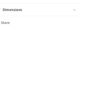
Dimensions
Share