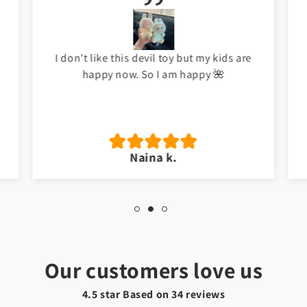
Meri beti ko bht pasand ayi ha. Good job
Toyster.
Hafsa t.
Our customers love us
4.5 star Based on
34
reviews