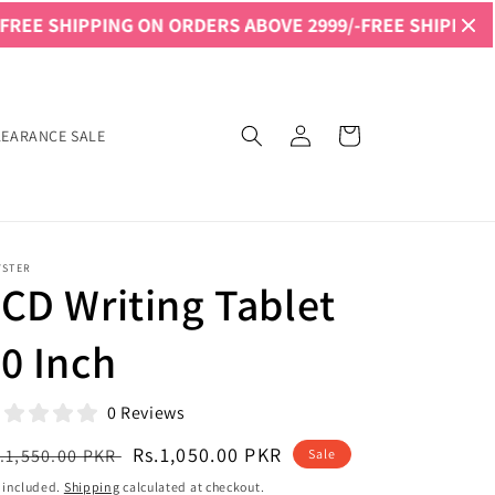
PING ON ORDERS ABOVE 2999/-
FREE SHIPPING ON ORDERS
Log
Cart
LEARANCE SALE
in
YSTER
CD Writing Tablet
0 Inch
0 Reviews
egular
Sale
Rs.1,050.00 PKR
.1,550.00 PKR
Sale
ice
price
 included.
Shipping
calculated at checkout.