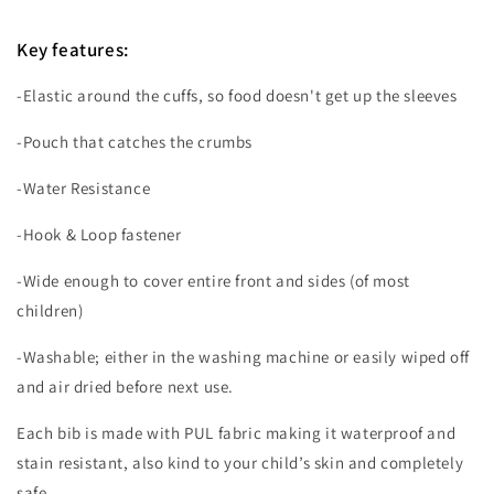
Key features
:
-Elastic around the cuffs, so food doesn't get up the sleeves
-Pouch that catches the crumbs
-Water Resistance
-Hook & Loop fastener
-Wide enough to cover entire front and sides (of most
children)
-Washable; either in the washing machine or easily wiped off
and air dried before next use.
Each bib is made with PUL fabric making it waterproof and
stain resistant, also kind to your child’s skin and completely
safe.