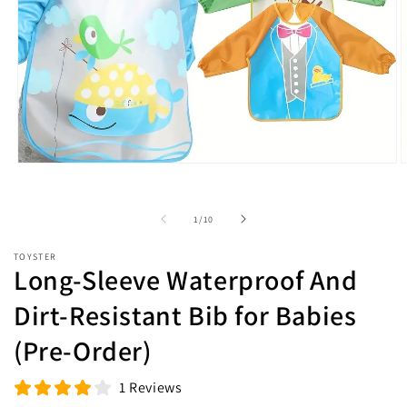
Open
O
media
m
1
2
in
i
of
1
/
10
modal
m
TOYSTER
Long-Sleeve Waterproof And
Dirt-Resistant Bib for Babies
(Pre-Order)
1 Reviews