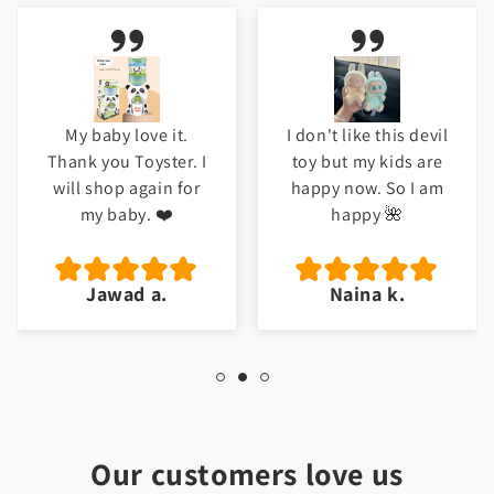
I don't like this devil
Meri beti ko bht
toy but my kids are
pasand ayi ha. Good
happy now. So I am
job Toyster.
happy 🌺
Naina k.
Hafsa t.
Our customers love us