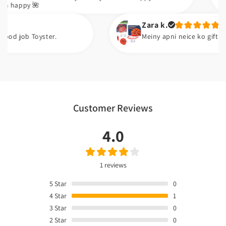
🌺
Zara k.
oyster.
Meiny apni neice ko gift kiya ha. Wo i
Customer Reviews
4.0
1 reviews
5
Star
0
4
Star
1
3
Star
0
2
Star
0