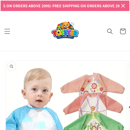
Skip to
N ORDERS ABOVE 2999/-
FREE SHIPPING ON ORDERS ABOVE 2999/-
FREE S
content
Read
the
Privacy
Cart
Policy
Skip to
product
information