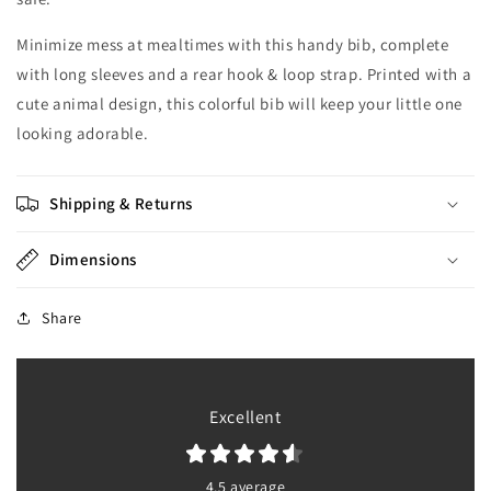
Minimize mess at mealtimes with this handy bib, complete
with long sleeves and a rear hook & loop strap. Printed with a
cute animal design, this colorful bib will keep your little one
looking adorable.
Shipping & Returns
Dimensions
Share
Excellent
4.5 average