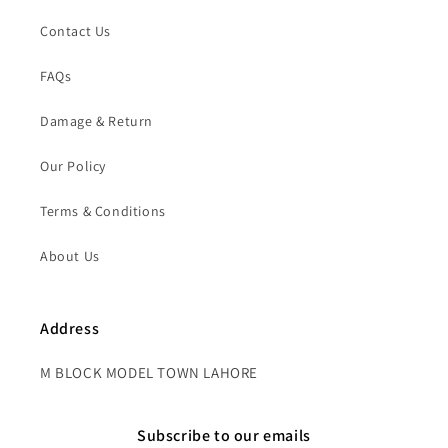
Contact Us
FAQs
Damage & Return
Our Policy
Terms & Conditions
About Us
Address
M BLOCK MODEL TOWN LAHORE
Subscribe to our emails