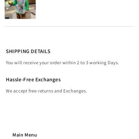
SHIPPING DETAILS
You will receive your order within 2 to 3 working Days.
Hassle-Free Exchanges
We accept free-returns and Exchanges.
Main Menu