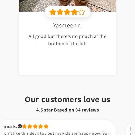
Yasmeen r.
All good but there’s no pouch at the
bottom of the bib
Our customers love us
4.5 star Based on
34
reviews
Kuds
e this devil toy but my kids are happy now. So I
Sabsy