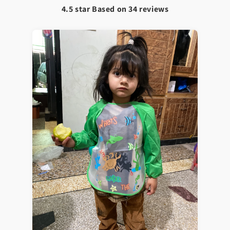
4.5 star Based on
34
reviews