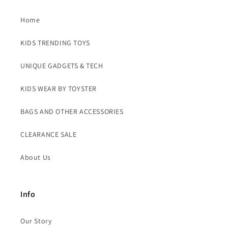
Home
KIDS TRENDING TOYS
UNIQUE GADGETS & TECH
KIDS WEAR BY TOYSTER
BAGS AND OTHER ACCESSORIES
CLEARANCE SALE
About Us
Info
Our Story