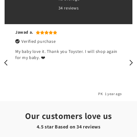
34 reviews
Naina k.
Verified purchase
I don't like this devil toy but my kids are happy now.
So I am happy 🌺
o
PK
1 year ago
Our customers love us
4.5 star Based on
34
reviews