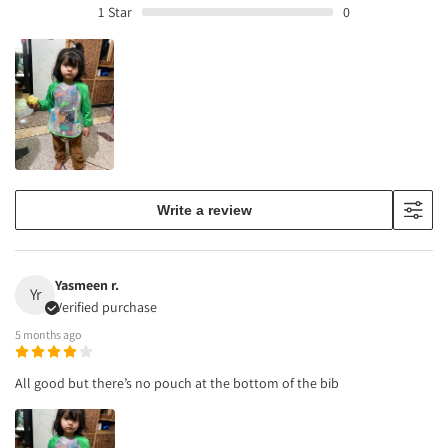
1
Star
0
Write a review
Yasmeen r.
Yr
Verified purchase
5 months ago
All good but there’s no pouch at the bottom of the bib