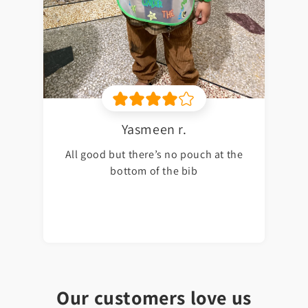
Yasmeen r.
All good but there’s no pouch at the
bottom of the bib
Our customers love us