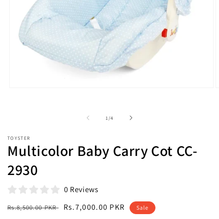
Open
O
media
m
1
2
in
i
of
1
/
4
modal
m
TOYSTER
Multicolor Baby Carry Cot CC-
2930
0 Reviews
Regular
Sale
Rs.7,000.00 PKR
Rs.8,500.00 PKR
Sale
price
price