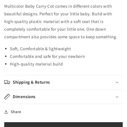
Multicolor Baby Carry Cot comes in different colors with
beautiful designs. Perfect for your little baby. Build with
high-quality plastic material with a soft seat that is
completely comfortable for your little one. One down
compartment also provides some space to keep something.
Soft, Comfortable & lightweight
Comfortable and safe for your newborn
High-quality material build
Shipping & Returns
Dimensions
Share