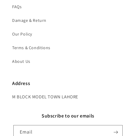
FAQs
Damage & Return
Our Policy
Terms & Conditions
About Us
Address
M BLOCK MODEL TOWN LAHORE
Subscribe to our emails
Email