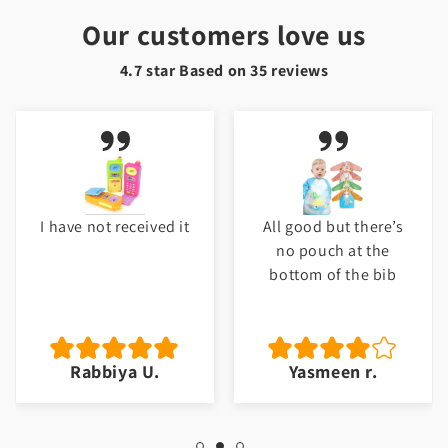
Our customers love us
4.7 star Based on
35
reviews
I have not received it
All good but there’s
no pouch at the
bottom of the bib
Rabbiya U.
Yasmeen r.