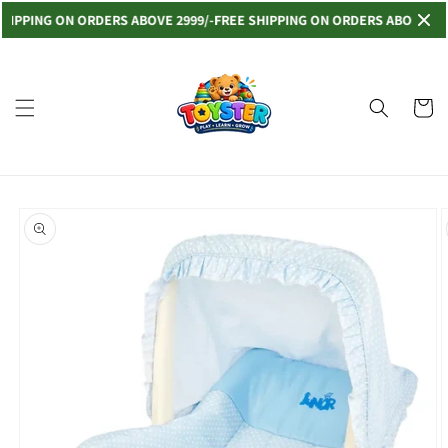
Skip to
PING ON ORDERS ABOVE 2999/-
FREE SHIPPING ON ORDERS ABOVE 2999/-
content
Read
the
Privacy
Cart
Policy
Skip to
product
information