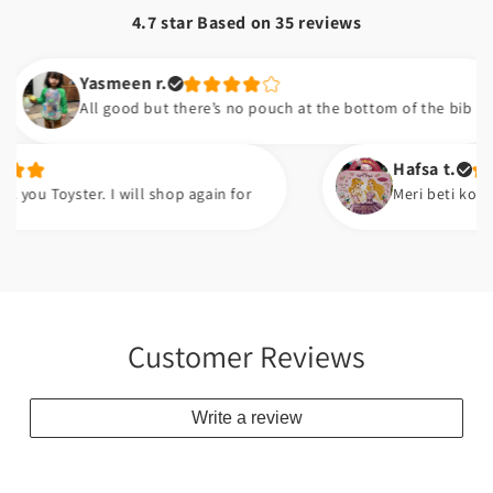
4.7 star Based on
35
reviews
Yasmeen r.
All good but there’s no pouch at the bottom of the bib
Hafsa t.
oyster. I will shop again for
Meri beti ko bht pasan
Customer Reviews
Write a review