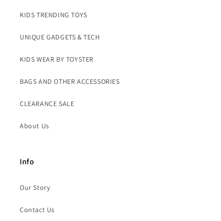
KIDS TRENDING TOYS
UNIQUE GADGETS & TECH
KIDS WEAR BY TOYSTER
BAGS AND OTHER ACCESSORIES
CLEARANCE SALE
About Us
Info
Our Story
Contact Us