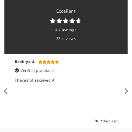
Excellent
4.7 average
35 reviews
Rabbiya U.
Verified purchase
I have not received it
o
PK
2 days ago