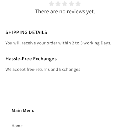
There are no reviews yet.
SHIPPING DETAILS
You will receive your order within 2 to 3 working Days.
Hassle-Free Exchanges
We accept free-returns and Exchanges.
Main Menu
Home