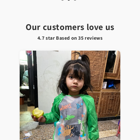
Our customers love us
4.7 star Based on
35
reviews