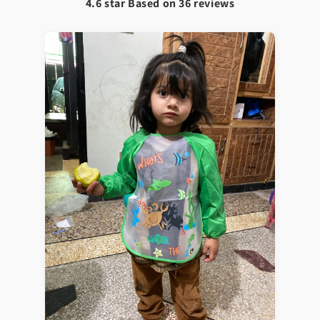
4.6 star Based on
36
reviews