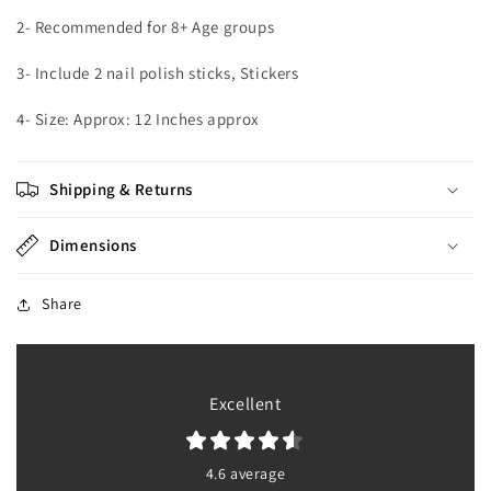
2- Recommended for 8+ Age groups
3- Include 2 nail polish sticks, Stickers
4- Size: Approx: 12 Inches approx
Shipping & Returns
Dimensions
Share
Excellent
4.6 average