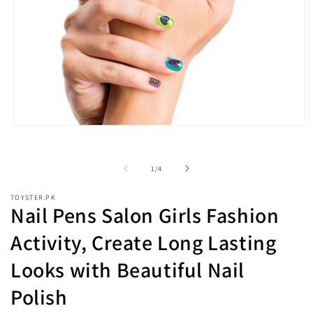
Open
O
media
m
1
2
in
i
of
1
/
4
modal
m
TOYSTER.PK
Nail Pens Salon Girls Fashion
Activity, Create Long Lasting
Looks with Beautiful Nail
Polish