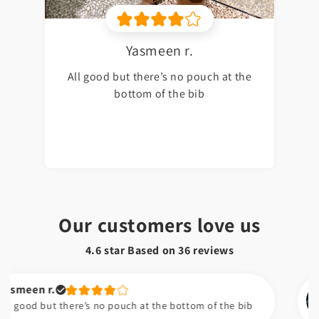
Yasmeen r.
All good but there’s no pouch at the
bottom of the bib
Our customers love us
4.6 star Based on
36
reviews
n r.
Na
 but there’s no pouch at the bottom of the bib
I 
am