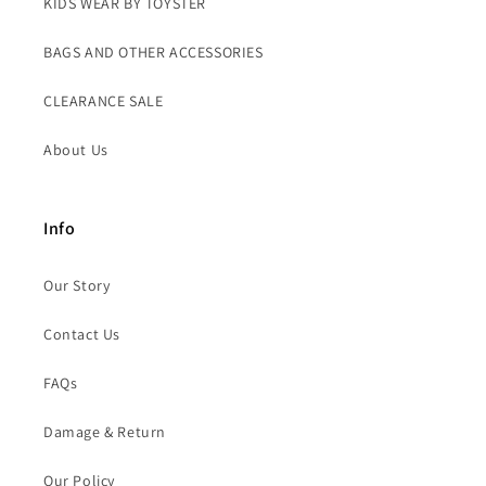
KIDS WEAR BY TOYSTER
BAGS AND OTHER ACCESSORIES
CLEARANCE SALE
About Us
Info
Our Story
Contact Us
FAQs
Damage & Return
Our Policy