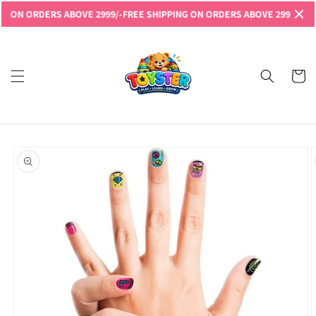
Skip to
N ORDERS ABOVE 2999/-
FREE SHIPPING ON ORDERS ABOVE 2999/-
FREE S
content
Read
the
Privacy
Cart
Policy
Skip to
product
information