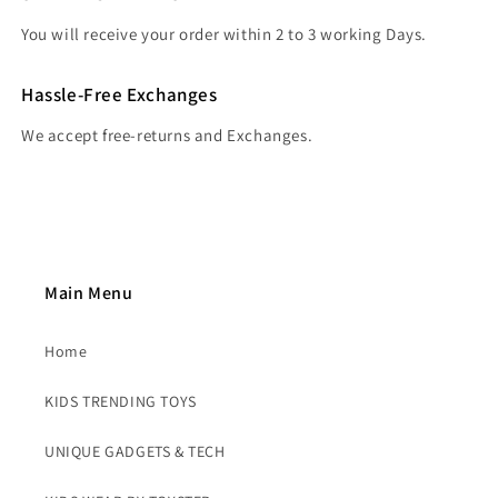
You will receive your order within 2 to 3 working Days.
Hassle-Free Exchanges
We accept free-returns and Exchanges.
Main Menu
Home
KIDS TRENDING TOYS
UNIQUE GADGETS & TECH