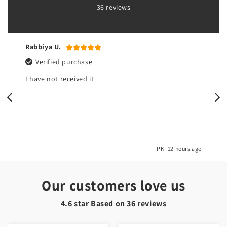
36 reviews
Yasmeen r.
Verified purchase
All good but there’s no pouch at t
bib
PK
12 hours ago
Our customers love us
4.6 star Based on
36
reviews