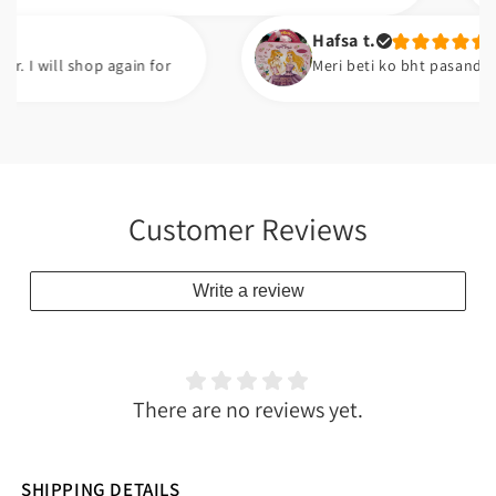
Hafsa t.
ll shop again for
Meri beti ko bht pasand ayi ha. G
Customer Reviews
Write a review
There are no reviews yet.
SHIPPING DETAILS