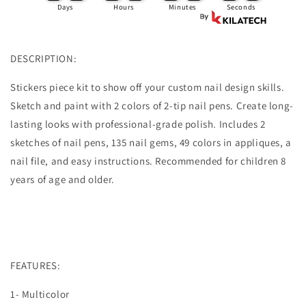
Beautiful
Beautiful
Days
Hours
Minutes
Seconds
Nail
Nail
Polish
Polish
DESCRIPTION:
Stickers piece kit to show off your custom nail design skills.
Sketch and paint with 2 colors of 2-tip nail pens. Create long-
lasting looks with professional-grade polish. Includes 2
sketches of nail pens, 135 nail gems, 49 colors in appliques, a
nail file, and easy instructions. Recommended for children 8
years of age and older.
FEATURES:
1- Multicolor