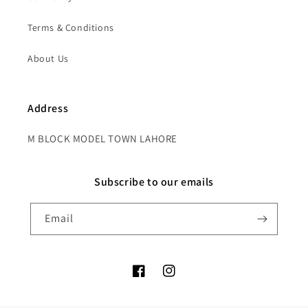
Terms & Conditions
About Us
Address
M BLOCK MODEL TOWN LAHORE
Subscribe to our emails
Email
Facebook
Instagram