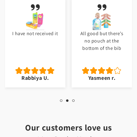
e not received it
All good but there’s
My b
no pouch at the
Thank 
bottom of the bib
will 
m
Rabbiya U.
Yasmeen r.
J
Our customers love us