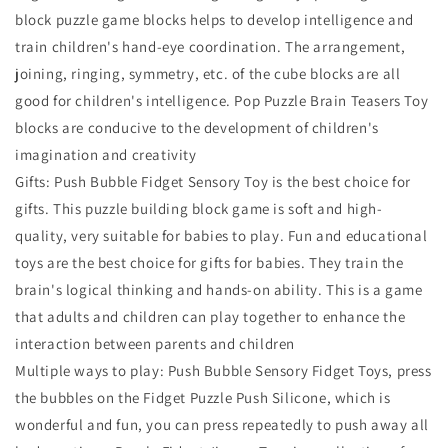
block puzzle game blocks helps to develop intelligence and
train children's hand-eye coordination. The arrangement,
joining, ringing, symmetry, etc. of the cube blocks are all
good for children's intelligence. Pop Puzzle Brain Teasers Toy
blocks are conducive to the development of children's
imagination and creativity
Gifts: Push Bubble Fidget Sensory Toy is the best choice for
gifts. This puzzle building block game is soft and high-
quality, very suitable for babies to play. Fun and educational
toys are the best choice for gifts for babies. They train the
brain's logical thinking and hands-on ability. This is a game
that adults and children can play together to enhance the
interaction between parents and children
Multiple ways to play: Push Bubble Sensory Fidget Toys, press
the bubbles on the Fidget Puzzle Push Silicone, which is
wonderful and fun, you can press repeatedly to push away all