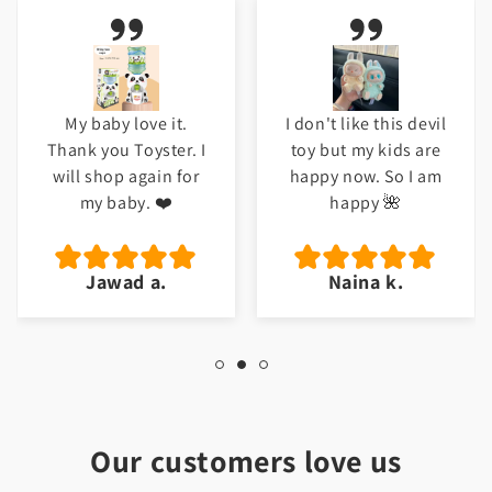
My baby love it.
I don't like this devil
Thank you Toyster. I
toy but my kids are
will shop again for
happy now. So I am
my baby. ❤️
happy 🌺
Jawad a.
Naina k.
Our customers love us