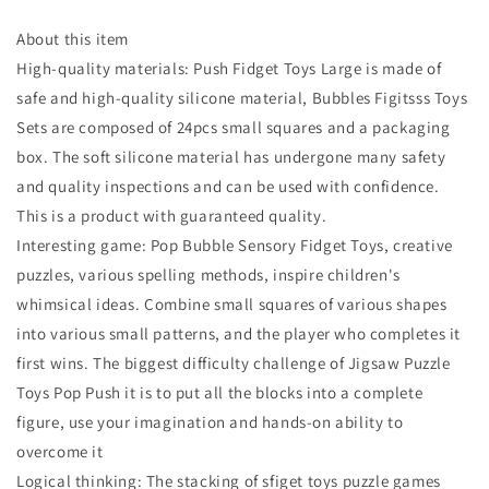
About this item
High-quality materials: Push Fidget Toys Large is made of
safe and high-quality silicone material, Bubbles Figitsss Toys
Sets are composed of 24pcs small squares and a packaging
box. The soft silicone material has undergone many safety
and quality inspections and can be used with confidence.
This is a product with guaranteed quality.
Interesting game: Pop Bubble Sensory Fidget Toys, creative
puzzles, various spelling methods, inspire children's
whimsical ideas. Combine small squares of various shapes
into various small patterns, and the player who completes it
first wins. The biggest difficulty challenge of Jigsaw Puzzle
Toys Pop Push it is to put all the blocks into a complete
figure, use your imagination and hands-on ability to
overcome it
Logical thinking: The stacking of sfiget toys puzzle games