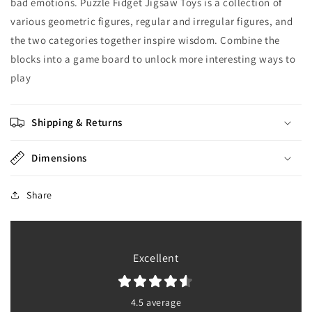
bad emotions. Puzzle Fidget Jigsaw Toys is a collection of
various geometric figures, regular and irregular figures, and
the two categories together inspire wisdom. Combine the
blocks into a game board to unlock more interesting ways to
play
Shipping & Returns
Dimensions
Share
Excellent
4.5 average