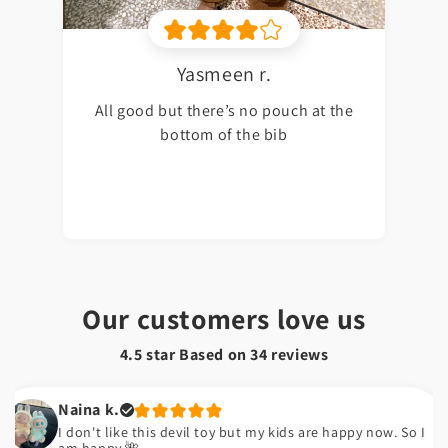
Yasmeen r.
All good but there’s no pouch at the
bottom of the bib
Our customers love us
4.5 star Based on
34
reviews
Naina k.
I don't like this devil toy but my kids are happy now. So I