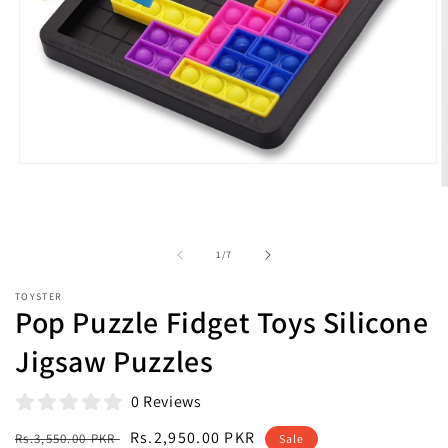
Open
media
O
1
m
in
2
modal
i
m
of
1
/
7
TOYSTER
Pop Puzzle Fidget Toys Silicone
Jigsaw Puzzles
0 Reviews
Regular
Sale
Rs.2,950.00 PKR
Rs.3,550.00 PKR
Sale