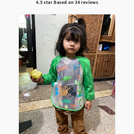
4.5 star Based on
34
reviews