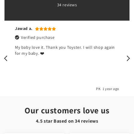
34 reviews
Jawad a.
Verified purchase
My baby love it. Thank you Toyster. I will shop again
for my baby. ❤️
o
PK
1 year ago
Our customers love us
4.5 star Based on
34
reviews