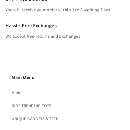
You will receive your order within 2 to 3 working Days.
Hassle-Free Exchanges
We accept free-returns and Exchanges.
Main Menu
Home
KIDS TRENDING TOYS
UNIQUE GADGETS & TECH