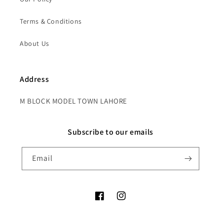
Terms & Conditions
About Us
Address
M BLOCK MODEL TOWN LAHORE
Subscribe to our emails
Email
Facebook
Instagram