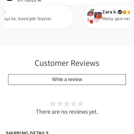
am happy 🌺
Zara k.
 Good job Toyster.
Meiny apni neice ko gift k
Customer Reviews
Write a review
There are no reviews yet.
SHIPPING DETAILS