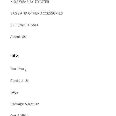
KIDS WEAR BY TOYSTER
BAGS AND OTHER ACCESSORIES
CLEARANCE SALE
About Us
Info
Our Story
Contact Us
FAQs
Damage & Return
Our Policy