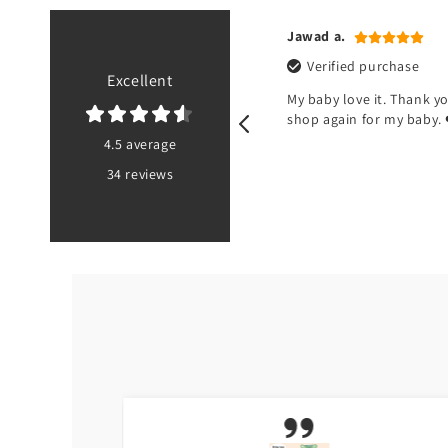
n r.
Jawad a.
ified purchase
Verified purchase
Excellent
od but there’s no pouch at the
My baby love it. Thank you
 of the bib
shop again for my baby. 
4.5 average
34 reviews
PK
5 months ago