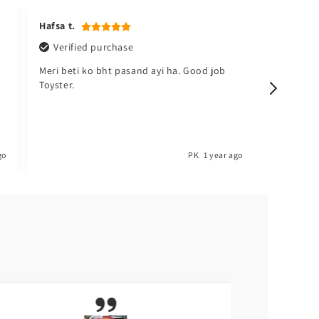
Hafsa t.
Kudsia a
Verified purchase
Verifi
Meri beti ko bht pasand ayi ha. Good job
Sabsy ac
Toyster.
barh lo. 
go
PK
1 year ago