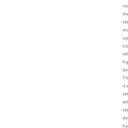
in
th
st
ma
up
si
re
hi
de
Th
it
se
wi
st
de
ha