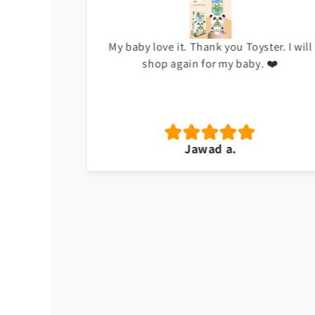
h at the
My baby love it. Thank you Toyster. I will
shop again for my baby. ❤️
Jawad a.