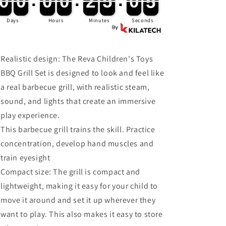
0
0
0
0
:
0
0
0
0
:
2
2
5
5
:
0
0
3
4
0
0
0
0
0
0
0
0
2
2
5
5
0
0
4
for
for
Kids
Kids
Days
Hours
Minutes
Seconds
Realistic design: The Reva Children's Toys
BBQ Grill Set is designed to look and feel like
a real barbecue grill, with realistic steam,
sound, and lights that create an immersive
play experience.
This barbecue grill trains the skill. Practice
concentration, develop hand muscles and
train eyesight
Compact size: The grill is compact and
lightweight, making it easy for your child to
move it around and set it up wherever they
want to play. This also makes it easy to store