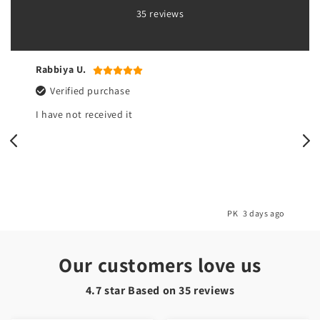
35 reviews
Rabbiya U.
Verified purchase
I have not received it
o
PK
3 days ago
Our customers love us
4.7 star Based on
35
reviews