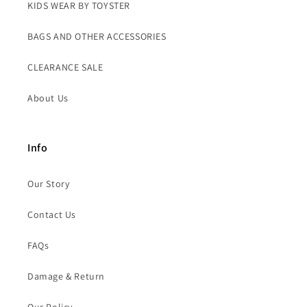
KIDS WEAR BY TOYSTER
BAGS AND OTHER ACCESSORIES
CLEARANCE SALE
About Us
Info
Our Story
Contact Us
FAQs
Damage & Return