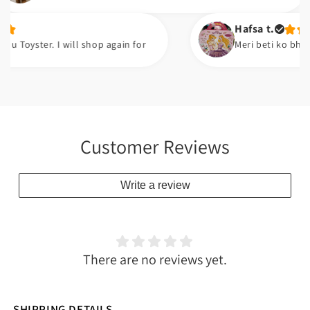
Hafsa t.
er. I will shop again for
Meri beti ko bht pasand a
Customer Reviews
Write a review
There are no reviews yet.
SHIPPING DETAILS