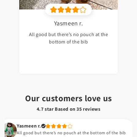
Yasmeen r.
All good but there’s no pouch at the
bottom of the bib
Our customers love us
4.7 star Based on
35
reviews
Yasmeen r.
All good but there’s no pouch at the bottom of the bib