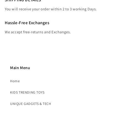
You will receive your order within 2 to 3 working Days.
Hassle-Free Exchanges
We accept free-returns and Exchanges.
Main Menu
Home
KIDS TRENDING TOYS
UNIQUE GADGETS & TECH