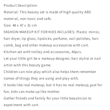
Product Description:
Material: This beauty set is made of high quality ABS
material, non-toxic and safe.
Size: 48 x 47 x 31 cm
FASHION MAKEUP KIT FOR KIDS INCLUDES: Plastic mirror,
hair dryer, lip gloss, lipsticks, perfume, nail polishes, hair
comb, bag and other makeup accessories with cart.
Kitchen set with trolley and accessories, 46pcs.
Let your little girl be a makeup designer, hair stylist or nail
artist with this beauty game.
Children can role-play which also helps them remember
names of things they are using and play with.
It looks like real makeup, but it has no real makeup, just for
fun, kids can make up like mother.
Gather friends and family for your little beautician to
experiment with cart.