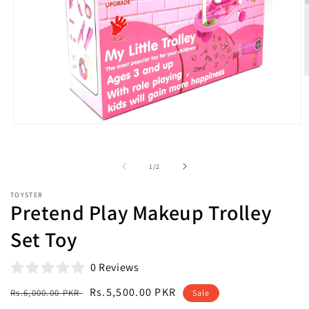
O
m
2
i
m
Open
media
1
in
of
1
/
2
modal
TOYSTER
Pretend Play Makeup Trolley
Set Toy
0 Reviews
Regular
Sale
Rs.5,500.00 PKR
Rs.6,000.00 PKR
Sale
price
price