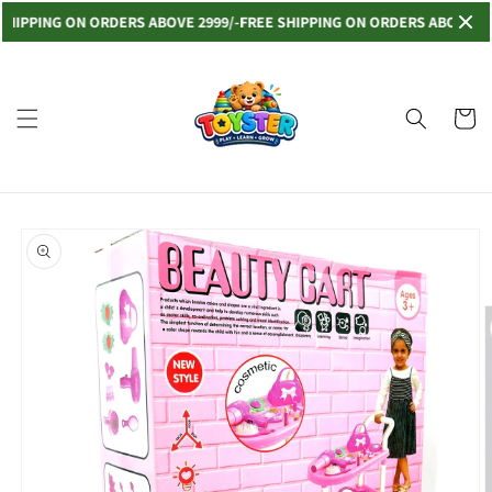
Skip to
PING ON ORDERS ABOVE 2999/-
FREE SHIPPING ON ORDERS ABOVE 2999/-
content
Read
the
Privacy
Cart
Policy
Skip to
product
information