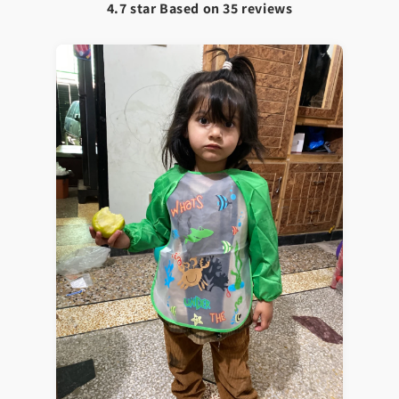
4.7 star Based on
35
reviews