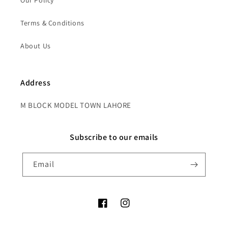
Our Policy
Terms & Conditions
About Us
Address
M BLOCK MODEL TOWN LAHORE
Subscribe to our emails
Email
Facebook
Instagram