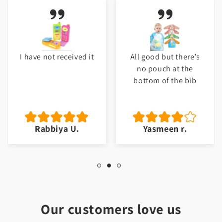
I have not received it
All good but there’s
no pouch at the
bottom of the bib
Rabbiya U.
Yasmeen r.
Our customers love us