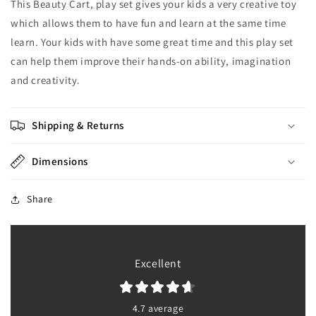
This Beauty Cart, play set gives your kids a very creative toy
which allows them to have fun and learn at the same time
learn. Your kids with have some great time and this play set
can help them improve their hands-on ability, imagination
and creativity.
Shipping & Returns
Dimensions
Share
Excellent
4.7 average