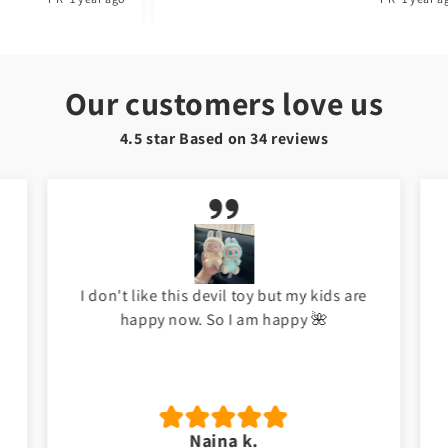
Our customers love us
4.5 star Based on
34
reviews
I don't like this devil toy but my kids are
happy now. So I am happy 🌺
Naina k.