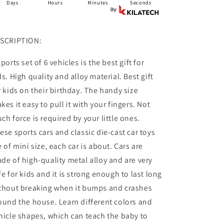
Days
Hours
Minutes
Seconds
SCRIPTION:
sports set of 6 vehicles is the best gift for
ds. High quality and alloy material. Best gift
r kids on their birthday. The handy size
kes it easy to pull it with your fingers. Not
ch force is required by your little ones.
ese sports cars and classic die-cast car toys
e of mini size, each car is about. Cars are
de of high-quality metal alloy and are very
fe for kids and it is strong enough to last long
thout breaking when it bumps and crashes
ound the house. Learn different colors and
hicle shapes, which can teach the baby to