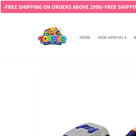
Skip to
IPPING ON ORDERS ABOVE 2999/-
FREE SHIPPING ON ORD
content
Read
the
Privacy
HOME
NEW ARRIVALS
Policy
Skip to
product
information