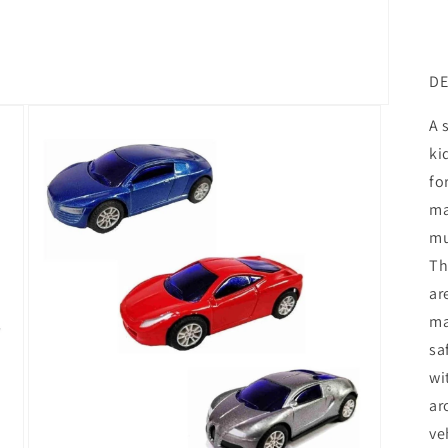
DE
A 
ki
fo
ma
mu
Th
ar
ma
sa
wi
ar
ve