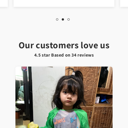
Our customers love us
4.5 star Based on
34
reviews