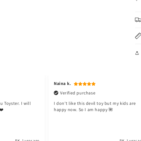
modal
Naina k.
Verified purchase
 Toyster. I will
I don't like this devil toy but my kids are
❤️
happy now. So I am happy 🌺
PK
1 year ago
PK
1 year a