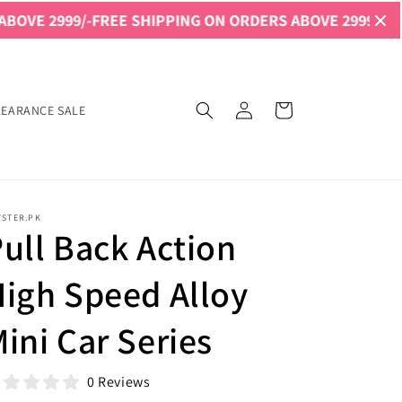
9/-
FREE SHIPPING ON ORDERS ABOVE 2999/-
FREE SHIPPI
Log
Cart
LEARANCE SALE
in
YSTER.PK
ull Back Action
igh Speed Alloy
ini Car Series
0 Reviews