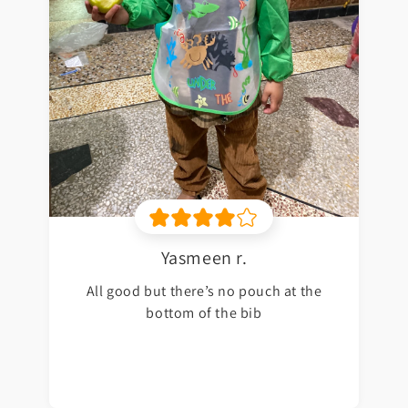
Yasmeen r.
All good but there’s no pouch at the
bottom of the bib