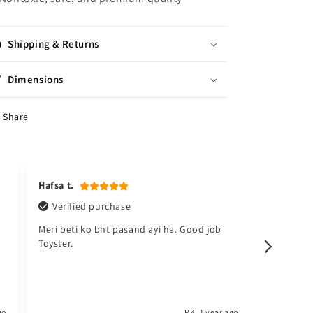
Shipping & Returns
Dimensions
Share
Hafsa t.
Kudsia a
Verified purchase
Verifi
Meri beti ko bht pasand ayi ha. Good job
Sabsy ac
Toyster.
barh lo. 
go
PK
1 year ago