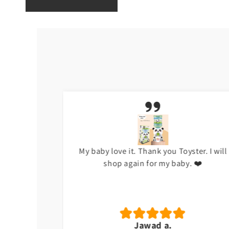
h at the
My baby love it. Thank you Toyster. I will
shop again for my baby. ❤️
Jawad a.