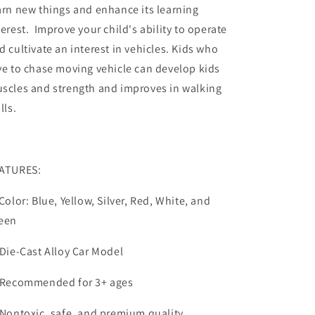
arn new things and enhance its learning
terest. Improve your child's ability to operate
d cultivate an interest in vehicles. Kids who
ve to chase moving vehicle can develop kids
scles and strength and improves in walking
lls.
ATURES:
 Color: Blue, Yellow, Silver, Red, White, and
een
 Die-Cast Alloy Car Model
 Recommended for 3+ ages
 Nontoxic, safe, and premium quality