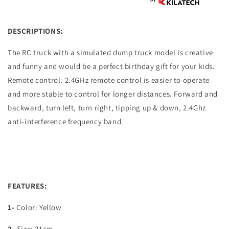
DESCRIPTIONS:
The RC truck with a simulated dump truck model is creative
and funny and would be a perfect birthday gift for your kids.
Remote control: 2.4GHz remote control is easier to operate
and more stable to control for longer distances. Forward and
backward, turn left, turn right, tipping up & down, 2.4Ghz
anti-interference frequency band.
FEATURES:
1-
Color: Yellow
2-
Size: 21cm