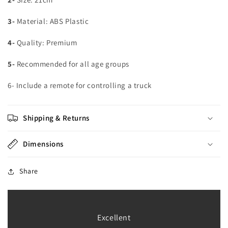
3-
Material: ABS Plastic
4-
Quality: Premium
5-
Recommended for all age groups
6- Include a remote for controlling a truck
Shipping & Returns
Dimensions
Share
Excellent