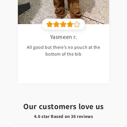
Yasmeen r.
All good but there’s no pouch at the
bottom of the bib
Our customers love us
4.6 star Based on
36
reviews