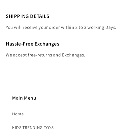
SHIPPING DETAILS
You will receive your order within 2 to 3 working Days.
Hassle-Free Exchanges
We accept free-returns and Exchanges.
Main Menu
Home
KIDS TRENDING TOYS