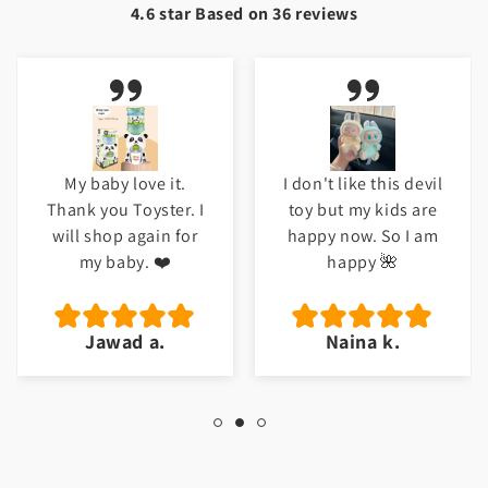
4.6 star Based on
36
reviews
My baby love it.
I don't like this devil
Thank you Toyster. I
toy but my kids are
will shop again for
happy now. So I am
my baby. ❤️
happy 🌺
Jawad a.
Naina k.