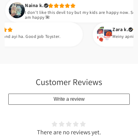
Naina k.
I don't like this devil toy but my kids are happy now. So I
am happy 🌺
Zara k.
yi ha. Good job Toyster.
Meiny apni neice ko g
Customer Reviews
Write a review
There are no reviews yet.