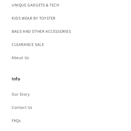
UNIQUE GADGETS & TECH
KIDS WEAR BY TOYSTER
BAGS AND OTHER ACCESSORIES
CLEARANCE SALE
About Us
Info
Our Story
Contact Us
FAQs