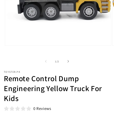
Open
O
media
m
1
2
in
i
of
1
/
2
modal
m
TOYSTER.PK
Remote Control Dump
Engineering Yellow Truck For
Kids
0 Reviews