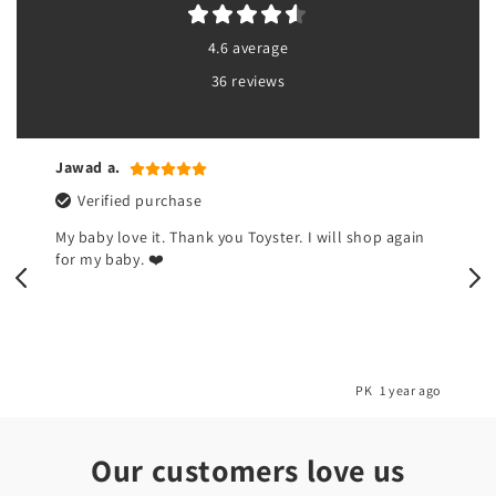
4.6 average
36 reviews
Jawad a.
Verified purchase
My baby love it. Thank you Toyster. I will shop again
for my baby. ❤️
o
PK
1 year ago
Our customers love us