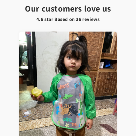
Our customers love us
4.6 star Based on
36
reviews