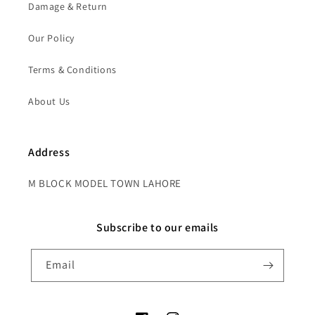
Damage & Return
Our Policy
Terms & Conditions
About Us
Address
M BLOCK MODEL TOWN LAHORE
Subscribe to our emails
Email