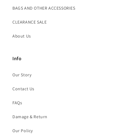
BAGS AND OTHER ACCESSORIES
CLEARANCE SALE
About Us
Info
Our Story
Contact Us
FAQs
Damage & Return
Our Policy