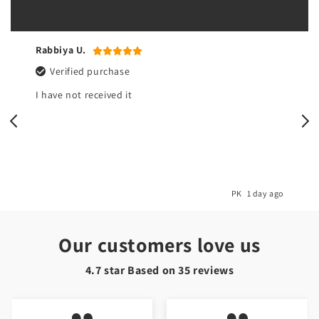
Rabbiya U.
Verified purchase
I have not received it
o
PK
1 day ago
Our customers love us
4.7 star Based on
35
reviews