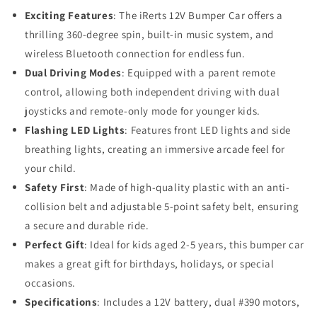
Exciting Features
: The iRerts 12V Bumper Car offers a
thrilling 360-degree spin, built-in music system, and
wireless Bluetooth connection for endless fun.
Dual Driving Modes
: Equipped with a parent remote
control, allowing both independent driving with dual
joysticks and remote-only mode for younger kids.
Flashing LED Lights
: Features front LED lights and side
breathing lights, creating an immersive arcade feel for
your child.
Safety First
: Made of high-quality plastic with an anti-
collision belt and adjustable 5-point safety belt, ensuring
a secure and durable ride.
Perfect Gift
: Ideal for kids aged 2-5 years, this bumper car
makes a great gift for birthdays, holidays, or special
occasions.
Specifications
: Includes a 12V battery, dual #390 motors,