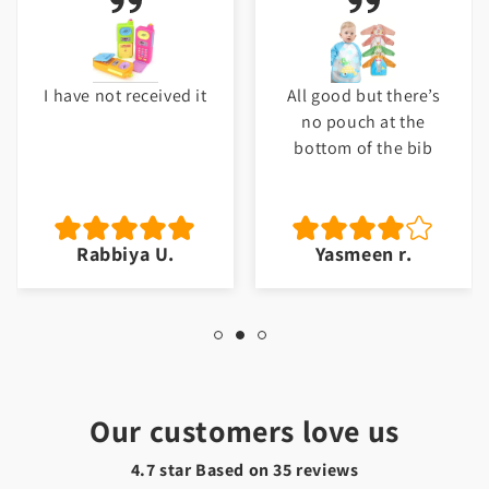
I have not received it
All good but there’s
no pouch at the
bottom of the bib
Rabbiya U.
Yasmeen r.
Our customers love us
4.7 star Based on
35
reviews