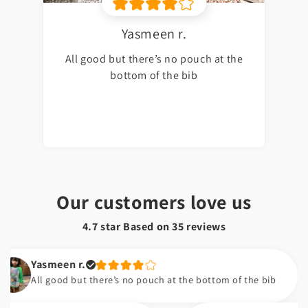
Yasmeen r.
All good but there’s no pouch at the
bottom of the bib
Our customers love us
4.7 star Based on
35
reviews
Yasmeen r.
All good but there’s no pouch at the bottom of the bib