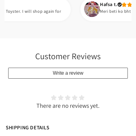
Hafsa t.
er. I will shop again for
Meri beti ko bht pasand ay
Customer Reviews
Write a review
There are no reviews yet.
SHIPPING DETAILS