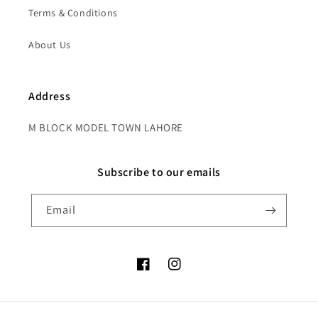
Terms & Conditions
About Us
Address
M BLOCK MODEL TOWN LAHORE
Subscribe to our emails
Email
Facebook
Instagram