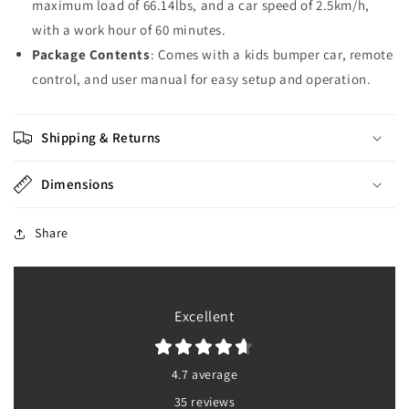
maximum load of 66.14lbs, and a car speed of 2.5km/h,
with a work hour of 60 minutes.
Package Contents
: Comes with a kids bumper car, remote
control, and user manual for easy setup and operation.
Shipping & Returns
Dimensions
Share
Excellent
4.7 average
35 reviews