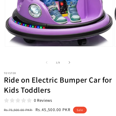
Open
O
media
m
1
2
in
i
of
1
/
9
modal
m
TOYSTER
Ride on Electric Bumper Car for
Kids Toddlers
0 Reviews
Regular
Sale
Rs.45,500.00 PKR
Rs.75,500.00 PKR
Sale
price
price