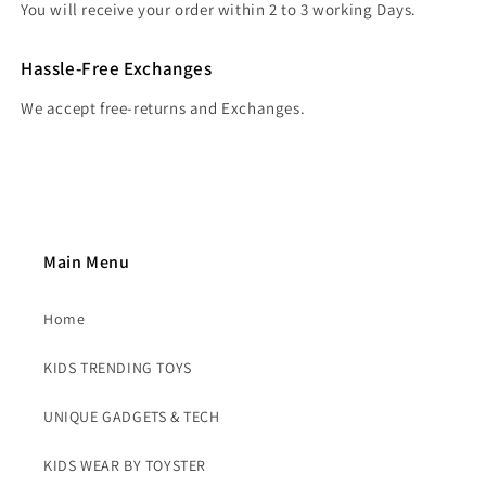
You will receive your order within 2 to 3 working Days.
Hassle-Free Exchanges
We accept free-returns and Exchanges.
Main Menu
Home
KIDS TRENDING TOYS
UNIQUE GADGETS & TECH
KIDS WEAR BY TOYSTER