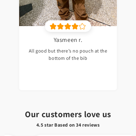
Yasmeen r.
All good but there’s no pouch at the
bottom of the bib
Our customers love us
4.5 star Based on
34
reviews