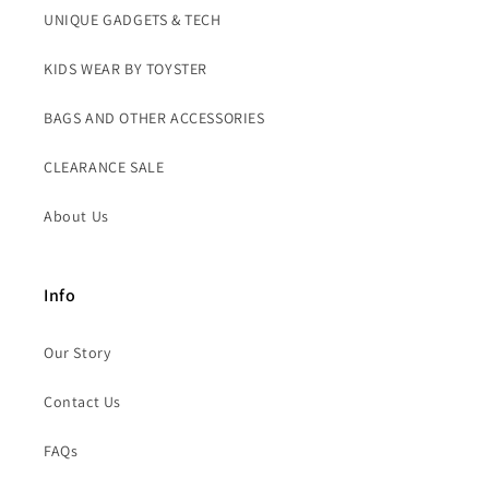
UNIQUE GADGETS & TECH
KIDS WEAR BY TOYSTER
BAGS AND OTHER ACCESSORIES
CLEARANCE SALE
About Us
Info
Our Story
Contact Us
FAQs