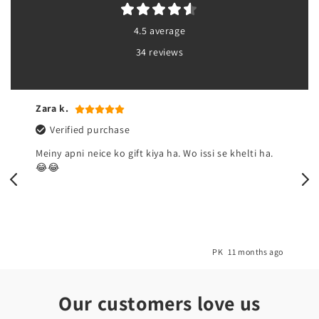
4.5 average
34 reviews
Sadia
Verified purchase
a.
Zabardast👌🏼
 ago
PK
1 year ago
Our customers love us