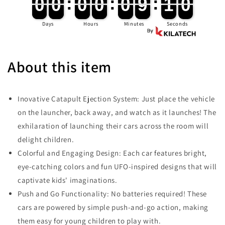
0
0
0
0
:
0
0
0
0
:
0
0
9
9
:
0
9
0
0
0
0
0
0
0
0
0
0
9
9
1
0
0
9
Days
Hours
Minutes
Seconds
About this item
Inovative Catapult Ejection System: Just place the vehicle
on the launcher, back away, and watch as it launches! The
exhilaration of launching their cars across the room will
delight children.
Colorful and Engaging Design: Each car features bright,
eye-catching colors and fun UFO-inspired designs that will
captivate kids' imaginations.
Push and Go Functionality: No batteries required! These
cars are powered by simple push-and-go action, making
them easy for young children to play with.