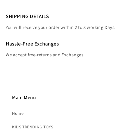
SHIPPING DETAILS
You will receive your order within 2 to 3 working Days.
Hassle-Free Exchanges
We accept free-returns and Exchanges.
Main Menu
Home
KIDS TRENDING TOYS