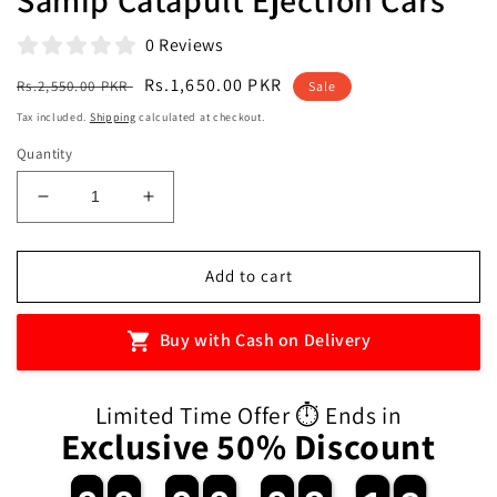
0 Reviews
Regular
Sale
Rs.1,650.00 PKR
Rs.2,550.00 PKR
Sale
price
price
Tax included.
Shipping
calculated at checkout.
Quantity
Decrease
Increase
quantity
quantity
for
for
Samip
Samip
Add to cart
Catapult
Catapult
Ejection
Ejection
Buy with Cash on Delivery
Cars
Cars
Limited Time Offer ⏱️ Ends in
Exclusive 50% Discount