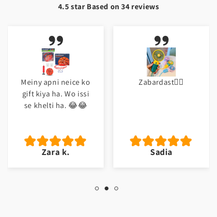
4.5 star Based on
34
reviews
Zabardast👌🏼
Excellent
Sadia
Abu b.