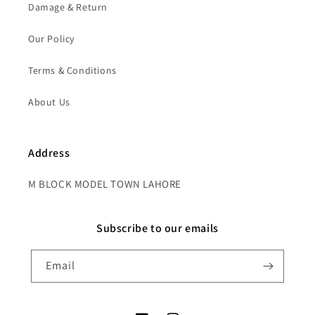
Damage & Return
Our Policy
Terms & Conditions
About Us
Address
M BLOCK MODEL TOWN LAHORE
Subscribe to our emails
Email