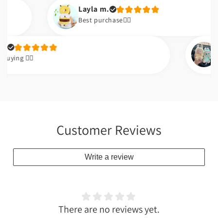
Layla m.
Best purchase👌🏼
Qasim k
🏼
👌🏼👌🏼
Customer Reviews
Write a review
There are no reviews yet.