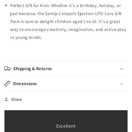
Perfect Gift for Kids: Whether it's a birthday, holiday, or
just because, the Samip Catapult Ejection UFO Cars Gift
Pack is sure to delight children aged 1 to 10. It's a great
way to encourage creativity, imagination, and active play
in young minds.
Shipping & Returns
Dimensions
Share
Excellent