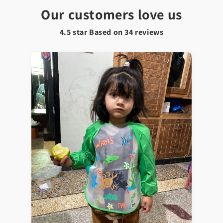
Our customers love us
4.5 star Based on
34
reviews