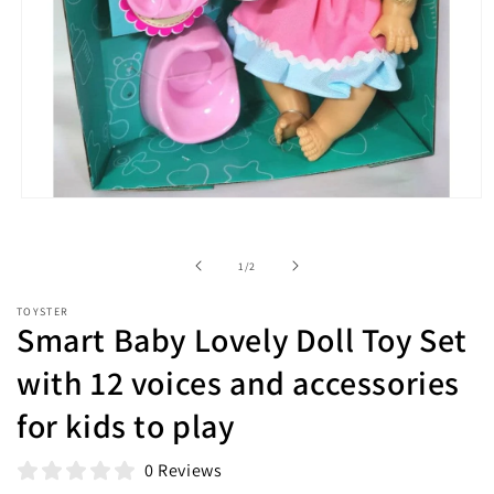
Open
media
1
in
of
1
/
2
modal
TOYSTER
Smart Baby Lovely Doll Toy Set
with 12 voices and accessories
for kids to play
0 Reviews