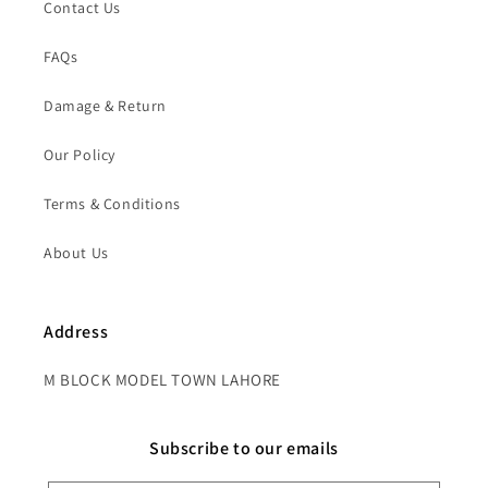
Contact Us
FAQs
Damage & Return
Our Policy
Terms & Conditions
About Us
Address
M BLOCK MODEL TOWN LAHORE
Subscribe to our emails