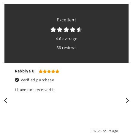
Excellent
4.6 average
36 reviews
Rabbiya U.
Verified purchase
I have not received it
o
PK
23 hours ago