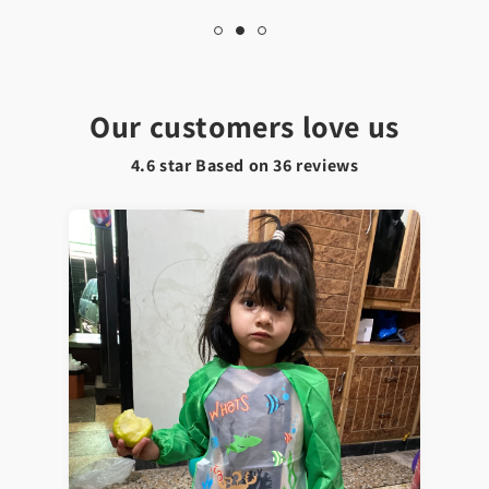
Our customers love us
4.6 star Based on
36
reviews