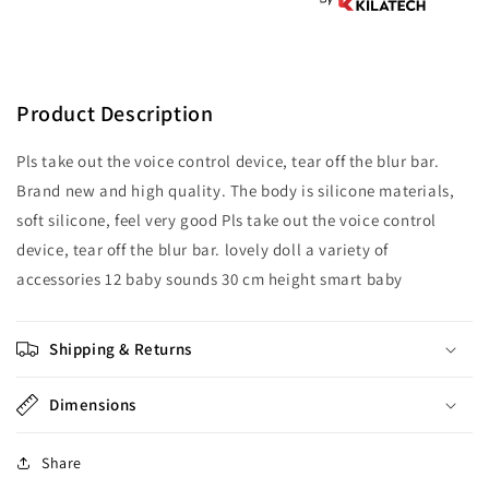
to
to
play
play
Product Description
Pls take out the voice control device, tear off the blur bar.
Brand new and high quality. The body is silicone materials,
soft silicone, feel very good Pls take out the voice control
device, tear off the blur bar. lovely doll a variety of
accessories 12 baby sounds 30 cm height smart baby
Shipping & Returns
Dimensions
Share