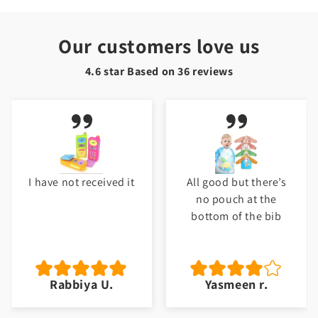
Our customers love us
4.6 star Based on
36
reviews
I have not received it
All good but there’s
no pouch at the
bottom of the bib
Rabbiya U.
Yasmeen r.