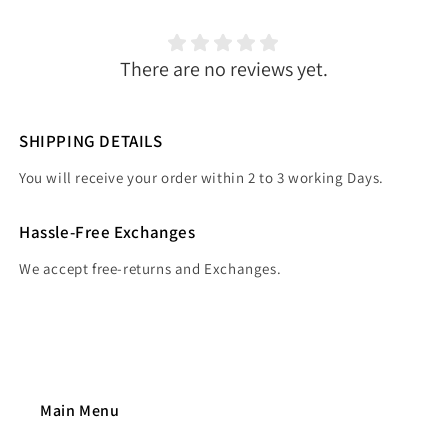
There are no reviews yet.
SHIPPING DETAILS
You will receive your order within 2 to 3 working Days.
Hassle-Free Exchanges
We accept free-returns and Exchanges.
Main Menu