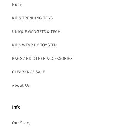
Home
KIDS TRENDING TOYS
UNIQUE GADGETS & TECH
KIDS WEAR BY TOYSTER
BAGS AND OTHER ACCESSORIES
CLEARANCE SALE
About Us
Info
Our Story