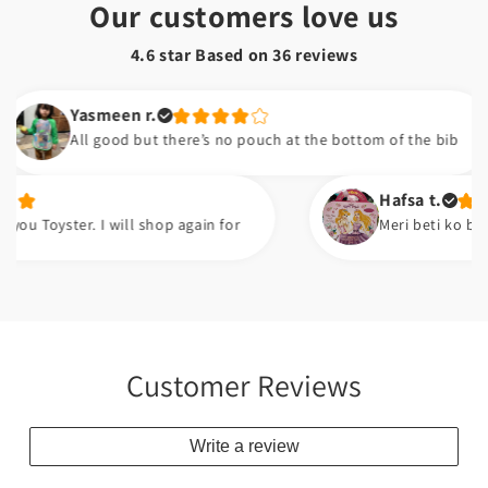
Our customers love us
4.6 star Based on
36
reviews
Yasmeen r.
All good but there’s no pouch at the bottom of the bib
Hafsa t.
er. I will shop again for
Meri beti ko bht pasand a
Customer Reviews
Write a review