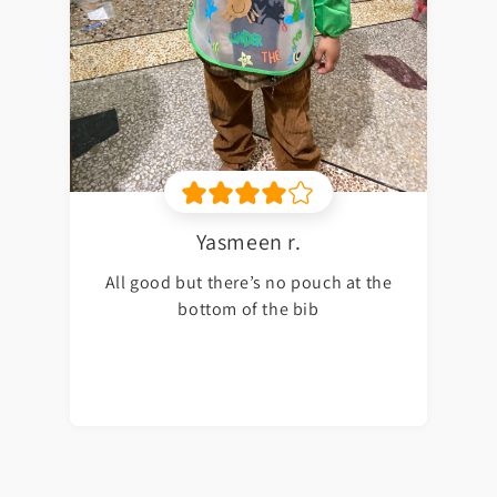
Yasmeen r.
All good but there’s no pouch at the
bottom of the bib