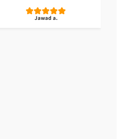
Jawad a.