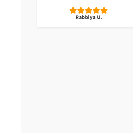
Rabbiya U.