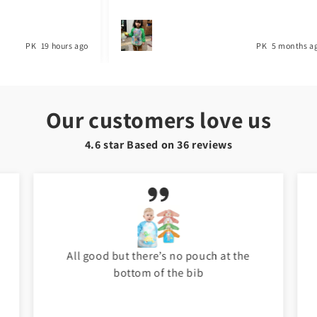
PK
19 hours ago
PK
5 months a
Our customers love us
4.6 star Based on
36
reviews
All good but there’s no pouch at the
bottom of the bib