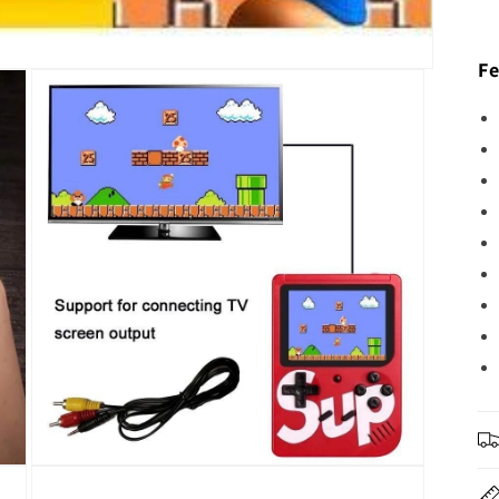
Fe
Open
media