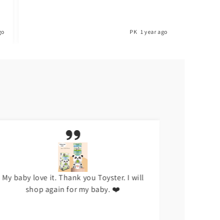
go
PK
1 year ago
My baby love it. Thank you Toyster. I will
I don't li
shop again for my baby. ❤️
hap