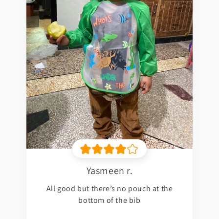
Yasmeen r.
All good but there’s no pouch at the
bottom of the bib