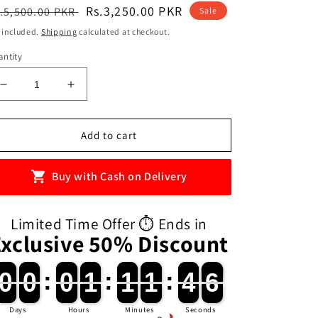
egular
Sale
Rs.3,250.00 PKR
.5,500.00 PKR
Sale
ice
price
 included.
Shipping
calculated at checkout.
ntity
Decrease
Increase
quantity
quantity
for
for
Sup
Sup
Add to cart
400in1
400in1
Handheld
Handheld
Buy with Cash on Delivery
Mini
Mini
Plus
Plus
Game
Game
Limited Time Offer ⏱️ Ends in
Box
Box
Exclusive 50% Discount
0
0
0
0
:
0
0
1
1
:
1
1
1
1
:
4
4
4
0
0
0
0
0
0
1
1
1
1
1
1
4
4
5
4
Days
Hours
Minutes
Seconds