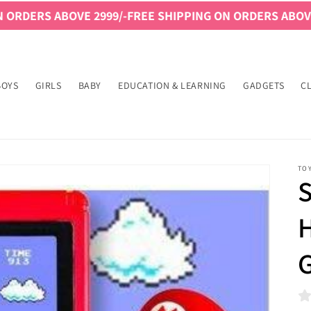
VE 2999/-
FREE SHIPPING ON ORDERS ABOVE 2999/-
FREE
BOYS
GIRLS
BABY
EDUCATION & LEARNING
GADGETS
C
TO
H