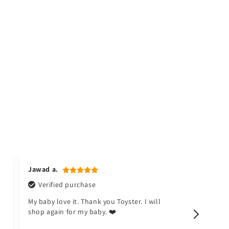
Jawad a.
Naina k.
Verified purchase
Verifi
My baby love it. Thank you Toyster. I will
I don't li
shop again for my baby. ❤️
happy no