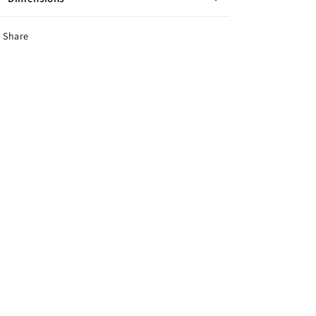
Share