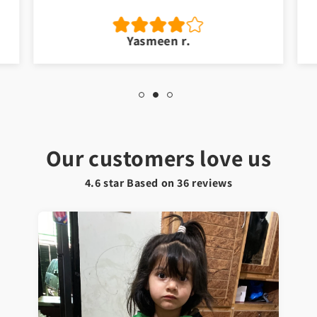
Yasmeen r.
Our customers love us
4.6 star Based on
36
reviews