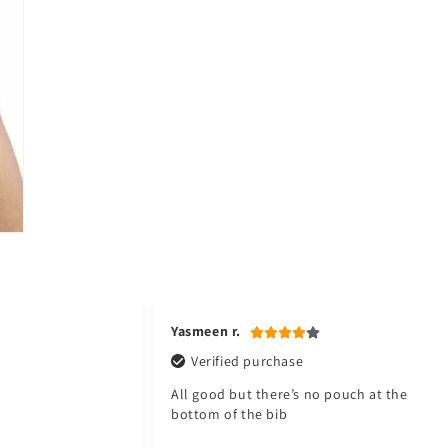
Yasmeen r.
Verified purchase
All good but there’s no pouch at the
bottom of the bib