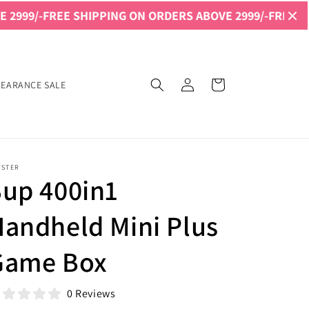
 SHIPPING ON ORDERS ABOVE 2999/-
FREE SHIPPING ON 
Log
Cart
LEARANCE SALE
in
YSTER
Sup 400in1
andheld Mini Plus
Game Box
0 Reviews