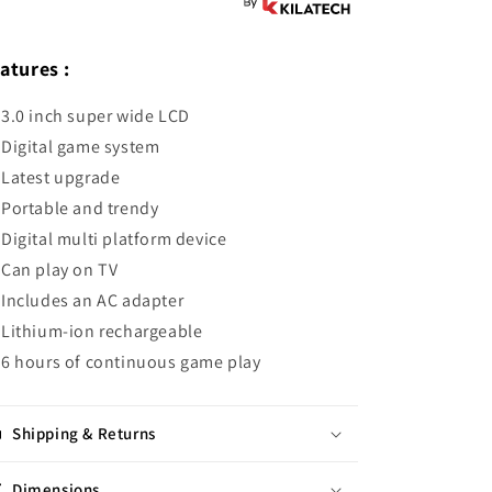
atures :
3.0 inch super wide LCD
Digital game system
Latest upgrade
Portable and trendy
Digital multi platform device
Can play on TV
Includes an AC adapter
Lithium-ion rechargeable
6 hours of continuous game play
Shipping & Returns
Dimensions